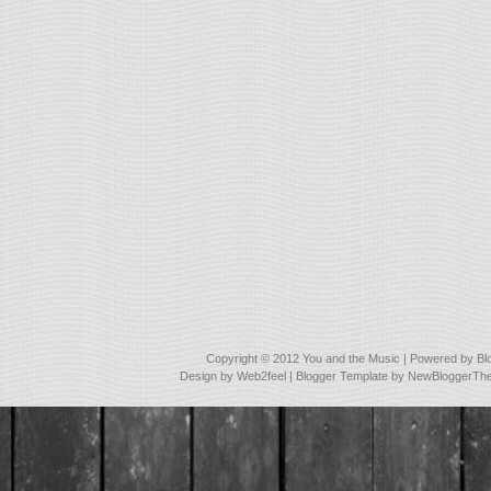
Copyright © 2012
You and the Music
| Powered by
Bl
Design by
Web2feel
| Blogger Template by
NewBloggerTh