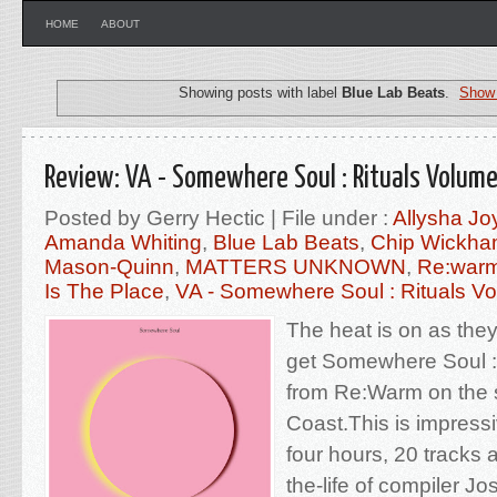
HOME
ABOUT
Showing posts with label
Blue Lab Beats
.
Show 
Review: VA - Somewhere Soul : Rituals Volum
Posted by Gerry Hectic | File under :
Allysha Jo
Amanda Whiting
,
Blue Lab Beats
,
Chip Wickh
Mason-Quinn
,
MATTERS UNKNOWN
,
Re:war
Is The Place
,
VA - Somewhere Soul : Rituals V
The heat is on as the
get Somewhere Soul :
from Re:Warm on the 
Coast.This is impressi
four hours, 20 tracks 
the-life of compiler 