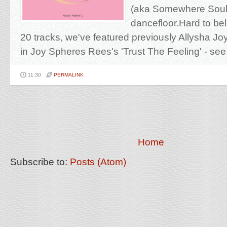
(aka Somewhere Soul)
dancefloor.Hard to bel
20 tracks, we've featured previously Allysha Jo
in Joy Spheres Rees's 'Trust The Feeling' - see.
11:30
PERMALINK
Home
Subscribe to:
Posts (Atom)