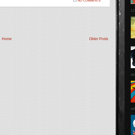
NO COMMENTS
12
Home
Older Posts
dr
al