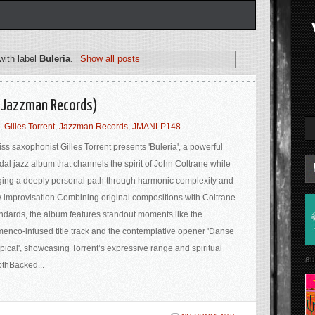
with label
Buleria
.
Show all posts
a (Jazzman Records)
,
Gilles Torrent
,
Jazzman Records
,
JMANLP148
ss saxophonist Gilles Torrent presents 'Buleria', a powerful
al jazz album that channels the spirit of John Coltrane while
ging a deeply personal path through harmonic complexity and
 improvisation.Combining original compositions with Coltrane
ndards, the album features standout moments like the
menco-infused title track and the contemplative opener 'Danse
pical', showcasing Torrent’s expressive range and spiritual
au
thBacked...