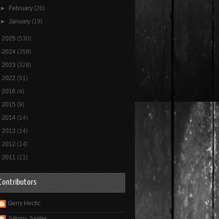
►
February
(26)
►
January
(19)
►
2025
(530)
►
2024
(358)
►
2023
(328)
►
2022
(51)
►
2016
(4)
►
2015
(9)
►
2014
(14)
►
2013
(14)
►
2012
(14)
►
2011
(11)
Contributors
Gerry Hectic
Johnny Jupiter