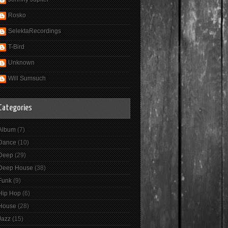
Rosko
SelektaRecordings
T-Bird
Unknown
Will Sumsuch
Categories
Album
(7)
Dance
(10)
Deep
(29)
Deep House
(38)
Funk
(9)
Hip Hop
(6)
House
(28)
Jazz
(15)