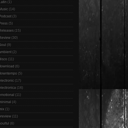
Latin
(1)
Music
(14)
Podcast
(3)
Press
(5)
Releases
(15)
Review
(30)
Soul
(9)
ambient
(2)
disco
(11)
download
(6)
downtempo
(5)
electronic
(17)
electronica
(16)
emotional
(11)
minimal
(4)
mix
(1)
preview
(11)
soulful
(6)