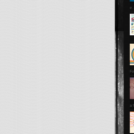
e..
Fo
a 