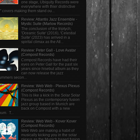
one stage, Ubiquity Records were
everywhere with thier distinctive
" covers making them stand ou...
Review: Atlantis Jazz Ensemble -
Mystic Suite (Marlow Records)
The conclusion of the triptych;
'Oceanic Suite' (2016), 'Celestial
Suite' (2023) has arrived in a
spirital climax as the Atl...
Review: Peter Gall - Love Avatar
(Compost Records)
Compost Records have had their
eyes on Peter Gall for the past six
years since hisebut album as they
can now release the jazz
ummers secon...
Review: Web Web - Plexus Plexus
(Compost Records)
This is like a kick in the Solar Solar
Plexus as the contemporary fusion
jazz group based in Munich are
back on Compost with a new
bum. T...
Review: Web Web - Kover Kover
(Compost Records)
Web Web are making a habit of
musically kicking you in the solar
plexus as the Munich based fusion