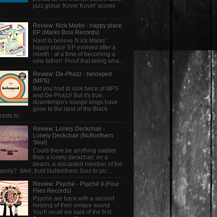
jazz group 'Kover Kover' scores
.
Review: Nick Marks - happy place
EP (Marks Bros Records)
Hard to believe N ick Marks' '
happy place' EP evolved after a
month - at a time of becoming a
new father! Proof that doing wha...
Review: De-Phazz - belooped
(MPS)
Bet you had to look twice at MPS
and De-Phazz! But it's true,
downtempo's lounge kings have
gone to the land of the Black
rests to...
Review: Lonely Deckchair -
Lonely Deckchair (NuNorthern
Soul)
Could there be anything sadder
than a lonely deckchair, on a
beach, a discarded member of the
family? Well, trust NuNorthern Soul to pic...
Review: Psyché - Psyché II (Four
Flies Records)
Psyché are back with a second
helping of their unique sound.
You'll recall we said of the first