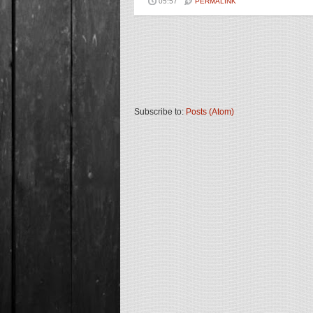
05:57
PERMALINK
Subscribe to:
Posts (Atom)