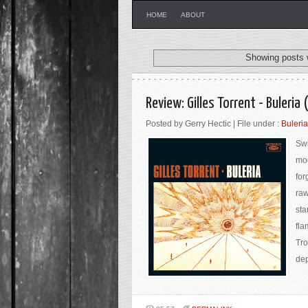
HOME
ABOUT
Showing posts 
Review: Gilles Torrent - Buleri
Posted by Gerry Hectic | File under :
Buleria
Swi
mod
for
raw
sta
fla
Tro
dep