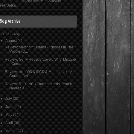
Psyché album, "Southern
eek/Balka...
Blog Archive
▼
2026
(245)
▼
August
(4)
Review: Melchoir Sultana - Rhodes In The
Middle (O...
Review: Gerry Hectic's 'Lovely Wife' Mixtape
- Com...
Review: milan93 & 9ICK & Mauricesax - A
Garden Bet...
Review: ROY INC x Darren Morris - You’ll
Never Se...
►
July
(30)
►
June
(49)
►
May
(42)
►
April
(38)
►
March
(37)