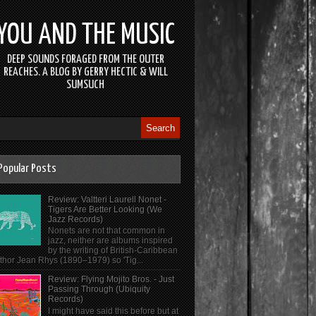
YOU AND THE MUSIC
DEEP SOUNDS FORAGED FROM THE OUTER
REACHES. A BLOG BY GERRY HECTIC & WILL
SUMSUCH
Popular Posts
Review: Valtteri Laurell Nonet -
Tigers Are Better Looking (We
Jazz Records)
Nonets are not that common in
jazz, neither are albums inspired
by the writing of British-Caribbean
thor Jean Rhys (1890–1979) so 'Tig...
Review: Flying Mojito Bros. - Just
Passing Through (Ubiquity
Records)
I might have said this before but at