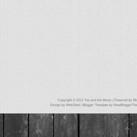
Copyright © 2012
You and the Music
| Powered by
Bl
Design by
Web2feel
| Blogger Template by
NewBloggerTh