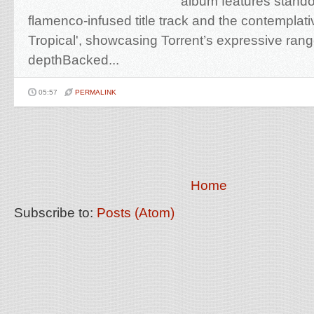
album features stando
flamenco-infused title track and the contempla
Tropical', showcasing Torrent’s expressive range
depthBacked...
05:57
PERMALINK
Home
Subscribe to:
Posts (Atom)