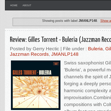
HOME
ABOUT
Showing posts with label
JMANLP148
.
Show al
Review: Gilles Torrent - Buleria (Jazzman Rec
Posted by Gerry Hectic | File under :
Buleria
,
Gi
Jazzman Records
,
JMANLP148
Swiss saxophonist Gil
'Buleria', a powerful 
channels the spirit of
forging a deeply pers
harmonic complexity 
improvisation.Combini
compositions with Col