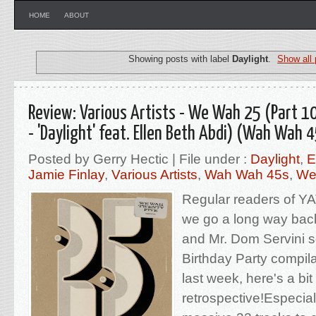
HOME
ABOUT
Showing posts with label
Daylight
.
Show all 
Review: Various Artists - We Wah 25 (Part 10
- 'Daylight' feat. Ellen Beth Abdi) (Wah Wah 
Posted by Gerry Hectic | File under :
Daylight
,
E
Jamie Finlay
,
Various Artists
,
Wah Wah 45s
,
We
Regular readers of YA
we go a long way bac
and Mr. Dom Servini so
Birthday Party compil
last week, here's a bit
retrospective!Especial