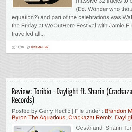
massive 32 tracks to 
(Ed. Wonder who thoug
equation?) and part of the celebrations was W
the Friday at WeOutHere Festival with Jamie Fi
travelled all...
11:38
PERMALINK
Review: Toribio - Daylight ft. Sharin (Crackaz
Records)
Posted by Gerry Hectic | File under :
Brandon M
Byron The Aquarious
,
Crackazat Remix
,
Daylig
Cesár and Sharin Tor