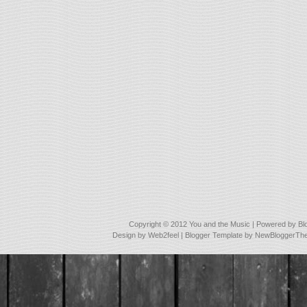
Copyright © 2012
You and the Music
| Powered by
Bl
Design by
Web2feel
| Blogger Template by
NewBloggerTh