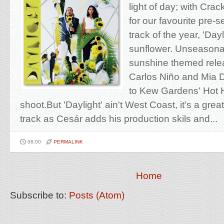
light of day; with Cra
for our favourite pre-s
track of the year, 'Day
sunflower. Unseasona
sunshine themed relea
Carlos Niño and Mia 
to Kew Gardens' Hot 
shoot.But 'Daylight' ain't West Coast, it's a gr
track as Cesár adds his production skils and...
08:00
PERMALINK
Home
Subscribe to:
Posts (Atom)