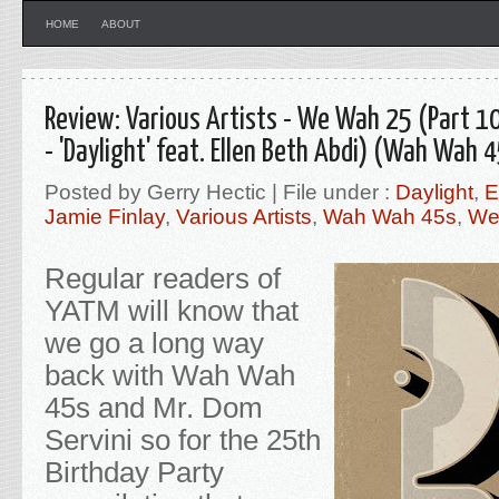
HOME
ABOUT
Review: Various Artists - We Wah 25 (Part 10
- 'Daylight' feat. Ellen Beth Abdi) (Wah Wah 
Posted by Gerry Hectic | File under :
Daylight
,
E
Jamie Finlay
,
Various Artists
,
Wah Wah 45s
,
We
Regular readers of
YATM will know that
we go a long way
back with Wah Wah
45s and Mr. Dom
Servini so for the 25th
Birthday Party