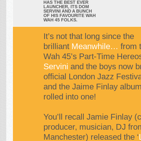
HAS THE BEST EVER
LAUNCHER, ITS DOM
SERVINI AND A BUNCH
OF HIS FAVOURITE WAH
WAH 45 FOLKS.
It’s not that long since the
brilliant
Meanwhile…
from 
Wah 45’s Part-Time Hereo
Servini
and the boys now br
official London Jazz Festiv
and the Jaime Finlay album
rolled into one!
You’ll recall Jamie Finlay 
producer, musician, DJ fro
Manchester) released the ‘