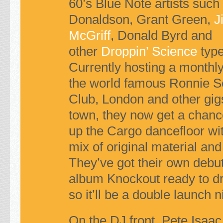
60’s Blue Note artists such
Donaldson, Grant Green,
J
McGriff
, Donald Byrd and
other
Droppin’ Science
type
Currently hosting a monthly
the world famous Ronnie Sc
Club, London and other gig
town, they now get a chanc
up the Cargo dancefloor wit
mix of original material and
They’ve got their own debu
album
Knockout
ready to d
so it’ll be a double launch ni
On the DJ front, Pete Isaa