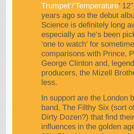
Trumpet’/’Temperature
’ 12”
years ago so the debut al
Science
is definitely long a
especially as he’s been pic
‘one to watch’ for sometime
comparisons with Prince, Pl
George Clinton and, legen
producers, the Mizell Broth
less.
In support are the London 
band, The Filthy Six (sort of
Dirty Dozen?) that find thei
influences in the golden age