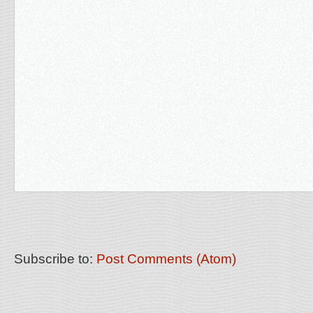
Subscribe to:
Post Comments (Atom)