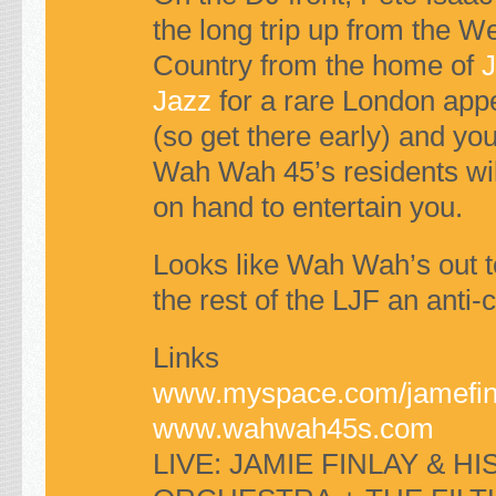
the long trip up from the W
Country from the home of
J
Jazz
for a rare London app
(so get there early) and yo
Wah Wah 45’s residents wil
on hand to entertain you.
Looks like Wah Wah’s out 
the rest of the
LJF
an anti-
Links
www.myspace.com/jamefin
www.wahwah45s.com
LIVE
:
JAMIE FINLAY
&
HI