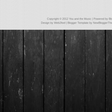
Copyright © 2012
You and the Music
| Powered by
Bl
Design by
Web2feel
| Blogger Template by
NewBloggerTh