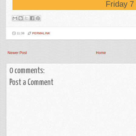
Friday 
11:38
PERMALINK
Newer Post
Home
0 comments:
Post a Comment