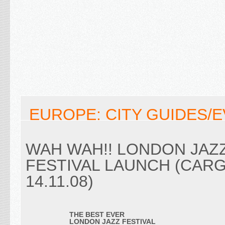
EUROPE: CITY GUIDES/
WAH WAH!! LONDON JAZ
FESTIVAL LAUNCH (CARG
14.11.08)
THE BEST EVER
LONDON JAZZ FESTIVAL