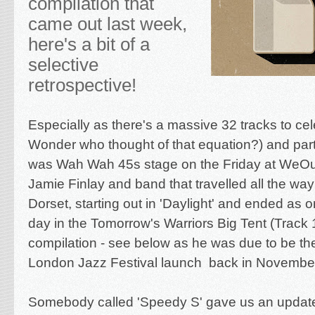
compilation that
came out last week,
here's a bit of a
selective
retrospective!
Especially as there's a massive 32 tracks to ce
Wonder who thought of that equation?) and part
was Wah Wah 45s stage on the Friday at WeOut
Jamie Finlay and band that travelled all the wa
Dorset, starting out in 'Daylight' and ended as on
day in the Tomorrow's Warriors Big Tent (Track 
compilation - see below as he was due to be the 
London Jazz Festival launch back in November
Somebody called 'Speedy S' gave us an updat