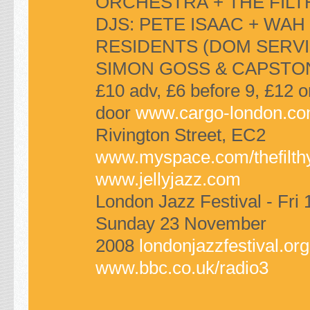
ORCHESTRA
+
THE FILT
DJS
:
PETE ISAAC
+
WAH
RESIDENTS
(DOM
SERVI
SIMON GOSS
&
CAPSTO
£10 adv, £6 before 9, £12 o
door
www.cargo-london.c
Rivington Street,
EC2
www.myspace.com/thefilth
www.jellyjazz.com
London Jazz Festival - Fri 
Sunday 23 November
2008
londonjazzfestival.org
www.bbc.co.uk/radio3