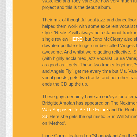
Wakefield and Toby Vane are now very much full
project and this is the debut album.
Their mix of thoughtful soul-jazz and dancefloo
helped them work with some excellent vocalist tha
style. ‘Realise’ will always be a standout track i
single review
HERE
) but Jono McCleery also s
downtempo flute strings number called ‘Angels Fl
awesome. And whilst we’re getting reflective, ‘S
(with highly acclaimed jazz vocalist Laura Vane; 
as good as it gets! These two tracks together, ‘S
and Angels Fly’, get me every time but Ms. Vane
vocal guests, gets two tracks and her other trac
ends the CD up the up.
These guys certainly have an ear/eye for a fema
Bridgitte Amofah has appeared on The Nextme
Was Supposed To Be The Future
and Dr. Rubbe
33
. Here she gets the optimistic ‘Sun Will Shine
on ‘Method’.
Liane Carroll featured on ‘Shadowlands’ on the 