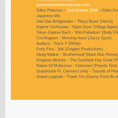
www.mumsthewordmusic.com
Gilles Peterson ::
2nd October 2008
:: Gilles P
Japanese Mix
Dee Dee Bridgewater - ‘Tokyo Blues’ (Verve)
Hajime Yoshizawa - ‘Open Door’ (Village Again)
Tokyo Zawinul Bach - ‘Mint Palladium’ (Body Ele
Cro-Magnon - ‘Morning Haze’ (Jazzy Sport)
Audace - ‘Track 7’ (White)
Forty Five - ‘Wa’ (Origami Productions)
Sleep Walker - ‘Brotherhood’ (Mark Mac Remix
Kingdom Afrocks - ‘The Sunshine Has Gone’ (P
Nation Of Multiverse - ‘Unknown’ (Pravda Test)
Quasimode Ft. Carmen Lundy - ‘Sounds of Pea
United Legends - Thank You (Danny Krivit Re-e