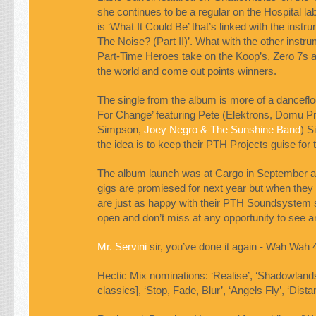
she continues to be a regular on the Hospital lab
is ‘What It Could Be’ that’s linked with the instr
The Noise? (Part II)’. What with the other instru
Part-Time Heroes take on the Koop’s, Zero 7s a
the world and come out points winners.
The single from the album is more of a dancefl
For Change’ featuring Pete (Elektrons, Domu P
Simpson,
Joey Negro & The Sunshine Band
) S
the idea is to keep their
PTH
Projects guise for 
The album launch was at Cargo in September a
gigs are promiesed for next year but when they a
are just as happy with their
PTH
Soundsystem s
open and don’t miss at any opportunity to see 
Mr. Servini
sir, you’ve done it again - Wah Wah 
Hectic Mix nominations: ‘Realise’, ‘Shadowland
classics], ‘Stop, Fade, Blur’, ‘Angels Fly’, ‘Dista