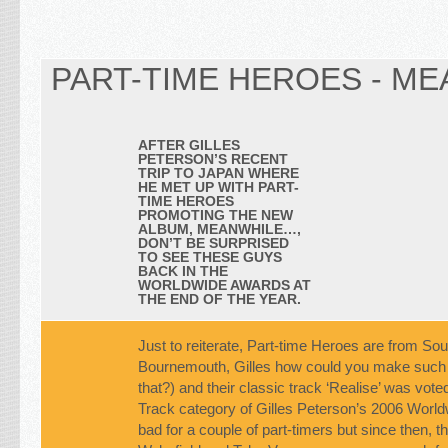
PART-TIME HEROES - ME
AFTER GILLES
PETERSON’S RECENT
TRIP TO JAPAN WHERE
HE MET UP WITH PART-
TIME HEROES
PROMOTING THE NEW
ALBUM,
MEANWHILE…
,
DON’T BE SURPRISED
TO SEE THESE GUYS
BACK IN THE
WORLDWIDE AWARDS AT
THE END OF THE YEAR.
Just to reiterate, Part-time Heroes are from So
Bournemouth, Gilles how could you make such 
that?) and their classic track ‘Realise’ was vote
Track category of Gilles Peterson’s 2006 Worl
bad for a couple of part-timers but since then, 