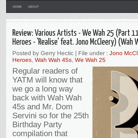
HOME
ABOUT
Review: Various Artists - We Wah 25 (Part 1
Heroes - 'Realise' feat. Jono McCleery) (Wah
Posted by Gerry Hectic | File under :
Jono McCl
Heroes
,
Wah Wah 45s
,
We Wah 25
Regular readers of
YATM will know that
we go a long way
back with Wah Wah
45s and Mr. Dom
Servini so for the 25th
Birthday Party
compilation that