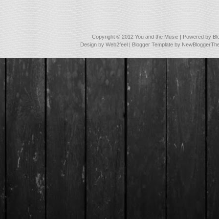
Copyright © 2012
You and the Music
| Powered by
Bl
Design by
Web2feel
| Blogger Template by
NewBloggerTh