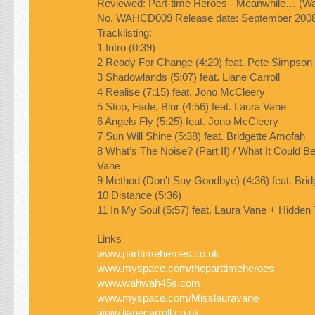
Reviewed: Part-time Heroes -
Meanwhile…
(Wa
No.
WAHCD009
Release date: September 200
Tracklisting:
1 Intro (0:39)
2 Ready For Change (4:20) feat. Pete Simpson
3 Shadowlands (5:07) feat. Liane Carroll
4 Realise (7:15) feat. Jono McCleery
5 Stop, Fade, Blur (4:56) feat. Laura Vane
6 Angels Fly (5:25) feat. Jono McCleery
7 Sun Will Shine (5:38) feat. Bridgette Amofah
8 What’s The Noise? (Part II) / What It Could Be
Vane
9 Method (Don’t Say Goodbye) (4:36) feat. Bri
10 Distance (5:36)
11 In My Soul (5:57) feat. Laura Vane + Hidden
Links
www.parttimeheroes.co.uk
www.myspace.com/theparttimeheroes
www.wahwah45s.com
www.myspace.com/Misslauravane
www.lianecarroll.co.uk