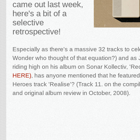
came out last week,
here's a bit of a
selective
retrospective!
Especially as there's a massive 32 tracks to ce
Wonder who thought of that equation?) and as 
riding high on his album on Sonar Kollectiv, 'Re
HERE)
, has anyone mentioned that he featured
Heroes track 'Realise'? (Track 11. on the compi
and original album review in October, 2008).