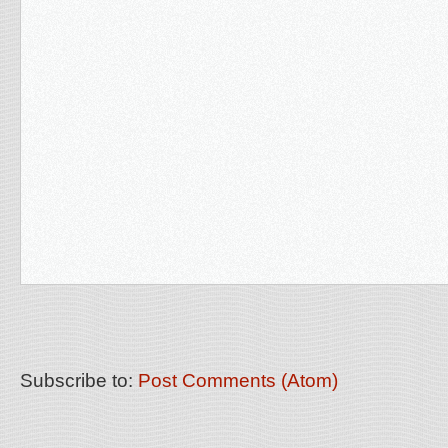
Subscribe to:
Post Comments (Atom)