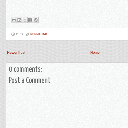
11:39
PERMALINK
Newer Post
Home
0 comments:
Post a Comment