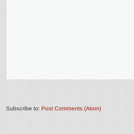
Subscribe to:
Post Comments (Atom)