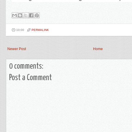
10:00
PERMALINK
Newer Post
Home
0 comments:
Post a Comment