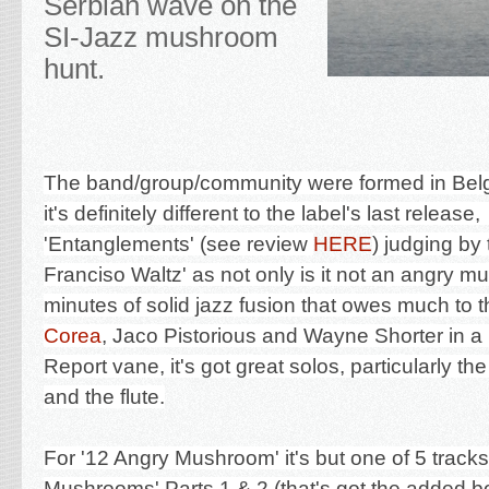
Serbian wave on the
SI-Jazz mushroom
hunt.
The band/group/community were formed in Bel
it's definitely different to the label's last release
'
Entanglements' (see review
HERE
) judging by 
Franciso Waltz' as not only is it not an angry m
minutes of solid jazz fusion that owes much to t
Corea
, Jaco Pistorious and Wayne Shorter in a
Report vane, it's got great solos, particularly t
and the flute.
For '12 Angry Mushroom' it's but one of 5 track
Mushrooms' Parts 1 & 2 (that's got the added 