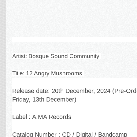
Artist: Bosque Sound Community
Title: 12 Angry Mushrooms
Release date:
20th December, 2024 (Pre-Or
Friday, 13th December)
Label : A.MA Records
Catalog Number : CD / Digital / Bandcamp