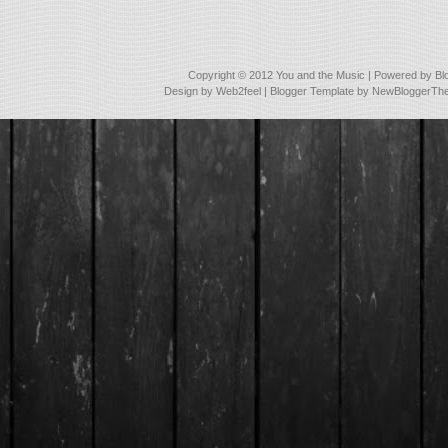
Copyright © 2012
You and the Music
| Powered by
Bl
Design by
Web2feel
| Blogger Template by
NewBloggerTh