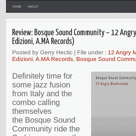
HOME
ABOUT
Review: Bosque Sound Community – 12 Angr
Edizioni, A.MA Records)
Posted by Gerry Hectic | File under :
12 Angry 
Edizioni
,
A.MA Records
,
Bosque Sound Commu
Definitely time for
some jazz fusion
from Italy and the
combo calling
themselves
the Bosque Sound
Community ride the