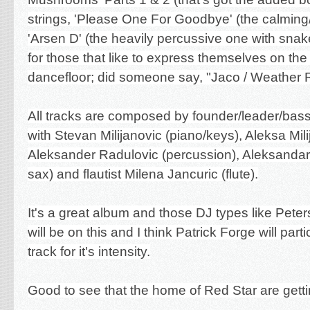
strings, 'Please One For Goodbye' (the calmin
'Arsen D' (the heavily percussive one with sna
for those that like to express themselves on the
dancefloor; did someone say, "Jaco / Weather R
All tracks are composed by founder/leader/bass
with Stevan M
ilijanovic (piano/keys), Aleksa Mil
Aleksander Radulovic (
percussion)
, Aleksanda
sax) and flautist Milena Jancuric (flute).
It's a great album and those DJ types like Peter
will be on this and I think Patrick Forge will parti
track for it's intensity.
Good to see that the home of Red Star are getti