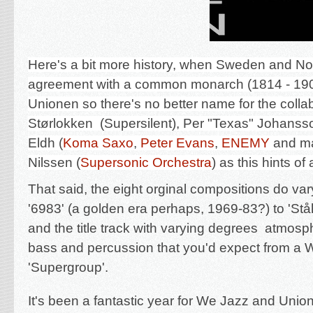
Here's a bit more history, when Sweden and N
agreement with a common monarch (1814 - 190
Unionen so there's no better name for the colla
Størlokken
(Supersilent),
Per "Texas" Johanss
Eldh
(
Koma Saxo
,
Peter Evans
,
ENEMY
and m
Nilssen
(
Supersonic Orchestra
) as this hints o
That said, the eight orginal compositions do var
'6983' (a golden era perhaps, 1969-83?) to '
Stå
and the title track with varying degrees atmosph
bass and percussion that you'd expect from a 
'Supergroup'.
It's been a fantastic year for We Jazz and Union