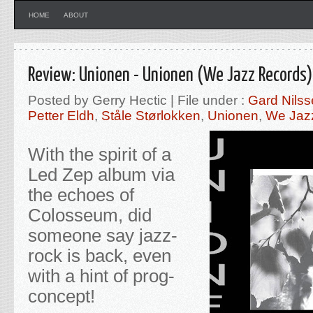
HOME
ABOUT
Review: Unionen - Unionen (We Jazz Records)
Posted by Gerry Hectic | File under :
Gard Nils
Petter Eldh
,
Ståle Størlokken
,
Unionen
,
We Jaz
With the spirit of a
Led Zep album via
the echoes of
Colosseum, did
someone say jazz-
rock is back, even
with a hint of prog-
concept!