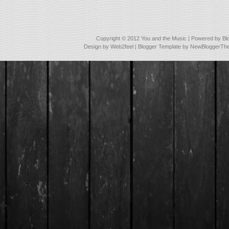
Copyright © 2012
You and the Music
| Powered by
Bl
Design by
Web2feel
| Blogger Template by
NewBloggerTh