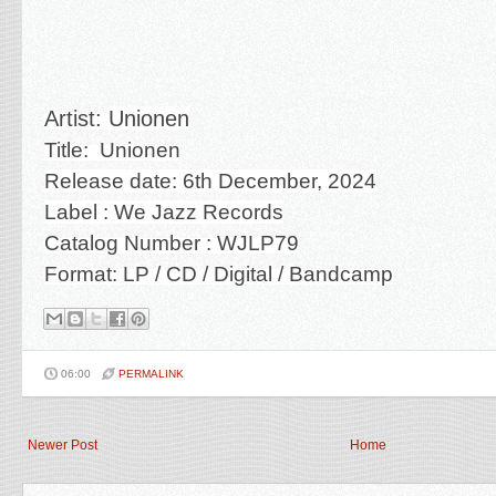
Artist:
Unionen
Title: Unionen
R
elease date: 6th December, 2024
Label : We Jazz Records
Catalog Number : WJLP79
Format: LP / CD / Digital / Bandcamp
06:00
PERMALINK
Newer Post
Home