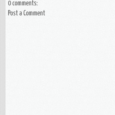
0 comments:
Post a Comment