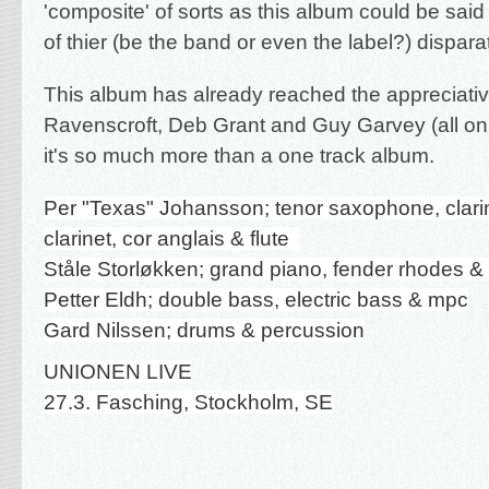
'composite' of sorts as this album could be sai
of thier (be the band or even the label?) disparat
This album has already reached the appreciati
Ravenscroft, Deb Grant and Guy Garvey (all on
it's so much more than a one track album.
Per "Texas" Johansson; tenor saxophone, clari
clarinet, cor anglais & flute
Ståle Storløkken; grand piano, fender rhodes &
Petter Eldh; double bass, electric bass & mpc
Gard Nilssen; drums & percussion
UNIONEN LIVE
27.3. Fasching, Stockholm, SE