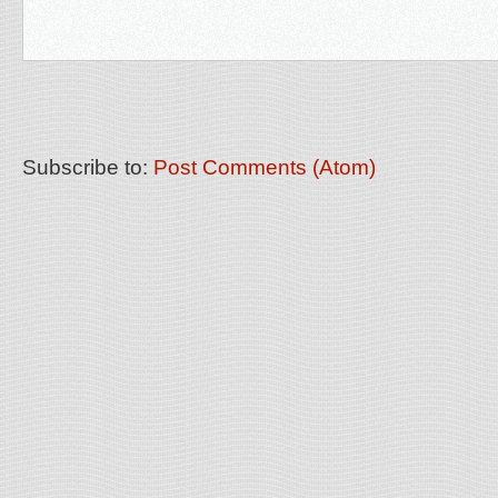
Subscribe to:
Post Comments (Atom)