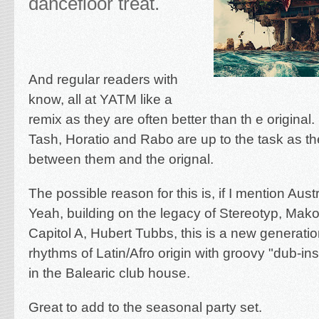
dancefloor treat.
And regular readers with
know, all at YATM like a
remix as they are often better than th e original.
Tash, Horatio and Rabo are up to the task as the
between them and the orignal.
The possible reason for this is, if I mention Aus
Yeah, building on the legacy of Stereotyp, Mak
Capitol A, Hubert Tubbs, this is a new generati
rhythms of Latin/Afro origin with groovy "dub-i
in the Balearic club house.
Great to add to the seasonal party set.