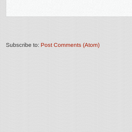
Subscribe to:
Post Comments (Atom)