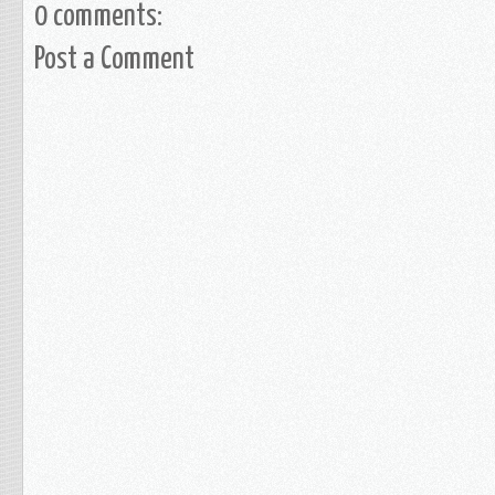
0 comments:
Post a Comment