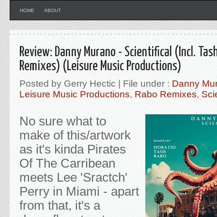
HOME
ABOUT
Review: Danny Murano - Scientifical (Incl. Tas
Remixes) (Leisure Music Productions)
Posted by Gerry Hectic | File under :
Danny Mu
Leisure Music Productions
,
Rabo Remixes
,
Scie
No sure what to
make of this/artwork
as it's kinda Pirates
Of The Carribean
meets Lee 'Sractch'
Perry in Miami - apart
from that, it's a