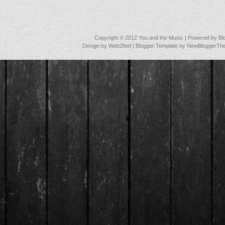
Copyright © 2012
You and the Music
| Powered by
Bl
Design by
Web2feel
| Blogger Template by
NewBloggerTh