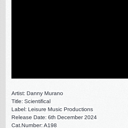
Artist: Danny Murano
Title: Scientifical
Label: Leisure Music Productions
Rel
ease Date: 6th December 2024
Cat.Number: A198