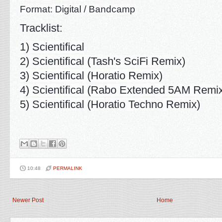
Format: Digital / Bandcamp
Tracklist:
1) Scientifical
2) Scientifical (Tash's SciFi Remix)
3) Scientifical (Horatio Remix)
4) Scientifical (Rabo Extended 5AM Remi
5) Scientifical (Horatio Techno Remix)
10:48
PERMALINK
Newer Post
Home