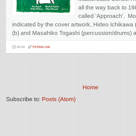
all the way back to 19
called 'Approach'. Mos
indicated by the cover artwork, Hideo Ichikawa 
(b) and Masahiko Togashi (percussion/drums) ar
08:00
PERMALINK
Home
Subscribe to:
Posts (Atom)