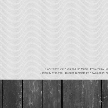
Copyright © 2012
You and the Music
| Powered by
Bl
Design by
Web2feel
| Blogger Template by
NewBloggerTh