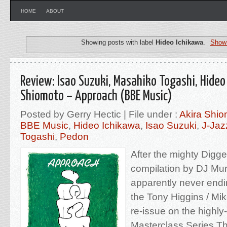
HOME
ABOUT
Showing posts with label
Hideo Ichikawa
.
Show 
Review: Isao Suzuki, Masahiko Togashi, Hideo
Shiomoto – Approach (BBE Music)
Posted by Gerry Hectic | File under :
Akira Shio
BBE Music
,
Hideo Ichikawa
,
Isao Suzuki
,
J-Jaz
Togashi
,
Pedon
After the mighty Digg
compilation by DJ Mur
apparently never endin
the Tony Higgins / Mik
re-issue on the highl
Masterclass Series.Th