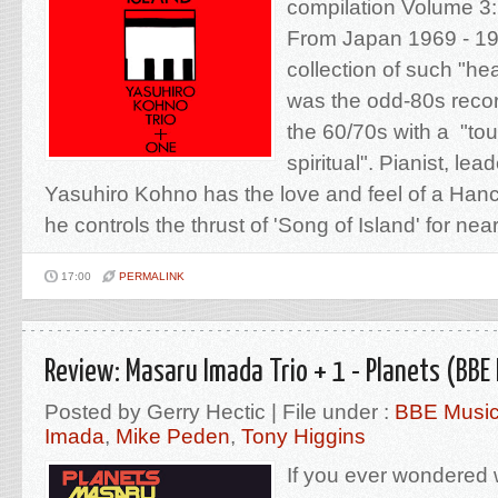
compilation Volume 3
From Japan 1969 - 19
collection of such "hea
was the odd-80s recor
the 60/70s with a "tou
spiritual". Pianist, lead
Yasuhiro Kohno has the love and feel of a Han
he controls the thrust of 'Song of Island' for nearl
17:00
PERMALINK
Review: Masaru Imada Trio + 1 - Planets (BBE
Posted by Gerry Hectic | File under :
BBE Musi
Imada
,
Mike Peden
,
Tony Higgins
If you ever wondered wh