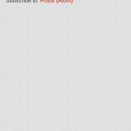
Subscribe to:
Posts (Atom)