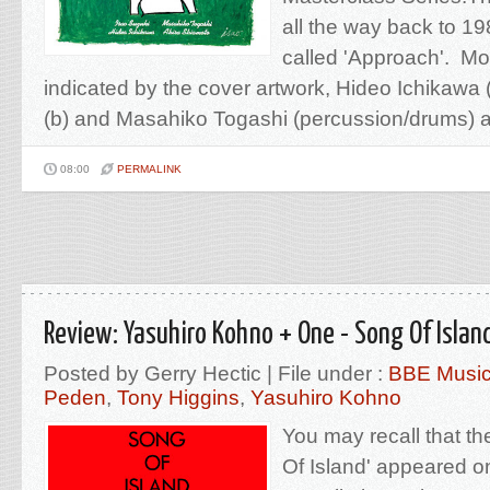
all the way back to 19
called 'Approach'. Mos
indicated by the cover artwork, Hideo Ichikawa 
(b) and Masahiko Togashi (percussion/drums) ar
08:00
PERMALINK
Review: Yasuhiro Kohno + One - Song Of Islan
Posted by Gerry Hectic | File under :
BBE Musi
Peden
,
Tony Higgins
,
Yasuhiro Kohno
You may recall that the
Of Island' appeared o