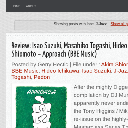
HOME
ABOUT
Showing posts with label
J-Jazz
.
Show all p
Review: Isao Suzuki, Masahiko Togashi, Hideo
Shiomoto – Approach (BBE Music)
Posted by Gerry Hectic | File under :
Akira Shio
BBE Music
,
Hideo Ichikawa
,
Isao Suzuki
,
J-Jaz
Togashi
,
Pedon
After the mighty Digg
compilation by DJ Mur
apparently never endin
the Tony Higgins / Mik
re-issue on the highl
Masterclass Series.Th