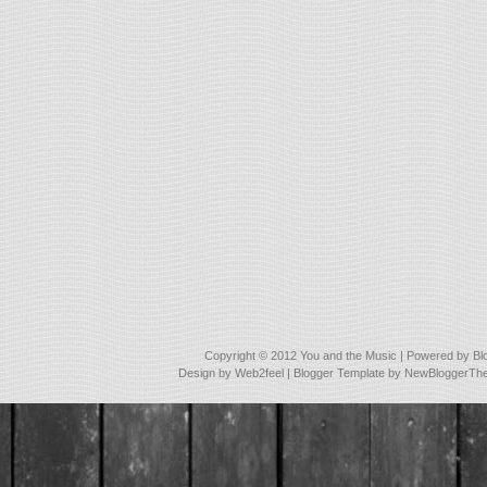
Copyright © 2012
You and the Music
| Powered by
Bl
Design by
Web2feel
| Blogger Template by
NewBloggerTh