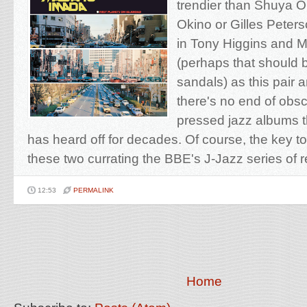
trendier than Shuya O
Okino or Gilles Peters
in Tony Higgins and 
(perhaps that should 
sandals) as this pair ar
there's no end of obscu
pressed jazz albums 
has heard off for decades. Of course, the key t
these two currating the BBE's J-Jazz series of r
12:53
PERMALINK
Home