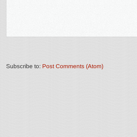
Subscribe to:
Post Comments (Atom)