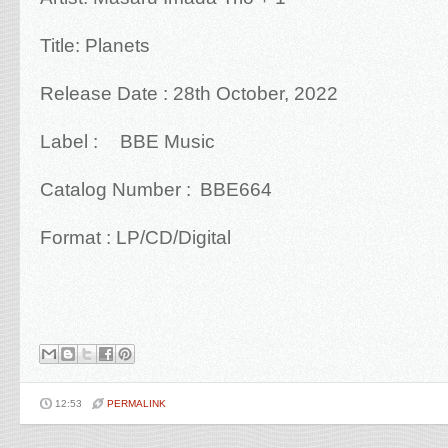
Title: Planets
Release Date :
28th October, 2022
Label :
BBE Music
Catalog Number :
BBE664
Format : LP/CD/Digital
12:53
PERMALINK