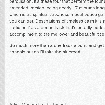
percussion. It's these four that perform the tour 
extended version, being nearly 17 minutes long,
which is as spiritual Japanese modal peace gar
you can get. Destinations of timeless calm it is n
'radio edit' as a bonus track that's equally perfe
accompliment to the mellower and beautiful title 
So much more than a one track album, and get t
sandals out as I'll take the blueroad
.
Artist: Masaru Imada Trio + 1