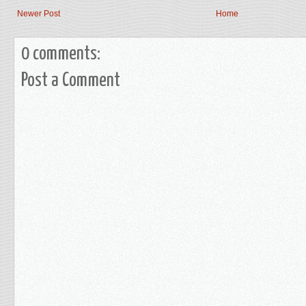
Newer Post
Home
0 comments:
Post a Comment