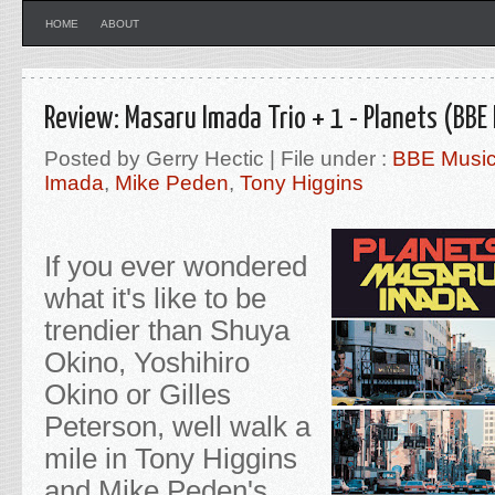
HOME
ABOUT
Review: Masaru Imada Trio + 1 - Planets (BBE
Posted by Gerry Hectic | File under :
BBE Musi
Imada
,
Mike Peden
,
Tony Higgins
If you ever wondered
what it's like to be
trendier than Shuya
Okino, Yoshihiro
Okino or Gilles
Peterson, well walk a
mile in Tony Higgins
and Mike Peden's