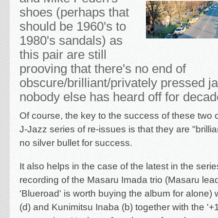
shoes (perhaps that
should be 1960's to
1980's sandals) as
this pair are still
prooving that there's no end of
obscure/brilliant/privately pressed j
nobody else has heard off for deca
Of course, the key to the success of these two 
J-Jazz series of re-issues is that they are "brilliant
no silver bullet for success.
It also helps in the case of the latest in the serie
recording of the Masaru Imada trio (Masaru lea
'Blueroad' is worth buying the album for alone) 
(d) and Kunimitsu Inaba (b) together with the '+