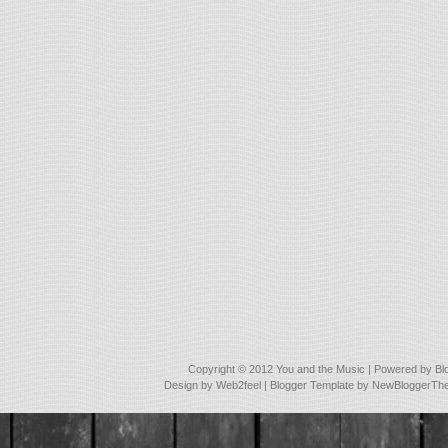
Copyright © 2012
You and the Music
| Powered by
Bl
Design by
Web2feel
| Blogger Template by
NewBloggerTh