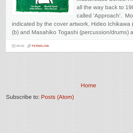
all the way back to 19
called 'Approach'. Mos
indicated by the cover artwork, Hideo Ichikawa 
(b) and Masahiko Togashi (percussion/drums) ar
08:00
PERMALINK
Home
Subscribe to:
Posts (Atom)