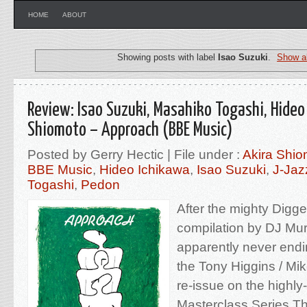
HOME
ABOUT
Showing posts with label
Isao Suzuki
.
Show al
Review: Isao Suzuki, Masahiko Togashi, Hideo
Shiomoto – Approach (BBE Music)
Posted by Gerry Hectic | File under :
Akira Shio
BBE Music
,
Hideo Ichikawa
,
Isao Suzuki
,
J-Jaz
Togashi
,
Pedon
After the mighty Digg
compilation by DJ Mur
apparently never endin
the Tony Higgins / Mik
re-issue on the highl
Masterclass Series.Th