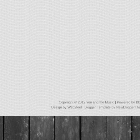
Copyright © 2012
You and the Music
| Powered by
Bl
Design by
Web2feel
| Blogger Template by
NewBloggerTh