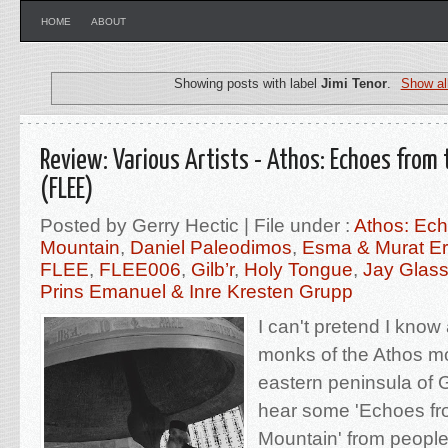
HOME
ABOUT
Showing posts with label
Jimi Tenor
.
Show al
Review: Various Artists - Athos: Echoes from
(FLEE)
Posted by Gerry Hectic | File under :
Athos: Ech
Mountain
,
Daniel Paleodimos
,
Esma & Murat Er
FLEE
,
FLEE006
,
Gilb’r
,
Holy Tongue
,
Jay Glas
Prins Emanuel & Inre Kresten Grupp
I can't pretend I know
monks of the Athos mo
eastern peninsula of G
hear some 'Echoes fr
Mountain' from people t