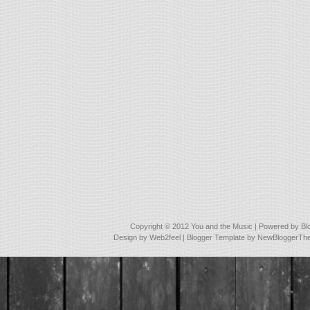
Copyright © 2012
You and the Music
| Powered by
Bl
Design by
Web2feel
| Blogger Template by
NewBloggerTh