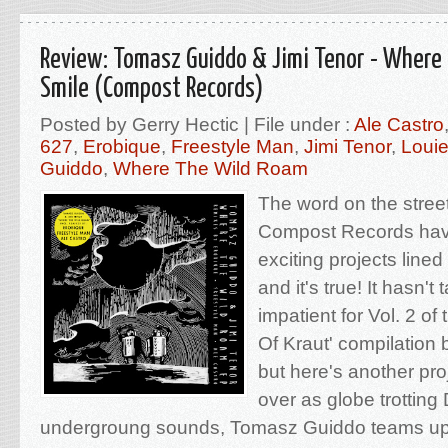
Review: Tomasz Guiddo & Jimi Tenor - Where
Smile (Compost Records)
Posted by Gerry Hectic | File under :
Ale Castro
627
,
Erobique
,
Freestyle Man
,
Jimi Tenor
,
Loui
Guiddo
,
Where The Wild Roam
The word on the stree
Compost Records have
exciting projects lined 
and it's true! It hasn't
impatient for Vol. 2 o
Of Kraut' compilation
but here's another proj
over as globe trotting
undergroung sounds, Tomasz Guiddo teams up