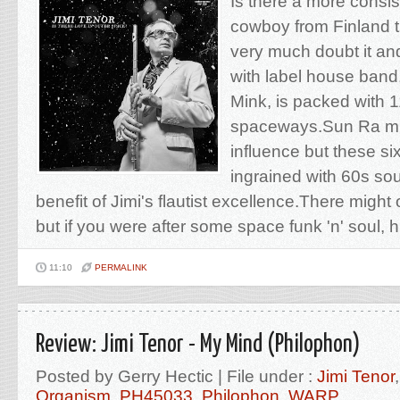
Is there a more consi
cowboy from Finland 
very much doubt it a
with label house ban
Mink, is packed with 
spaceways.Sun Ra mi
influence but these si
ingrained with 60s sou
benefit of Jimi's flautist excellence.There might 
but if you were after some space funk 'n' soul, h
11:10
PERMALINK
Review: Jimi Tenor - My Mind (Philophon)
Posted by Gerry Hectic | File under :
Jimi Tenor
Organism
,
PH45033
,
Philophon
,
WARP