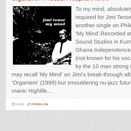
To my mind, absolutel
required for Jimi Teno
another single on Phil
'My Mind'.Recorded at
Sound Studios in Kum
Ghana Independence d
(not known for his voca
by the 10 man strong
may recall 'My Mind' on Jimi's break-through 
'Organism' (1999) but smouldering nu-jazz futur
manic Highlife...
10:08
PERMALINK