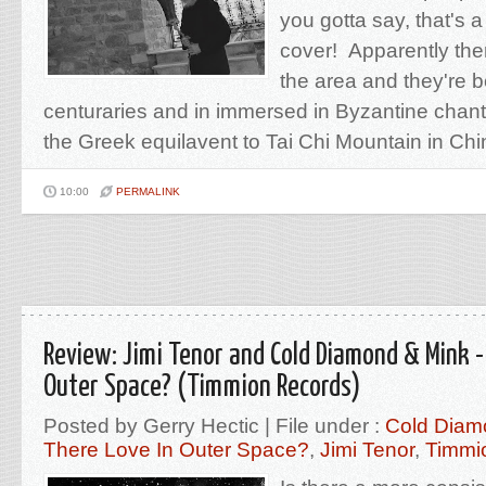
you gotta say, that's a
cover! Apparently the
the area and they're b
centuraries and in immersed in Byzantine chant 
the Greek equilavent to Tai Chi Mountain in Chi
10:00
PERMALINK
Review: Jimi Tenor and Cold Diamond & Mink - 
Outer Space? (Timmion Records)
Posted by Gerry Hectic | File under :
Cold Diam
There Love In Outer Space?
,
Jimi Tenor
,
Timmi