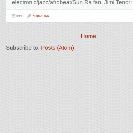
electronic/jazz/afrobeat/Sun Ra fan, Jimi Tenor:
09:10
PERMALINK
Home
Subscribe to:
Posts (Atom)