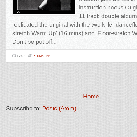
instruction books.Orig
11 track double albu
replicated the original with the two killer dancefl
stretch Warm Up' (16 mins) and 'Floor-stretch 
Don't be put off...
17:07
PERMALINK
Home
Subscribe to:
Posts (Atom)