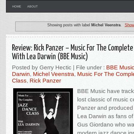
HOME
ABOUT
Showing posts with label
Michel Veenstra
.
Show 
Review: Rick Panzer – Music For The Complete
With Lea Darwin (BBE Music)
Posted by Gerry Hectic | File under :
BBE Musi
Darwin
,
Michel Veenstra
,
Music For The Compl
Class
,
Rick Panzer
BBE Music have trac
lost classic of music
Panzer and produced
Lea Darwin as fans of
Gus Giordano who was
modern jazz dance in