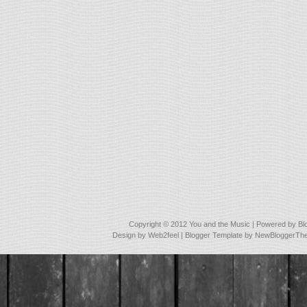
Copyright © 2012
You and the Music
| Powered by
Bl
Design by
Web2feel
| Blogger Template by
NewBloggerTh