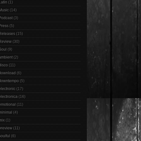
Latin
(1)
Music
(14)
Podcast
(3)
Press
(5)
Releases
(15)
Review
(30)
Soul
(9)
ambient
(2)
disco
(11)
download
(6)
downtempo
(5)
electronic
(17)
electronica
(16)
emotional
(11)
minimal
(4)
mix
(1)
preview
(11)
soulful
(6)