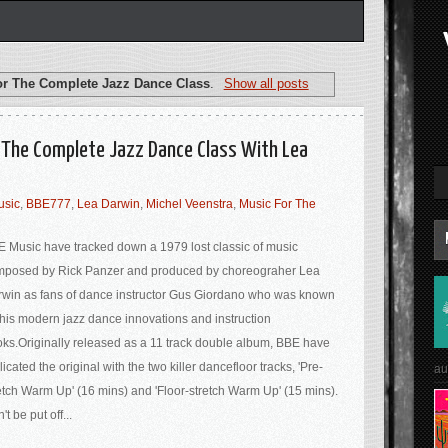
or The Complete Jazz Dance Class
.
Show all posts
r The Complete Jazz Dance Class With Lea
usic
,
BBE777
,
Lea Darwin
,
Michel Veenstra
,
Music For The
 Music have tracked down a 1979 lost classic of music
mposed by Rick Panzer and produced by choreograher Lea
win as fans of dance instructor Gus Giordano who was known
 his modern jazz dance innovations and instruction
ks.Originally released as a 11 track double album, BBE have
licated the original with the two killer dancefloor tracks, 'Pre-
au
etch Warm Up' (16 mins) and 'Floor-stretch Warm Up' (15 mins).
't be put off...