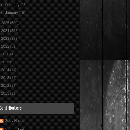
►
February
(26)
►
January
(19)
►
2025
(530)
►
2024
(358)
►
2023
(328)
►
2022
(51)
►
2016
(4)
►
2015
(9)
►
2014
(14)
►
2013
(14)
►
2012
(14)
►
2011
(11)
Contributors
Gerry Hectic
Johnny Jupiter