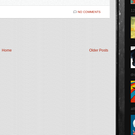
12
NO COMMENTS
Home
Older Posts
dr
al