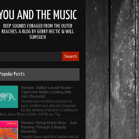
YOU AND THE MUSIC
DEEP SOUNDS FORAGED FROM THE OUTER
REACHES. A BLOG BY GERRY HECTIC & WILL
SUMSUCH
Popular Posts
Review: Valtteri Laurell Nonet -
Tigers Are Better Looking (We
Jazz Records)
Nonets are not that common in
jazz, neither are albums inspired
by the writing of British-Caribbean
thor Jean Rhys (1890–1979) so 'Tig...
Review: Flying Mojito Bros. - Just
Passing Through (Ubiquity
Records)
I might have said this before but at