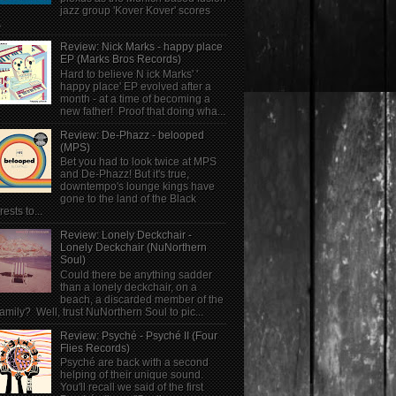
jazz group 'Kover Kover' scores
.
Review: Nick Marks - happy place
EP (Marks Bros Records)
Hard to believe N ick Marks' '
happy place' EP evolved after a
month - at a time of becoming a
new father! Proof that doing wha...
Review: De-Phazz - belooped
(MPS)
Bet you had to look twice at MPS
and De-Phazz! But it's true,
downtempo's lounge kings have
gone to the land of the Black
rests to...
Review: Lonely Deckchair -
Lonely Deckchair (NuNorthern
Soul)
Could there be anything sadder
than a lonely deckchair, on a
beach, a discarded member of the
family? Well, trust NuNorthern Soul to pic...
Review: Psyché - Psyché II (Four
Flies Records)
Psyché are back with a second
helping of their unique sound.
You'll recall we said of the first