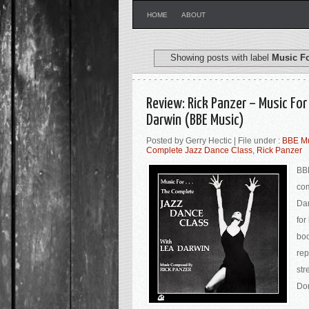
HOME
ABOUT
Showing posts with label
Music F
Review: Rick Panzer – Music Fo
Darwin (BBE Music)
Posted by Gerry Hectic | File under :
BBE M
Complete Jazz Dance Class
,
Rick Panzer
BBE
co
Dar
for
boo
rep
str
Don