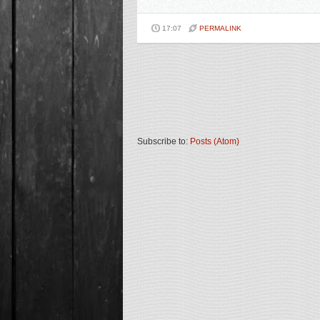
17:07
PERMALINK
Subscribe to:
Posts (Atom)