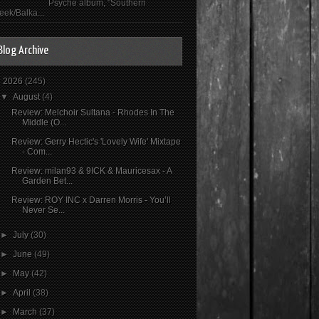
Psyché album, "Southern
eek/Balka...
Blog Archive
▼
2026
(245)
▼
August
(4)
Review: Melchoir Sultana - Rhodes In The
Middle (O...
Review: Gerry Hectic's 'Lovely Wife' Mixtape
- Com...
Review: milan93 & 9ICK & Mauricesax - A
Garden Bet...
Review: ROY INC x Darren Morris - You’ll
Never Se...
►
July
(30)
►
June
(49)
►
May
(42)
►
April
(38)
►
March
(37)