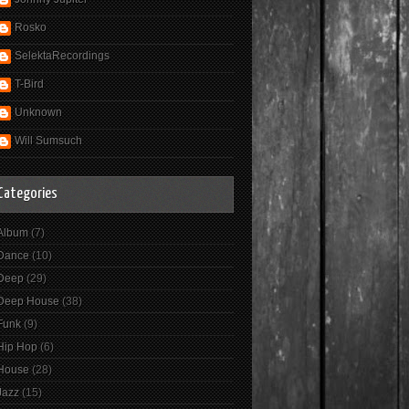
Rosko
SelektaRecordings
T-Bird
Unknown
Will Sumsuch
Categories
Album
(7)
Dance
(10)
Deep
(29)
Deep House
(38)
Funk
(9)
Hip Hop
(6)
House
(28)
Jazz
(15)