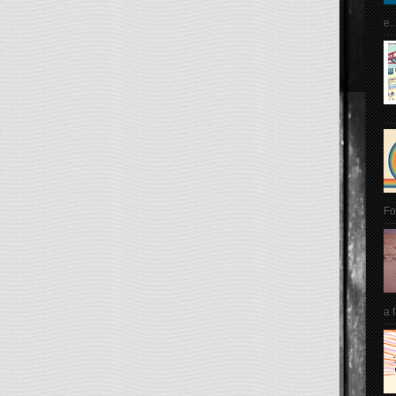
e..
Fo
a 