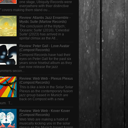
one stage, Ubiquity Records were
everywhere with thier distinctive
" covers making them stand ou...
Review: Atlantis Jazz Ensemble -
Mystic Suite (Marlow Records)
The conclusion of the triptych;
'Oceanic Suite' (2016), 'Celestial
Suite' (2023) has arrived in a
spirital climax as the Atl...
Review: Peter Gall - Love Avatar
(Compost Records)
Compost Records have had their
eyes on Peter Gall for the past six
years since hisebut album as they
can now release the jazz
ummers secon...
Review: Web Web - Plexus Plexus
(Compost Records)
This is like a kick in the Solar Solar
Plexus as the contemporary fusion
jazz group based in Munich are
back on Compost with a new
bum. T...
Review: Web Web - Kover Kover
(Compost Records)
Web Web are making a habit of
musically kicking you in the solar
plexus as the Munich based fusion