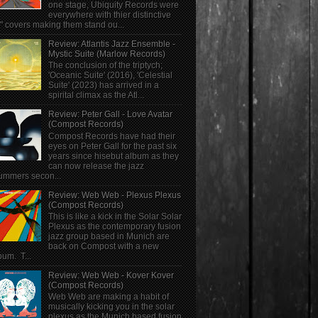
one stage, Ubiquity Records were
everywhere with thier distinctive
" covers making them stand ou...
Review: Atlantis Jazz Ensemble -
Mystic Suite (Marlow Records)
The conclusion of the triptych;
'Oceanic Suite' (2016), 'Celestial
Suite' (2023) has arrived in a
spirital climax as the Atl...
Review: Peter Gall - Love Avatar
(Compost Records)
Compost Records have had their
eyes on Peter Gall for the past six
years since hisebut album as they
can now release the jazz
ummers secon...
Review: Web Web - Plexus Plexus
(Compost Records)
This is like a kick in the Solar Solar
Plexus as the contemporary fusion
jazz group based in Munich are
back on Compost with a new
bum. T...
Review: Web Web - Kover Kover
(Compost Records)
Web Web are making a habit of
musically kicking you in the solar
plexus as the Munich based fusion