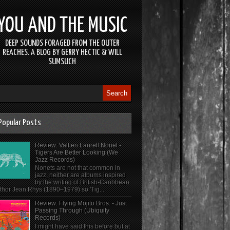
YOU AND THE MUSIC
DEEP SOUNDS FORAGED FROM THE OUTER
REACHES. A BLOG BY GERRY HECTIC & WILL
SUMSUCH
Popular Posts
Review: Valtteri Laurell Nonet -
Tigers Are Better Looking (We
Jazz Records)
Nonets are not that common in
jazz, neither are albums inspired
by the writing of British-Caribbean
thor Jean Rhys (1890–1979) so 'Tig...
Review: Flying Mojito Bros. - Just
Passing Through (Ubiquity
Records)
I might have said this before but at