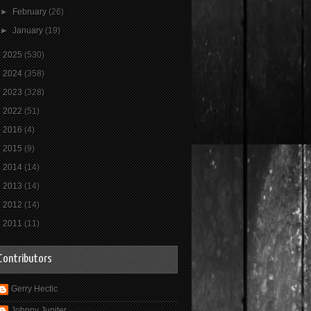
►
February
(26)
►
January
(19)
►
2025
(530)
►
2024
(358)
►
2023
(328)
►
2022
(51)
►
2016
(4)
►
2015
(9)
►
2014
(14)
►
2013
(14)
►
2012
(14)
►
2011
(11)
Contributors
Gerry Hectic
Johnny Jupiter