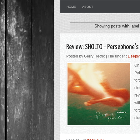
HOME
ABOUT
Showing posts with labe
Review: SHOLTO - Persephone's
Posted by Gerry Hectic | File under :
DeepMa
On 
Pet
for
sin
rev
wit
for
stu