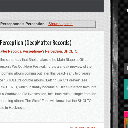
l
Persephone's Perception
.
Show all posts
 Perception (DeepMatter Records)
tter Records
,
Persephone's Perception
,
SHOLTO
the same day that Sholto takes to he Main Stage at Gilles
erson's We Out Here Festival, here's a sneak preview of the
thcoming album coming out later this year.Nearly two years
ce ' SHOLTO's double album, 'Letting Go Of Forever' (see
iew HERE), which instantly became a Gilles Peterson favourite
h a Worldwide FM live session, he's back with a single from the
thcoming album 'The Siren'.Fans will know that the SHOLTO
au
dio in Hackney...