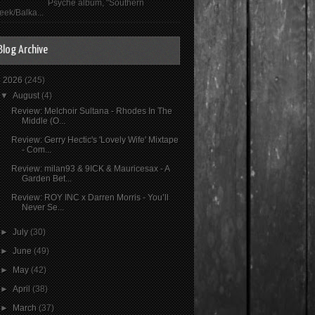
Psyché album, "Southern
eek/Balka...
Blog Archive
▼
2026
(245)
▼
August
(4)
Review: Melchoir Sultana - Rhodes In The
Middle (O...
Review: Gerry Hectic's 'Lovely Wife' Mixtape
- Com...
Review: milan93 & 9ICK & Mauricesax - A
Garden Bet...
Review: ROY INC x Darren Morris - You’ll
Never Se...
►
July
(30)
►
June
(49)
►
May
(42)
►
April
(38)
►
March
(37)