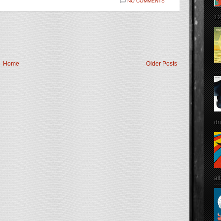
NO COMMENTS
12
Home
Older Posts
dr
al