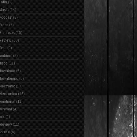
Latin
(1)
Music
(14)
Podcast
(3)
Press
(5)
Releases
(15)
Review
(30)
Soul
(9)
ambient
(2)
disco
(11)
download
(6)
downtempo
(5)
electronic
(17)
electronica
(16)
emotional
(11)
minimal
(4)
mix
(1)
preview
(11)
soulful
(6)