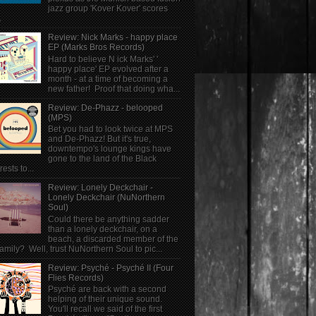
jazz group 'Kover Kover' scores
.
Review: Nick Marks - happy place
EP (Marks Bros Records)
Hard to believe N ick Marks' '
happy place' EP evolved after a
month - at a time of becoming a
new father! Proof that doing wha...
Review: De-Phazz - belooped
(MPS)
Bet you had to look twice at MPS
and De-Phazz! But it's true,
downtempo's lounge kings have
gone to the land of the Black
rests to...
Review: Lonely Deckchair -
Lonely Deckchair (NuNorthern
Soul)
Could there be anything sadder
than a lonely deckchair, on a
beach, a discarded member of the
family? Well, trust NuNorthern Soul to pic...
Review: Psyché - Psyché II (Four
Flies Records)
Psyché are back with a second
helping of their unique sound.
You'll recall we said of the first