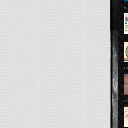
e..
Fo
a 