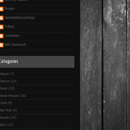
Rosko
SelektaRecordings
T-Bird
Unknown
Will Sumsuch
Categories
Album
(7)
Dance
(10)
Deep
(29)
Deep House
(38)
Funk
(9)
Hip Hop
(6)
House
(28)
Jazz
(15)