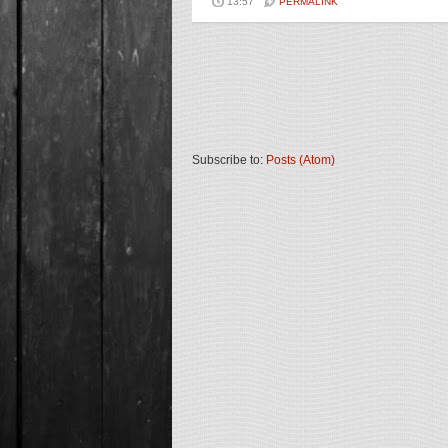
13:57
PERMALINK
Subscribe to:
Posts (Atom)