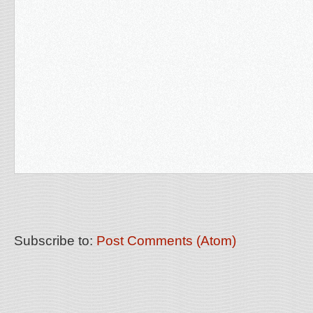
Subscribe to:
Post Comments (Atom)