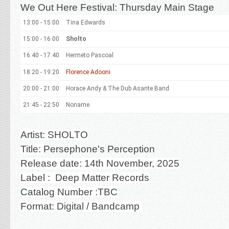
We Out Here Festival: Thursday Main Stage
13:00 - 15:00
Tina Edwards
15:00 - 16:00
Sholto
16:40 - 17:40
Hermeto Pascoal
18:20 - 19:20
Florence Adooni
20:00 - 21:00
Horace Andy & The Dub Asante Band
21:45 - 22:50
Noname
Artist: SHOLTO
Title:
Persephone's Perception
Release date: 14th November, 2025
Label : Deep Matter Records
Catalog Number :TBC
Format: Digital / Bandcamp