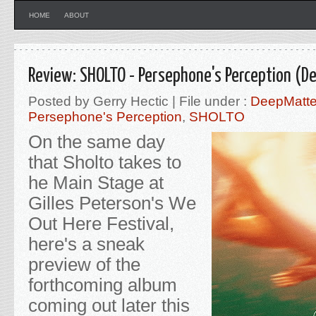
HOME
ABOUT
Review: SHOLTO - Persephone's Perception (D
Posted by Gerry Hectic | File under :
DeepMatte
Persephone's Perception
,
SHOLTO
On the same day
that Sholto takes to
he Main Stage at
Gilles Peterson's We
Out Here Festival,
here's a sneak
preview of the
forthcoming album
coming out later this