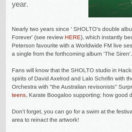
year.
Nearly two years since ' SHOLTO's double albu
Forever' (see review
HERE
), which instantly b
Peterson favourite with a Worldwide FM live ses
a single from the forthcoming album 'The Siren'.
Fans will know that the SHOLTO studio in Hack
spirits of David Axelrod and Lalo Schrifin with 
Orchestra with "
the Australian revisonists" Surp
teens
, Karate Boogaloo supporting: how good 
Don't forget, you can go for a swim at the festi
area to reinact the artwork!