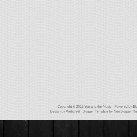
Copyright © 2012
You and the Music
| Powered by
Bl
Design by
Web2feel
| Blogger Template by
NewBloggerTh