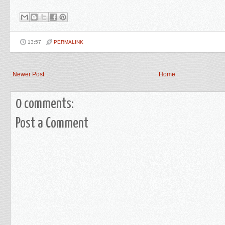
13:57
PERMALINK
Newer Post
Home
0 comments:
Post a Comment