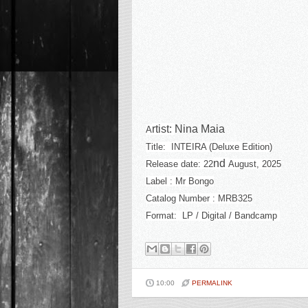
rtist:
Nina Maia
A
Title: INTEIRA (Deluxe Edition)
nd
Release date: 22
August, 2025
Label : Mr Bongo
Catalog Number : MRB325
Format: LP / Digital / Bandcamp
10:00
PERMALINK