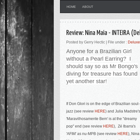
HOME
ABOUT
Review: Nina Maia - INTEIRA (De
Posted by Gerry Hectic | File under :
Deluxe
Anyone for a Brazilian
Girl
without a Pearl Earring? I
should say so as Mr Bongo's
diving for treasure has found
yet another star!
If Don Glori is on the edge of Brazilian soul-
jazz (see review
HERE
) and Julia Madstre'
'Maravilhosamente Bem'
is at the "dreamy
pop" end (see review
HERE
),
Zé Ibarra's
'AFIM' as nu-MPB (see review
HERE
), Nina