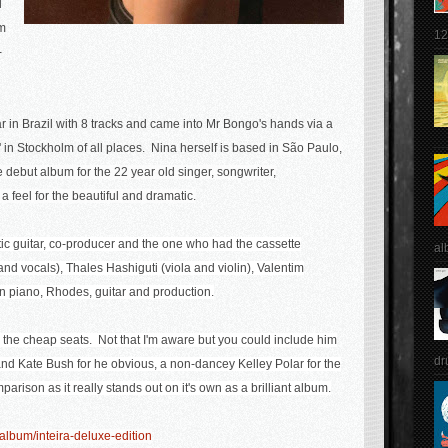
l
im
12
-
r in Brazil with 8 tracks and came into Mr Bongo's hands via a
 in Stockholm of all places. Nina herself is based in
São Paulo,
e debut album for the 22 year old singer, songwriter,
a feel for the beautiful and dramatic.
c guitar, co-producer and the one who had the cassette
al
nd vocals), Thales Hashiguti (viola and violin), Valentim
n piano, Rhodes, guitar and production.
m the cheap seats. Not that I'm aware but you could include him
dr
 and Kate Bush for he obvious, a non-dancey Kelley Polar for the
mparison as it really stands out on it's own as a brilliant album.
lbum/inteira-deluxe-edition