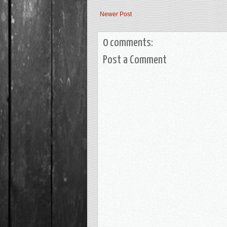
Newer Post
0 comments:
Post a Comment