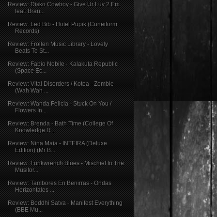
Review: Disko Cowboy - Give Ur Luv 2 Em
feat. Bran...
Review: Led Bib - Hotel Pupik (Cuneiform
Records)
Review: Frollen Music Library - Lovely
Beats To St...
Review: Fabio Nobile - Kalakuta Republic
(Space Ec...
Review: Vital Disorders / Kotoa - Zombie
(Wah Wah ...
Review: Wanda Felicia - Stuck On You /
Flowers In ...
Review: Brenda - Bath Time (College Of
Knowledge R...
Review: Nina Maia - INTEIRA (Deluxe
Edition) (Mr B...
Review: Funkwrench Blues - Mischief In The
Musitor...
Review: Tambores En Benirras - Ondas
Horizontales ...
Review: Boddhi Satva - Manifest Everything
(BBE Mu...