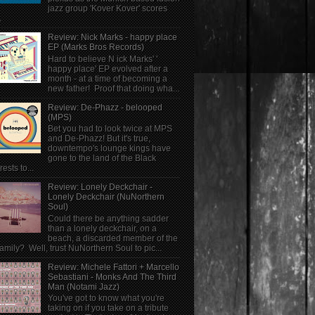
jazz group 'Kover Kover' scores
.
Review: Nick Marks - happy place
EP (Marks Bros Records)
Hard to believe N ick Marks' '
happy place' EP evolved after a
month - at a time of becoming a
new father! Proof that doing wha...
Review: De-Phazz - belooped
(MPS)
Bet you had to look twice at MPS
and De-Phazz! But it's true,
downtempo's lounge kings have
gone to the land of the Black
rests to...
Review: Lonely Deckchair -
Lonely Deckchair (NuNorthern
Soul)
Could there be anything sadder
than a lonely deckchair, on a
beach, a discarded member of the
family? Well, trust NuNorthern Soul to pic...
Review: Michele Fattori + Marcello
Sebastiani - Monks And The Third
Man (Notami Jazz)
You've got to know what you're
taking on if you take on a tribute