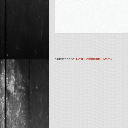
Subscribe to:
Post Comments (Atom)