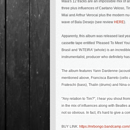
Maia's 12 tracks are an impossible mix of al
three plus influences o
f Caetano Veloso, T
Miai and Arthur Verocai plus the modern nu
wave of
Bala Desejo (see review
HERE
).
Apparenly, this album was released last yea
cassette tape entitled 'Pleased To Meet You'
Brasil and 'INTEIRA' (whole) is an incredibl
instrumentalist, producer who definitely has 
The album features Yann Dardenne (acousti
mentioned above, Francisca Barreto (cello a
Frateschi (bass), Thalin (drums) and Nina o
"Any relation to Tim?", I hear you shout fro
in the mix of influences along with Beatles
not so obvious. In fact, it's hard to give a co
BUY LINK:
https://mrbongo.bandcamp.com/a