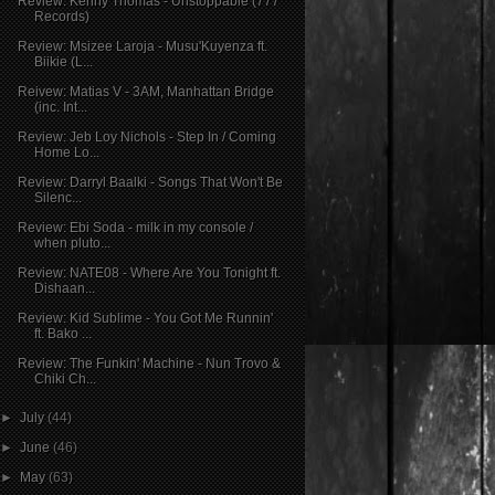
Review: Kenny Thomas - Unstoppable (777
Records)
Review: Msizee Laroja - Musu'Kuyenza ft.
Biikie (L...
Reivew: Matias V - 3AM, Manhattan Bridge
(inc. Int...
Review: Jeb Loy Nichols - Step In / Coming
Home Lo...
Review: Darryl Baalki - Songs That Won't Be
Silenc...
Review: Ebi Soda - milk in my console /
when pluto...
Review: NATE08 - Where Are You Tonight ft.
Dishaan...
Review: Kid Sublime - You Got Me Runnin'
ft. Bako ...
Review: The Funkin' Machine - Nun Trovo &
Chiki Ch...
►
July
(44)
►
June
(46)
►
May
(63)