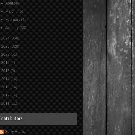
►
April
(49)
►
March
(45)
►
February
(45)
►
January
(33)
►
2024
(358)
►
2023
(328)
►
2022
(51)
►
2016
(4)
►
2015
(9)
►
2014
(14)
►
2013
(14)
►
2012
(14)
►
2011
(11)
Contributors
Gerry Hectic