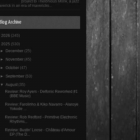
project to Thelonious Monk, a jazz
verick in an era of mavericks...
Blog Archive
►
2026
(245)
▼
2025
(530)
►
December
(25)
►
November
(45)
►
October
(47)
►
September
(53)
▼
August
(35)
Review: Roy Ayers - Delfonic Reworked #1
(BBE Music)
Review: Farolinho & Kiko Navarro - Alaroye
Yokode ...
Review: Rob Redford - Primitive Electronic
Rhythms...
Review: Bustin' Loose - Château d'Amour
EP (The D...