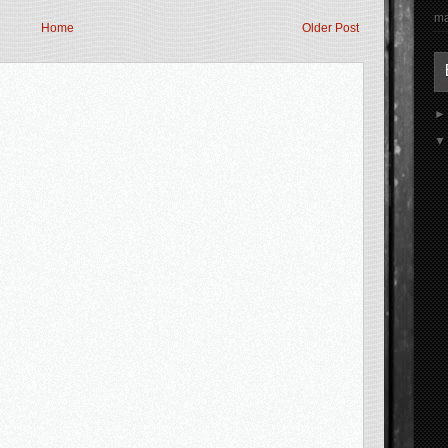
ma
Home
Older Post