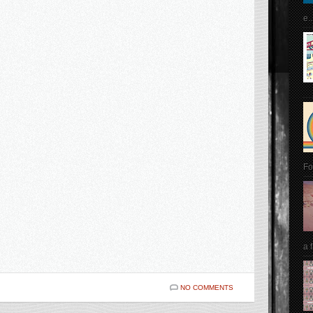
e..
Fo
a 
NO COMMENTS