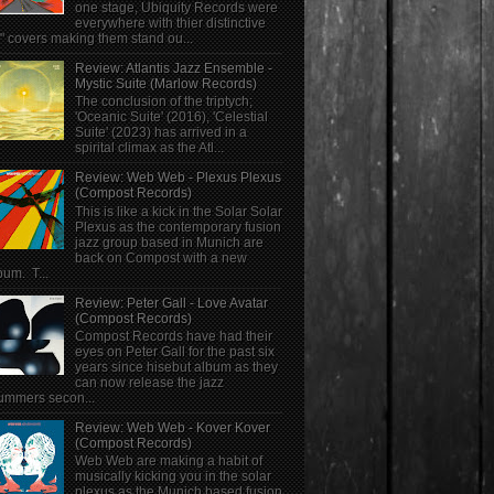
one stage, Ubiquity Records were
everywhere with thier distinctive
" covers making them stand ou...
Review: Atlantis Jazz Ensemble -
Mystic Suite (Marlow Records)
The conclusion of the triptych;
'Oceanic Suite' (2016), 'Celestial
Suite' (2023) has arrived in a
spirital climax as the Atl...
Review: Web Web - Plexus Plexus
(Compost Records)
This is like a kick in the Solar Solar
Plexus as the contemporary fusion
jazz group based in Munich are
back on Compost with a new
bum. T...
Review: Peter Gall - Love Avatar
(Compost Records)
Compost Records have had their
eyes on Peter Gall for the past six
years since hisebut album as they
can now release the jazz
ummers secon...
Review: Web Web - Kover Kover
(Compost Records)
Web Web are making a habit of
musically kicking you in the solar
plexus as the Munich based fusion