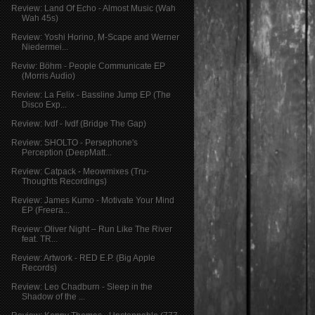
Review: Land Of Echo - Almost Music (Wah
Wah 45s)
Review: Yoshi Horino, M-Scape and Werner
Niedermei...
Reviw: Böhm - People Communicate EP
(Morris Audio)
Review: La Felix - Bassline Jump EP (The
Disco Exp...
Review: Ivdf - Ivdf (Bridge The Gap)
Review: SHOLTO - Persephone's
Perception (DeepMatt...
Review: Catpack - Meowmixes (Tru-
Thoughts Recordings)
Review: James Kumo - Motivate Your Mind
EP (Freera...
Review: Oliver Night – Run Like The River
feat. TR...
Review: Artwork - RED E.P. (Big Apple
Records)
Review: Leo Chadburn - Sleep in the
Shadow of the ...