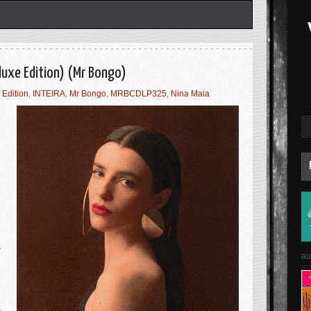
luxe Edition) (Mr Bongo)
 Edition
,
INTEIRA
,
Mr Bongo
,
MRBCDLP325
,
Nina Maia
s
au