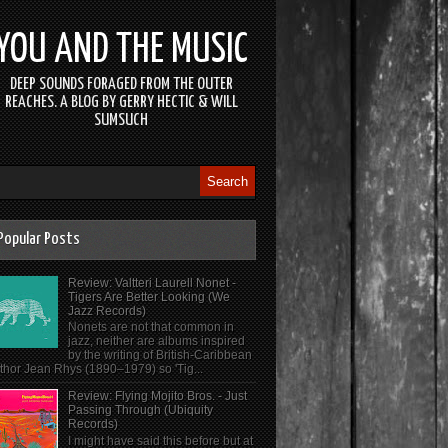
YOU AND THE MUSIC
DEEP SOUNDS FORAGED FROM THE OUTER
REACHES. A BLOG BY GERRY HECTIC & WILL
SUMSUCH
Popular Posts
Review: Valtteri Laurell Nonet -
Tigers Are Better Looking (We
Jazz Records)
Nonets are not that common in
jazz, neither are albums inspired
by the writing of British-Caribbean
thor Jean Rhys (1890–1979) so 'Tig...
Review: Flying Mojito Bros. - Just
Passing Through (Ubiquity
Records)
I might have said this before but at