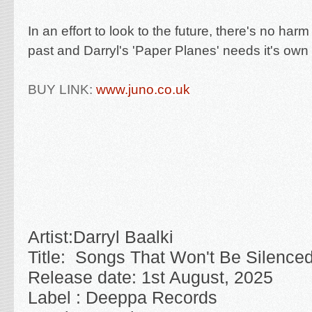
In an effort to look to the future, there's no harm
past and Darryl's 'Paper Planes' needs it's own 
BUY LINK:
www.juno.co.uk
Artist:
Darryl Baalki
Title:
Songs That Won't Be Silence
Release date: 1st August, 2025
Label : Deeppa Records