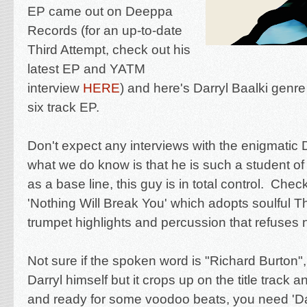
EP came out on Deeppa
Records (for an up-to-date
Third Attempt, check out his
latest EP and YATM
interview
HERE
) and here's Darryl Baalki genre 
six track EP.
Don't expect any interviews with the
enigmatic D
what we do know is that he is such a student of
as a base line, this guy is in total control. Chec
'Nothing Will Break You' which adopts soulful T
trumpet highlights and percussion that refuses 
Not sure if the spoken word is "Richard Burton",
Darryl himself but it crops up on the title track 
and ready for some voodoo beats, you need '