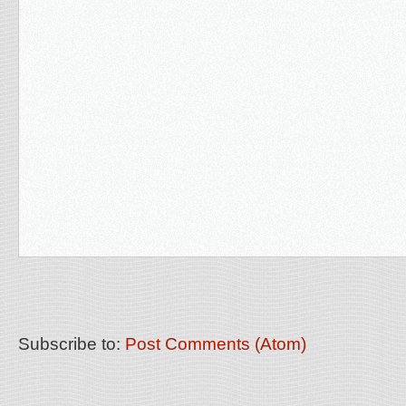
Subscribe to:
Post Comments (Atom)