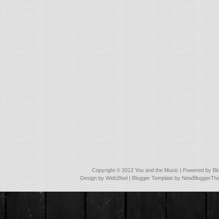
Copyright © 2012
You and the Music
| Powered by
Bl
Design by
Web2feel
| Blogger Template by
NewBloggerTh