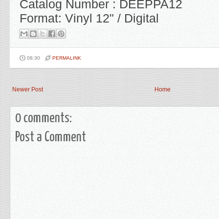
Catalog Number : DEEPPA12
Format: Vinyl 12" / Digital
08:30
PERMALINK
Newer Post
Home
0 comments:
Post a Comment