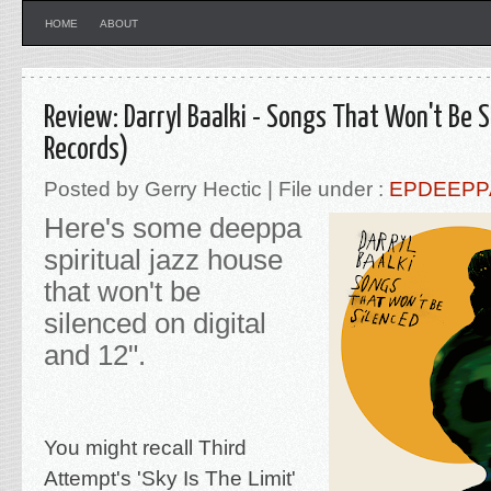
HOME
ABOUT
Review: Darryl Baalki - Songs That Won't Be 
Records)
Posted by Gerry Hectic | File under :
EPDEEPP
Here's some deeppa
spiritual jazz house
that won't be
silenced on digital
and 12".
You might recall Third
Attempt's 'Sky Is The Limit'