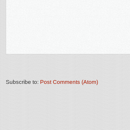
Subscribe to:
Post Comments (Atom)