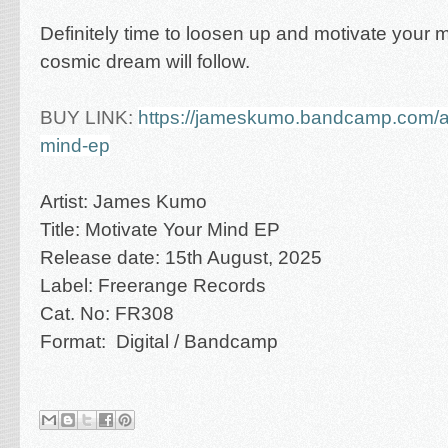
Definitely time to loosen up and motivate your 
cosmic dream will follow.
BUY LINK:
https://jameskumo.bandcamp.com/a
mind-ep
Artist: James Kumo
Title: Motivate Your Mind EP
Release date: 15th August, 2025
Label: Freerange Records
Cat. No: FR308
Format: Digital / Bandcamp