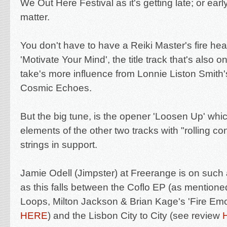
We Out Here Festival as it's getting late; or earl
matter.
You don't have to have a Reiki Master's fire h
'
Motivate Your Mind', the title track that's also 
take's more influence from Lonnie Liston Smith
Cosmic Echoes.
But the big tune, is the opener 'Loosen Up' whi
elements of the other two tracks with "rolling 
strings in support.
Jamie Odell (Jimpster) at Freerange is on such 
as this falls between the Coflo EP (as mention
Loops,
Milton Jackson & Brian Kage's '
Fire Emo
HERE
) and the Lisbon City to City (see review