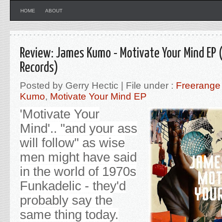
HOME
ABOUT
Review: James Kumo - Motivate Your Mind EP 
Records)
Posted by Gerry Hectic | File under :
Freerange
Kumo
,
Motivate Your Mind EP
'Motivate Your
Mind'.. "and your ass
will follow
" as wise
men might have said
in the world of 1970s
Funkadelic - they'd
probably say the
same thing today.