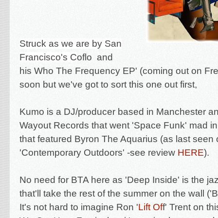
Struck as we are by San
Francisco's C
oflo and
his
Who The Frequency EP' (coming out on Fr
soon but we've got to sort this one out first,
Kumo is a DJ/producer based in Manchester an
Wayout Records that went 'Space Funk' mad in
that featured Byron The Aquarius (as last seen 
'Contemporary Outdoors'
-see review
HERE
).
No need for BTA here as 'Deep Inside' is the j
that'll take the rest of the summer on the wall (
It's not hard to imagine Ron '
Lift Of
f' Trent on th