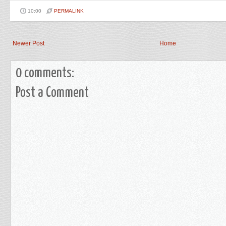
10:00
PERMALINK
Newer Post
Home
0 comments:
Post a Comment