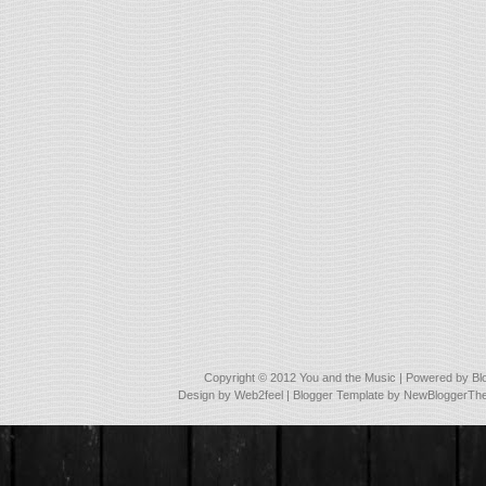
Copyright © 2012
You and the Music
| Powered by
Bl
Design by
Web2feel
| Blogger Template by
NewBloggerTh