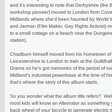
and it's interesting to note that Derbyshire (th
workshop pioneer) moved to London from Coven
Midlands where she'd been haunted by World 
and Jarman (Film Maker, Gay Rights Activist)
to a small cottage on a beach near the Dungen
station).
Chadburn himself moved from his hometown of C
Leicestershire to London to train at the Guildha
Drama so he's got memories of the period of rui
Midland's industrial powerbase at the time of hi
that's where the story of this album starts.
So you wonder what the album title refers? Well
most kids will know an Alternator as something 
back wheel of your bicycle to generate electric 