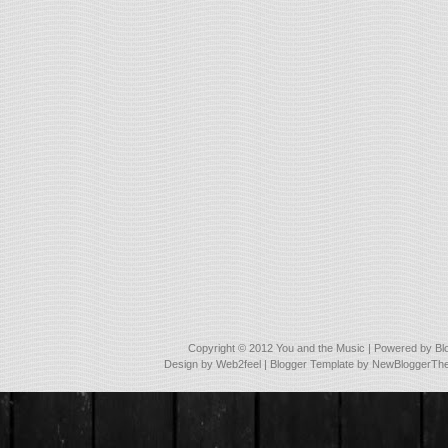
Copyright © 2012
You and the Music
| Powered by
Bl
Design by
Web2feel
| Blogger Template by
NewBloggerTh