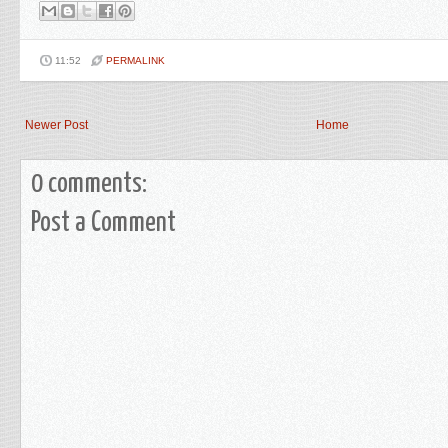
11:52
PERMALINK
Newer Post
Home
0 comments:
Post a Comment