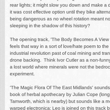
rear lights; it might slow you down and make a d
it was cost effective option until they bike alte
being dangerous as no wheel rotation meant no 
sleeping in the shadow of this history?
The opening track, 'The Body Becomes A View F
feels that way in a sort of love/hate poem to th
industrial revolution past of coal mining and tran
drone backing. Think Ivor Cutler as a non-funny
a lost world where minerals were not the bedro
experiment.
'The Magic Flora Of The East Midlands' sounds l
book of herbal apothecary by Julian Cope (long 
Tamworth, which is nearby) but sounds like a m
warped electronica: Leo is joined on this track