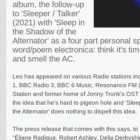
album, the follow-up
to 'Sleeper / Talker'
(2021) with 'Sleep in
the Shadow of the
Alternator' as a four part personal 
word/poem electronica: think it's ti
and smell the AC.
Leo has appeared on various Radio stations i
1, BBC Radio 3, BBC 6 Music, Resonance FM 
Station and former home of Jonny Trunk's OST
the idea that he's hard to pigeon hole and 'Sle
the Alternator' does nothing to dispell this idea.
The press release that comes with this says, to 
"Éliane Radigue, Robert Ashley, Delia Derbysh