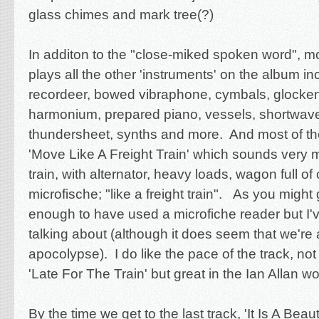
glass chimes and mark tree(?)
In additon to the "close-miked spoken word", 
plays all the other 'instruments' on the album i
recordeer, bowed vibraphone, cymbals, glocken
harmonium, prepared piano, vessels, shortwave
thundersheet, synths and more. And most of th
'Move Like A Freight Train' which sounds very m
train, with alternator, heavy loads, wagon full of 
microfische; "like a freight train". As you might
enough to have used a microfiche reader but I'
talking about (although it does seem that we're
apocolypse). I do like the pace of the track, no
'Late For The Train' but great in the Ian Allan wo
By the time we get to the last track, 'It Is A Beau