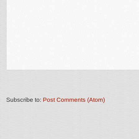
Subscribe to:
Post Comments (Atom)