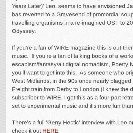
Years Later)' Leo, seems to have envisioned 
has reverted to a Gravesend of promordial soup
travelling organisms in a re-imagined OST to 2
Odyssey.
If you're a fan of WIRE magazine this is out-the
music. If you're a fan of talking books of a work
escapism/fantasy/alt.digital nomadism, Poetry
you'll want to get into this. As someone who ori
West Midlands, in the 90s once nearly blagged
Freight train from Derby to London (I knew the d
subscriber to WIRE, I get this as a four-part retr
set to experimental music and it's more fun than
There's a full 'Gerry Hectic' interview with Leo
check it out
HERE