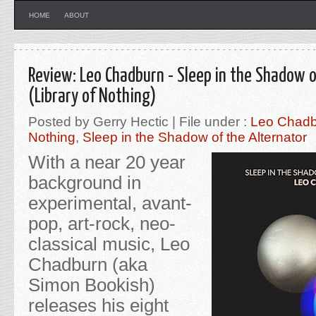
HOME
ABOUT
Review: Leo Chadburn - Sleep in the Shadow o
(Library of Nothing)
Posted by Gerry Hectic | File under :
Leo Chadb
Nothing
,
Sleep in the Shadow of the Alternator
With a near 20 year
background in
experimental, avant-
pop, art-rock, neo-
classical music, Leo
Chadburn (aka
Simon Bookish)
releases his eight