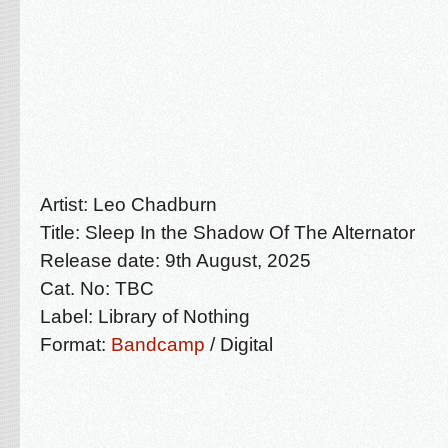
Artist: Leo Chadburn
Title: Sleep In the Shadow Of The Alternator
Release date: 9th August, 2025
Cat. No: TBC
Label: Library of Nothing
Format:
Bandcamp
/ Digital