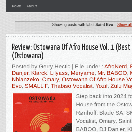
HOME
ABOUT
Showing posts with label
Saint Evo
.
Show all
Review: Ostowana Of Afro House Vol. 1 (Best
(Ostowana)
Posted by Gerry Hectic | File under :
AfroNerd
,
Danjer
,
Klarck
,
Lilyass
,
Meryame
,
Mr. BABOO
,
Nhlanzeko
,
Omary
,
Ostowana Of Afro House Vo
Evo
,
SMALL F
,
Thabiso Vocalist
,
Yozif
,
Zulu Ma
Step back into 2024 fo
House from the Ostow
Rønhöff, Blade SA, S
Vocalist, Omary, Sain
BABOO, DJ Danjer, Kl