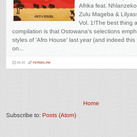
Afrika feat. Nhlanzeko
Zulu Mageba & Lilyass 
Vol. 1!The best thing 
compilation is that Ostowana's selections emph
styles of 'Afro House' last year (and indeed this
on...
09:35
PERMALINK
Home
Subscribe to:
Posts (Atom)