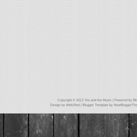
Copyright © 2012
You and the Music
| Powered by
Bl
Design by
Web2feel
| Blogger Template by
NewBloggerTh