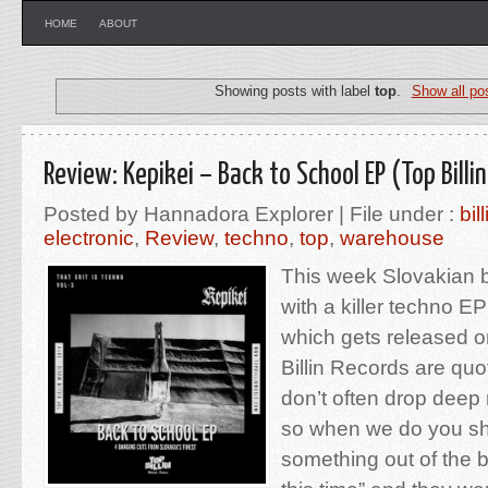
HOME
ABOUT
Showing posts with label
top
.
Show all po
Review: Kepikei – Back to School EP (Top Billi
Posted by Hannadora Explorer | File under :
bill
electronic
,
Review
,
techno
,
top
,
warehouse
This week Slovakian b
with a killer techno E
which gets released o
Billin Records are qu
don’t often drop deep 
so when we do you sho
something out of the b