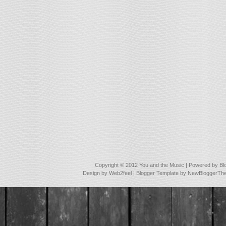
Copyright © 2012
You and the Music
| Powered by
Bl
Design by
Web2feel
| Blogger Template by
NewBloggerTh