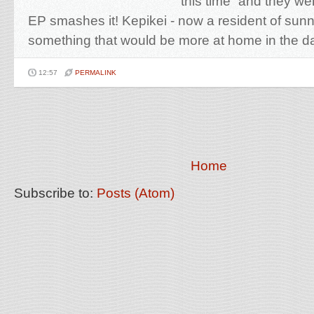
this time” and they wer
EP smashes it! Kepikei - now a resident of su
something that would be more at home in the da
12:57
PERMALINK
Home
Subscribe to:
Posts (Atom)