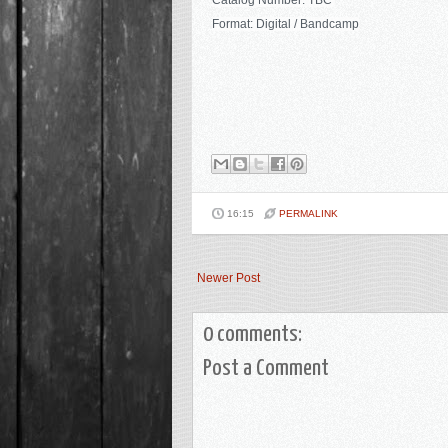
Catalog Number: TBC
Format: Digital / Bandcamp
16:15
PERMALINK
Newer Post
0 comments:
Post a Comment