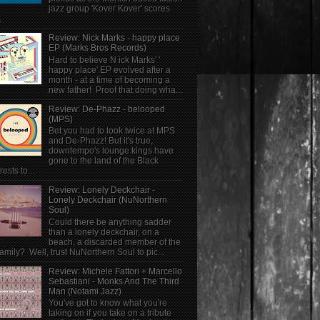
jazz group 'Kover Kover' scores
.
Review: Nick Marks - happy place
EP (Marks Bros Records)
Hard to believe N ick Marks' '
happy place' EP evolved after a
month - at a time of becoming a
new father! Proof that doing wha...
Review: De-Phazz - belooped
(MPS)
Bet you had to look twice at MPS
and De-Phazz! But it's true,
downtempo's lounge kings have
gone to the land of the Black
rests to...
Review: Lonely Deckchair -
Lonely Deckchair (NuNorthern
Soul)
Could there be anything sadder
than a lonely deckchair, on a
beach, a discarded member of the
family? Well, trust NuNorthern Soul to pic...
Review: Michele Fattori + Marcello
Sebastiani - Monks And The Third
Man (Notami Jazz)
You've got to know what you're
taking on if you take on a tribute