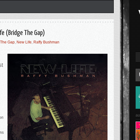
fe (Bridge The Gap)
 The Gap
,
New Life
,
Raffy Bushman
st
au
on
rns