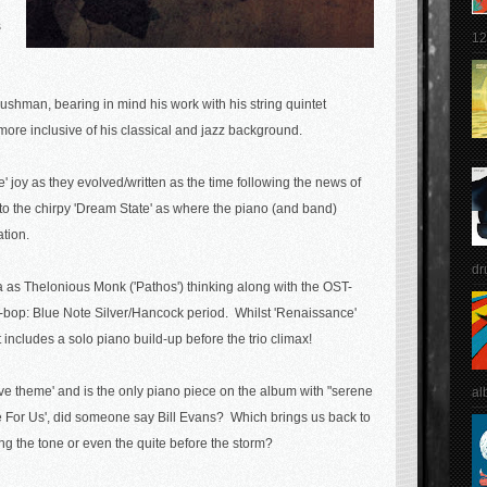
s
12
hman, bearing in mind his work with his string quintet
ore inclusive of his classical and jazz background.
' joy as they evolved/written as the time following the news of
s to the chirpy 'Dream State' as where the piano (and band)
ation.
dr
a as Thelonious Monk ('Pathos') thinking along with the OST-
t-bop: Blue Note Silver/Hancock period. Whilst 'Renaissance'
 includes a solo piano build-up before the trio climax!
love theme' and is the only piano piece on the album with "serene
al
'Time For Us', did someone say Bill Evans? Which brings us back to
ing the tone or even the quite before the storm?