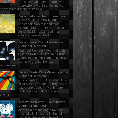
one stage, Ubiquity Records were
everywhere with thier distinctive
" covers making them stand ou...
Review: Atlantis Jazz Ensemble -
Mystic Suite (Marlow Records)
The conclusion of the triptych;
'Oceanic Suite' (2016), 'Celestial
Suite' (2023) has arrived in a
spirital climax as the Atl...
Review: Peter Gall - Love Avatar
(Compost Records)
Compost Records have had their
eyes on Peter Gall for the past six
years since hisebut album as they
can now release the jazz
ummers secon...
Review: Web Web - Plexus Plexus
(Compost Records)
This is like a kick in the Solar Solar
Plexus as the contemporary fusion
jazz group based in Munich are
back on Compost with a new
bum. T...
Review: Web Web - Kover Kover
(Compost Records)
Web Web are making a habit of
musically kicking you in the solar
plexus as the Munich based fusion