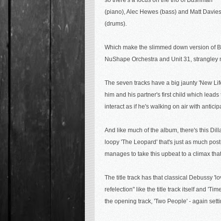
so there's a focus on the trio of Bushman
(piano), Alec Hewes (bass) and Matt Davie
(drums).
Which make the slimmed down version of Bus
NuShape Orchestra and Unit 31, strangley m
The seven tracks have a big jaunty 'New Life
him and his partner's first child which lead
interact as if he's walking on air with anticip
And like much of the album, there's this
Dill
loopy 'The Leopard' that's just as much pos
manages to take this upbeat to a climax that
The title track has that classical Debussy '
refelection" like the title track itself and 
the opening track, 'Two People' - again sett