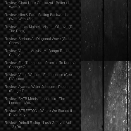
Review: Clara Hill x Crackazat - Better / I
Want Y...
Review: Him & Earl - Falling Backwards
(Wah Wah 45s)
Review: Lucas Moinet - Visions Of Love (To
The Rock)
Review: Serious A - Diagonal Wave (Global
Caress)
Review: Various Artists - Mr Bongo Record
Club Vol...
Review: Ella Thompson - Promise To Keep /
Change O...
Review: Vince Watson - Eminesence (Cee
ElAssaad, ...
Review: Ayanna Witter-Johnson - Pioneers
(Bridge T...
Review: BATB Meets Loopcinico - The
London - Maran...
Review: STREETON - Where We Started ft.
David Kayo...
Review: Detroit Rising - Lush Grooves Vol.
1-3 (Do...