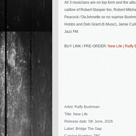
All 3 musicians are on top form and the
albu
calibre of Robert Glasper trio, Robert Mitche
Peacock / DeJohnette so no suprise Bushma
Hobbs and Deb Grant (6 Music), Jamie Cul
Jazz FM.
BUY LINK / PRE-ORDER:
New Life | Raff
Artist: Raffy Bushman
Title: New Life
Release date: 5th June, 2026
Label: Bridge The Gap