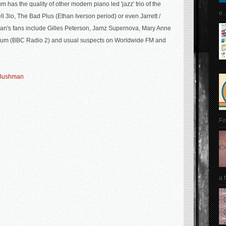
m has the quality of other modern piano led 'jazz' trio of the
e..
ll 3io, The Bad Plus (Ethan Iverson period) or even Jarrett /
n's fans include Gilles
Peterson, Jamz Supernova, Mary Anne
lum (BBC Radio 2) and usual suspects on Worldwide FM and
y Bushman
Fo
a 