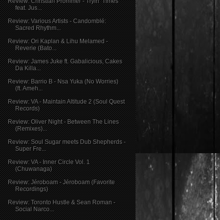
Review: Christian Prommer - Tryin’ Times
feat. Jus...
Review: Various Artists - Candomblé:
Sacred Rhythm...
Review: Ori Kaplan & Lihu Melamed -
Reverie (Bato...
Review: James Juke ft. Gabalicious, Cakes
Da Killa...
Review: Barrio B - Nsa Yuka (No Worries)
(ft. Ameh...
Review: VA - Maintain Altitude 2 (Soul Quest
Records)
Review: Oliver Night - Between The Lines
(Remixes)...
Review: Soul Sugar meets Dub Shepherds -
Super Fre...
Review: VA - Inner Circle Vol. 1
(Chuwanaga)
Review: Jéroboam - Jéroboam (Favorite
Recordings)
Review: Toronto Hustle & Sean Roman -
Social Narco...