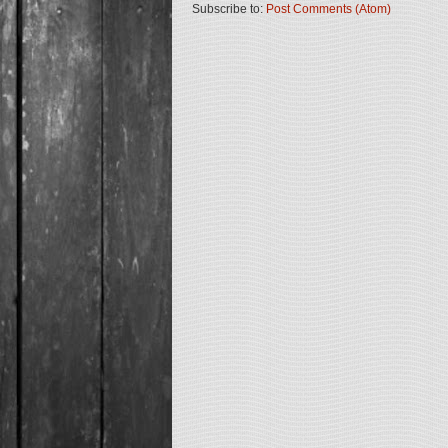
Subscribe to:
Post Comments (Atom)