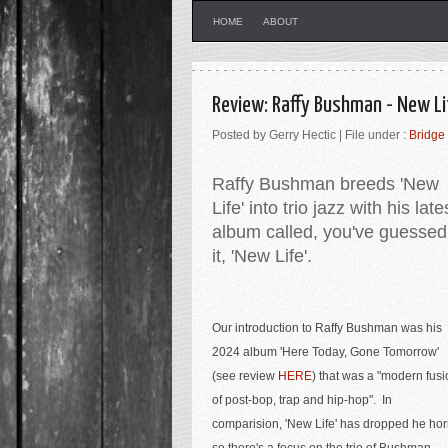
HOME
ABOUT
Review: Raffy Bushman - New Li
Posted by Gerry Hectic | File under :
Bridge
Raffy Bushman breeds 'New
Life' into trio jazz with his late
album called, you've guessed
it, 'New Life'.
Our introduction to Raffy Bushman was his
2024 album 'Here Today, Gone Tomorrow'
(see review
HERE
) that was a "
modern fusi
of post-bop, trap and hip-hop". In
comparision, 'New Life' has dropped he ho