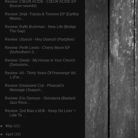
Review: CŒUR ACIDE - CŒUR ACIDE EP
(toucan sounds)
Review: Jinjé -Traces & Tremors EP (Earthly
Measu...
Review: Raffy Bushman - New Life (Bridge
The Gap)
Review: Ubaruh - Hey Ubaruh! (Partyfine)
Review: Perth Lewis - Cherry Moon EP
(NuNorthern S...
Review: Gledd - My House Is Your Church
(Delusions...
Review: VA - Thirty Years Of Freerange Vol.
1 (Fre...
Review: Emanuele Cisi - Pharoah's
Message (Joaquin...
Review: Eric Demuro - Simulacra (Bastard
Jazz Reco...
Review: Zed Bias x MJK - Keep On Livin' +
Late To ...
►
May
(42)
►
April
(38)