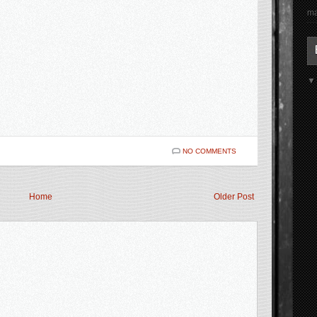
ma
NO COMMENTS
Home
Older Post