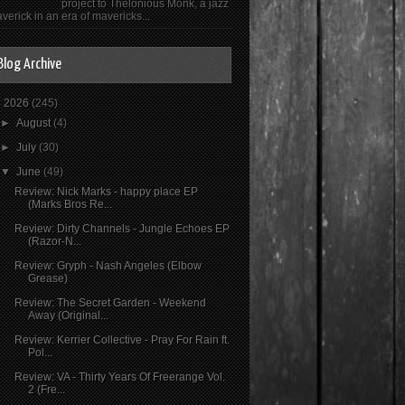
project to Thelonious Monk, a jazz
verick in an era of mavericks...
Blog Archive
▼
2026
(245)
►
August
(4)
►
July
(30)
▼
June
(49)
Review: Nick Marks - happy place EP
(Marks Bros Re...
Review: Dirty Channels - Jungle Echoes EP
(Razor-N...
Review: Gryph - Nash Angeles (Elbow
Grease)
Review: The Secret Garden - Weekend
Away (Original...
Review: Kerrier Collective - Pray For Rain ft.
Pol...
Review: VA - Thirty Years Of Freerange Vol.
2 (Fre...