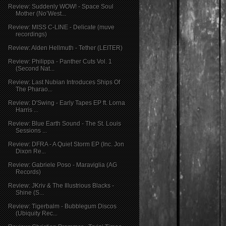
Review: Suddenly WOW! - Space Soul
Mother (No’West...
Review: MISS C-LINE - Delicate (muve
recordings)
Review: Alden Hellmuth - Tether (LEITER)
Review: Philippa - Panther Cuts Vol. 1
(Second Nat...
Review: Last Nubian Introduces Ships Of
The Pharao...
Review: D'Swing - Early Tapes EP ft. Lorna
Harris ...
Review: Blue Earth Sound - The St. Louis
Sessions ...
Review: DFRA - A Quiet Storm EP (Inc. Jon
Dixon Re...
Review: Gabriele Poso - Maraviglia (AG
Records)
Review: JKriv & The Illustrious Blacks -
Shine (S...
Review: Tigerbalm - Bubblegum Discos
(Ubiquity Rec...