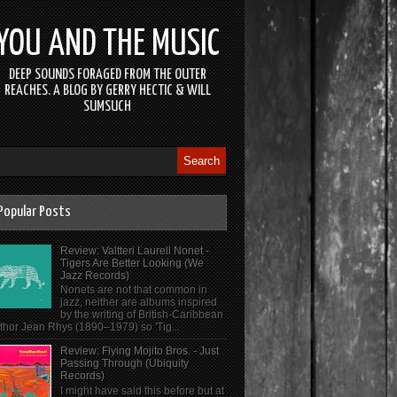
YOU AND THE MUSIC
DEEP SOUNDS FORAGED FROM THE OUTER
REACHES. A BLOG BY GERRY HECTIC & WILL
SUMSUCH
Popular Posts
Review: Valtteri Laurell Nonet -
Tigers Are Better Looking (We
Jazz Records)
Nonets are not that common in
jazz, neither are albums inspired
by the writing of British-Caribbean
thor Jean Rhys (1890–1979) so 'Tig...
Review: Flying Mojito Bros. - Just
Passing Through (Ubiquity
Records)
I might have said this before but at