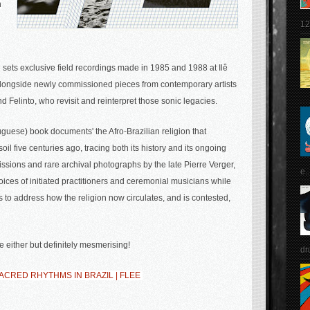
n
12
 sets exclusive field recordings made in 1985 and 1988 at Ilê
alongside newly commissioned pieces from contemporary artists
Felinto, who revisit and reinterpret those sonic legacies.
uese) book documents' the Afro-Brazilian religion that
oil five centuries ago, tracing both its history and its ongoing
ssions and rare archival photographs by the late Pierre Verger,
e..
voices of initiated practitioners and ceremonial musicians while
to address how the religion now circulates, and is contested,
e either but definitely mesmerising!
dr
CRED RHYTHMS IN BRAZIL | FLEE