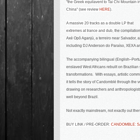
"
the Greek equilavent to Tai Chi Mountain i
China" (see review
HERE
).
A massive 20 tracks as a double LP that
extremes at trance and dub, t
he compilation
Axé Opô Aganjú, a terreiro near Salvador, 
including DJ Anderson do Paraíso, XEXA and 
The accompanying bilingual (English–Portug
enslaved West Africans rebuilt on Brazilian s
transformations. With
essays, artistic commi
it tells the story of Candomblé through the 
drawing on researchers and anthropologists 
well beyond Brazil.
Not exactly mainstream, not exactly out ther
BUY LINK / PRE-ORDER:
CANDOMBLE: SA