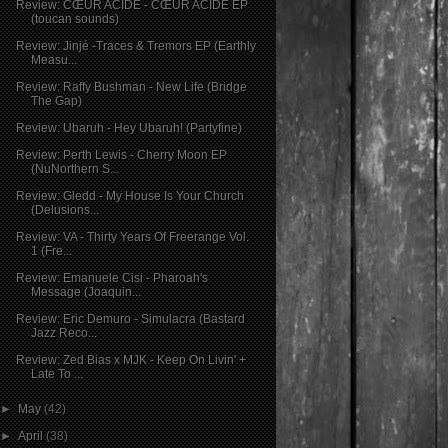
Review: CŒUR ACIDE - CŒUR ACIDE EP
(toucan sounds)
Review: Jinjé -Traces & Tremors EP (Earthly
Measu...
Review: Raffy Bushman - New Life (Bridge
The Gap)
Review: Ubaruh - Hey Ubaruh! (Partyfine)
Review: Perth Lewis - Cherry Moon EP
(NuNorthern S...
Review: Gledd - My House Is Your Church
(Delusions...
Review: VA - Thirty Years Of Freerange Vol.
1 (Fre...
Review: Emanuele Cisi - Pharoah's
Message (Joaquin...
Review: Eric Demuro - Simulacra (Bastard
Jazz Reco...
Review: Zed Bias x MJK - Keep On Livin' +
Late To ...
►
May
(42)
►
April
(38)