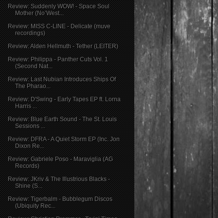
Review: Suddenly WOW! - Space Soul
Mother (No’West...
Review: MISS C-LINE - Delicate (muve
recordings)
Review: Alden Hellmuth - Tether (LEITER)
Review: Philippa - Panther Cuts Vol. 1
(Second Nat...
Review: Last Nubian Introduces Ships Of
The Pharao...
Review: D'Swing - Early Tapes EP ft. Lorna
Harris ...
Review: Blue Earth Sound - The St. Louis
Sessions ...
Review: DFRA - A Quiet Storm EP (Inc. Jon
Dixon Re...
Review: Gabriele Poso - Maraviglia (AG
Records)
Review: JKriv & The Illustrious Blacks -
Shine (S...
Review: Tigerbalm - Bubblegum Discos
(Ubiquity Rec...