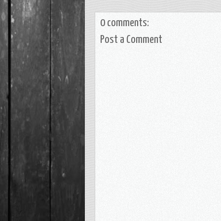
0 comments:
Post a Comment