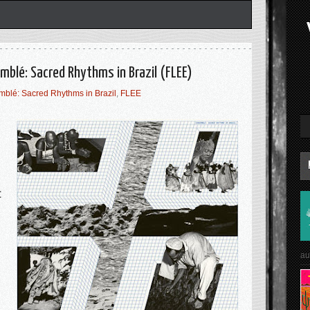
mblé: Sacred Rhythms in Brazil (FLEE)
blé: Sacred Rhythms in Brazil
,
FLEE
:
au