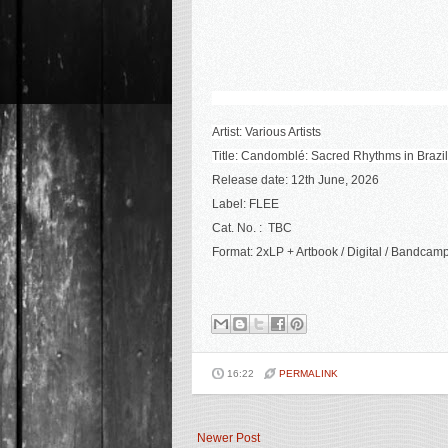
Artist: Various Artists
Title: Candomblé: Sacred Rhythms in Brazi
Release date: 12th June, 2026
Label: FLEE
Cat. No. :
TBC
Format: 2xLP + Artbook /
Digital / Bandcam
16:22
PERMALINK
Newer Post