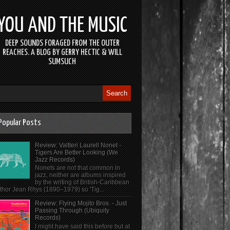
YOU AND THE MUSIC
DEEP SOUNDS FORAGED FROM THE OUTER
REACHES. A BLOG BY GERRY HECTIC & WILL
SUMSUCH
Popular Posts
Review: Valtteri Laurell Nonet -
Tigers Are Better Looking (We
Jazz Records)
Nonets are not that common in
jazz, neither are albums inspired
by the writing of British-Caribbean
thor Jean Rhys (1890–1979) so 'Tig...
Review: Flying Mojito Bros. - Just
Passing Through (Ubiquity
Records)
I might have said this before but at