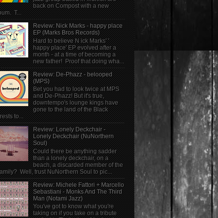
back on Compost with a new
bum. T...
Review: Nick Marks - happy place
EP (Marks Bros Records)
Hard to believe N ick Marks' '
happy place' EP evolved after a
month - at a time of becoming a
new father! Proof that doing wha...
Review: De-Phazz - belooped
(MPS)
Bet you had to look twice at MPS
and De-Phazz! But it's true,
downtempo's lounge kings have
gone to the land of the Black
rests to...
Review: Lonely Deckchair -
Lonely Deckchair (NuNorthern
Soul)
Could there be anything sadder
than a lonely deckchair, on a
beach, a discarded member of the
family? Well, trust NuNorthern Soul to pic...
Review: Michele Fattori + Marcello
Sebastiani - Monks And The Third
Man (Notami Jazz)
You've got to know what you're
taking on if you take on a tribute