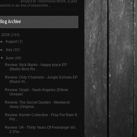
project to Thelonious Monk, a jazz
verick in an era of mavericks...
Blog Archive
▼
2026
(244)
►
August
(3)
►
July
(30)
▼
June
(49)
Review: Nick Marks - happy place EP
(Marks Bros Re...
Review: Dirty Channels - Jungle Echoes EP
(Razor-N...
Review: Gryph - Nash Angeles (Elbow
Grease)
Review: The Secret Garden - Weekend
Away (Original...
Review: Kerrier Collective - Pray For Rain ft.
Pol...
Review: VA - Thirty Years Of Freerange Vol.
2 (Fre...