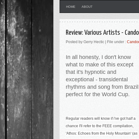
HOME
ABOUT
Review: Various Artists - Cando
Posted by Gerry Hectic | File under :
Candom
In all honesty, I don't know
what to make of this except
that it's hypnotic and
exceptional - transidental
rhythms and song from Brazil
perfect for the World Cup.
Regular readers will know if i've got half a
chance I'll refer to the FEEE compilation,
'Athos: Echoes from the Holy Mountain' (as