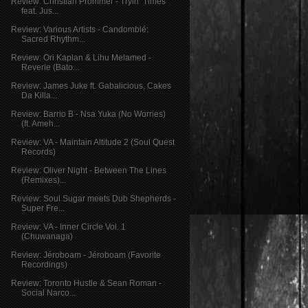
Review: Christian Prommer - Tryin’ Times
feat. Jus...
Review: Various Artists - Candomblé:
Sacred Rhythm...
Review: Ori Kaplan & Lihu Melamed -
Reverie (Bato...
Review: James Juke ft. Gabalicious, Cakes
Da Killa...
Review: Barrio B - Nsa Yuka (No Worries)
(ft. Ameh...
Review: VA - Maintain Altitude 2 (Soul Quest
Records)
Review: Oliver Night - Between The Lines
(Remixes)...
Review: Soul Sugar meets Dub Shepherds -
Super Fre...
Review: VA - Inner Circle Vol. 1
(Chuwanaga)
Review: Jéroboam - Jéroboam (Favorite
Recordings)
Review: Toronto Hustle & Sean Roman -
Social Narco...