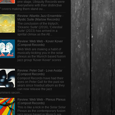
one stage, Ubiquity Records were
everywhere with thier distinctive
" covers making them stand ou...
Review: Atlantis Jazz Ensemble -
Mystic Suite (Marlow Records)
The conclusion of the triptych;
'Oceanic Suite' (2016), 'Celestial
Suite' (2023) has arrived in a
spirital climax as the Atl...
Review: Web Web - Kover Kover
(Compost Records)
Web Web are making a habit of
musically kicking you in the solar
plexus as the Munich based fusion
jazz group 'Kover Kover' scores
.
Review: Peter Gall - Love Avatar
(Compost Records)
Compost Records have had their
eyes on Peter Gall for the past six
years since hisebut album as they
can now release the jazz
ummers secon...
Review: Web Web - Plexus Plexus
(Compost Records)
This is like a kick in the Solar Solar
Plexus as the contemporary fusion
jazz group based in Munich are