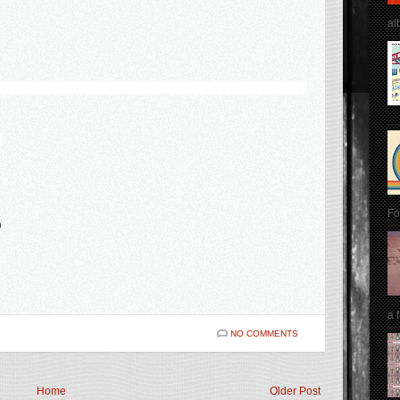
al
l
Fo
p
a 
NO COMMENTS
Home
Older Post