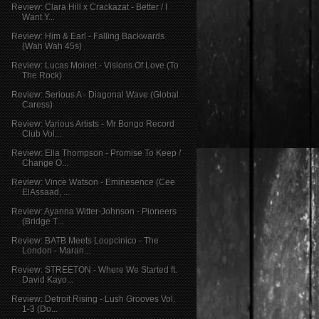
Review: Clara Hill x Crackazat - Better / I
Want Y...
Review: Him & Earl - Falling Backwards
(Wah Wah 45s)
Review: Lucas Moinet - Visions Of Love (To
The Rock)
Review: Serious A - Diagonal Wave (Global
Caress)
Review: Various Artists - Mr Bongo Record
Club Vol...
Review: Ella Thompson - Promise To Keep /
Change O...
Review: Vince Watson - Eminesence (Cee
ElAssaad, ...
Review: Ayanna Witter-Johnson - Pioneers
(Bridge T...
Review: BATB Meets Loopcinico - The
London - Maran...
Review: STREETON - Where We Started ft.
David Kayo...
Review: Detroit Rising - Lush Grooves Vol.
1-3 (Do...