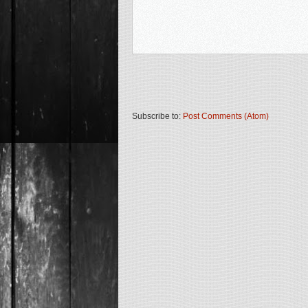
Subscribe to:
Post Comments (Atom)