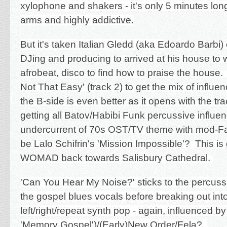
xylophone and shakers - it's only 5 minutes long b
arms and highly addictive.
But it's taken Italian Gledd (aka E
doardo Barbi) 
DJing and producing to arrived at his house to 
afrobeat, disco to find how to praise the house.
Not That Easy' (track 2) to get the mix of influe
the B-side is even better as it opens with the tra
getting all Batov/Habibi Funk percussive influe
undercurrent of 70s OST/TV theme with mod-Farf
be Lalo Schifrin's 'Mission Impossible'? This i
WOMAD back towards Salisbury Cathedral.
'Can You Hear My Noise?' sticks to the percus
the gospel blues vocals before breaking out int
left/right/repeat synth pop - again, influenced b
'Memory Gospel')/(Early)New Order/Fela?