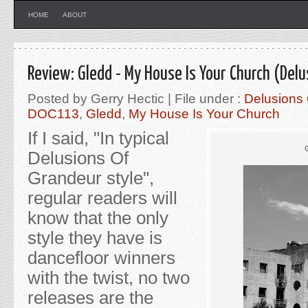
HOME
ABOUT
Review: Gledd - My House Is Your Church (Del
Posted by Gerry Hectic | File under :
Delusions
DOC113
,
Gledd
,
My House Is Your Church
If I said, "In typical
Delusions Of
Grandeur style",
regular readers will
know that the only
style they have is
dancefloor winners
with the twist, no two
releases are the