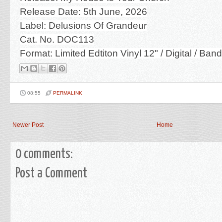
Release Date: 5th June, 2026
Label: Delusions Of Grandeur
Cat. No. DOC113
Format: Limited Edtiton Vinyl 12" / Digital / Ba
08:55
PERMALINK
Newer Post
Home
0 comments:
Post a Comment