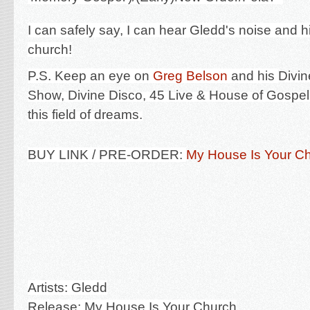
I can safely say, I can hear Gledd's noise and 
church!
P.S. Keep an eye on
Greg Belson
and his
Divi
Show, Divine Disco, 45 Live & House of Gospel 
this field of dreams.
BUY LINK / PRE-ORDER:
My House Is Your Ch
Artists: Gledd
Release: My House Is Your Church