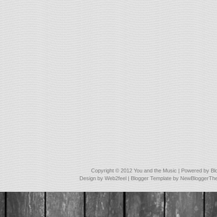
Copyright © 2012
You and the Music
| Powered by
Bl
Design by
Web2feel
| Blogger Template by
NewBloggerTh