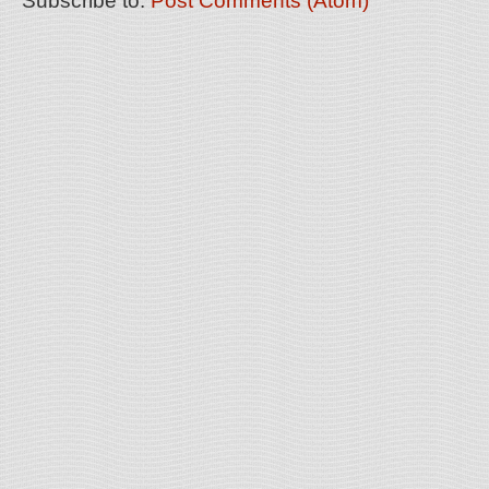
Subscribe to:
Post Comments (Atom)