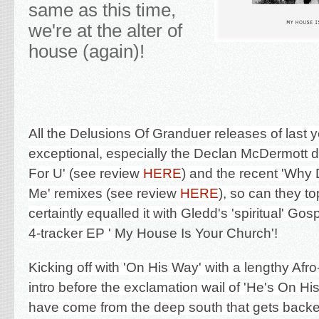
same as this time,
we're at the alter of
house (again)!
All the Delusions Of Granduer releases of last 
exceptional, especially the Declan McDermott deb
For U' (see review
HERE
) and the recent 'Why 
Me'
remixes (see review
HERE
), so can they to
certaintly equalled it with Gledd's 'spiritual' Go
4-tracker EP '
My House Is Your Church'!
Kicking off with 'On His Way' with a lengthy Afr
intro before the exclamation wail of 'He's On Hi
have come from the deep south that gets backe