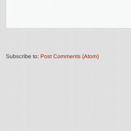
Subscribe to:
Post Comments (Atom)