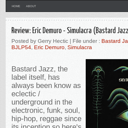
HOME
ABOUT
Review: Eric Demuro - Simulacra (Bastard Jaz
Posted by Gerry Hectic | File under :
Bastard J
BJLP54
,
Eric Demuro
,
Simulacra
Bastard Jazz, the
label itself, has
always been know as
eclectic /
underground in the
electronic, funk, soul,
hip-hop, reggae since
its inception so here's