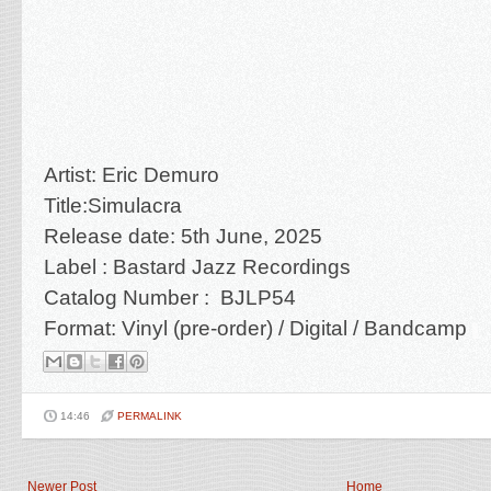
Artist: Eric Demuro
Title:Simulacra
Release date: 5th June, 2025
Label : Bastard Jazz Recordings
Catalog Number : BJLP54
Format: Vinyl (pre-order) / Digital / Bandcamp
14:46
PERMALINK
Newer Post
Home