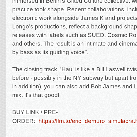
immersed in Berlin’s Gifted Culture collective, w
practice took shape. Recent collaborations, inc
electronic work alongside James K and project
Longo’s productions, reflect a background sha
releases with labels such as SUED, Cosmic R
and others. The result is an intimate and cinem
by bass as its guiding voice".
The closing track, 'Hau' is like a Bill Laswell tw
before - possibly in the NY subway but apart fro
in addition)
, you can also add Bob James and Lal
mix, it's that good!
BUY LINK / PRE-
ORDER:
https://ffm.to/eric_demuro_simulacr