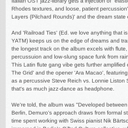
Italian OST jazz-library gets a injection of "
elast
Rhodes textures, and loose, patient percussio
Layers (Pilchard Rounds)' and the dream state
And 'Railroad Ties' (Ed. we love anything that is
YATM) keeps us on the edge of dreams and tra
the longest track on the album excels with
flute,
percussuion and
low-slung space funk from rain
This Latin flute gang vibe gets further amplified
The Grid' and the opener 'Ara Macao', featurin
as a percussive Steve Reich vs. Lonnie Liston
that's as much jazz-dance as headphone.
We're told, the album was "Developed betwee
Berlin, Demuro’s approach draws from formal s
time spent working with Swiss pianist Nik Bärts