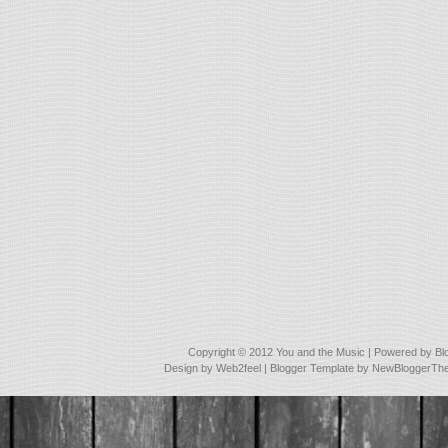
Copyright © 2012
You and the Music
| Powered by
Bl
Design by
Web2feel
| Blogger Template by
NewBloggerTh