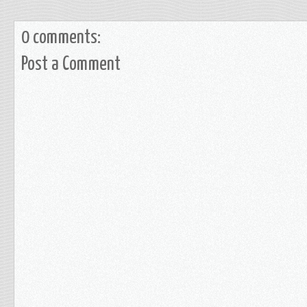
0 comments:
Post a Comment