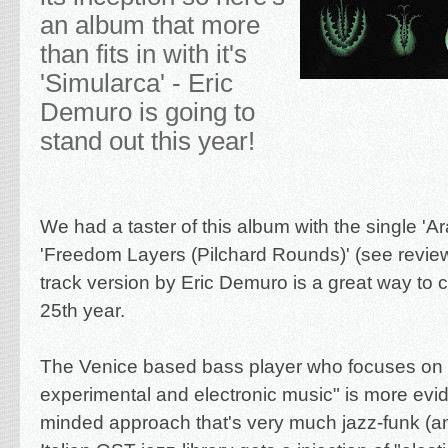
an album that more
than fits in with it's
'Simularca' - Eric
Demuro is going to
stand out this year!
We had a taster of this album with the
single '
Ar
'Freedom Layers (Pilchard Rounds)' (see revi
track version
by Eric Demuro is a great way to c
25th year.
The Venice based bass player who focuses on 
experimental and electronic music" is more evid
minded approach that's very much jazz-funk (a