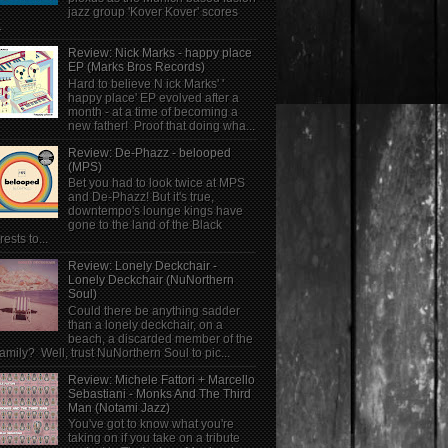
jazz group 'Kover Kover' scores
.
Review: Nick Marks - happy place
EP (Marks Bros Records)
Hard to believe N ick Marks' '
happy place' EP evolved after a
month - at a time of becoming a
new father! Proof that doing wha...
Review: De-Phazz - belooped
(MPS)
Bet you had to look twice at MPS
and De-Phazz! But it's true,
downtempo's lounge kings have
gone to the land of the Black
rests to...
Review: Lonely Deckchair -
Lonely Deckchair (NuNorthern
Soul)
Could there be anything sadder
than a lonely deckchair, on a
beach, a discarded member of the
family? Well, trust NuNorthern Soul to pic...
Review: Michele Fattori + Marcello
Sebastiani - Monks And The Third
Man (Notami Jazz)
You've got to know what you're
taking on if you take on a tribute