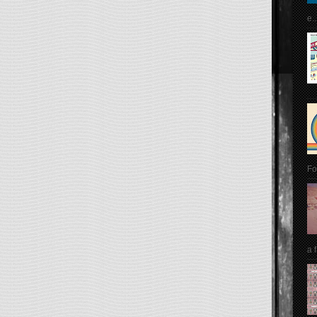
e..
Fo
a 