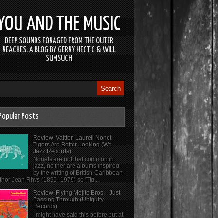
YOU AND THE MUSIC
DEEP SOUNDS FORAGED FROM THE OUTER
REACHES. A BLOG BY GERRY HECTIC & WILL
SUMSUCH
Popular Posts
Review: Valtteri Laurell Nonet -
Tigers Are Better Looking (We
Jazz Records)
Nonets are not that common in
jazz, neither are albums inspired
by the writing of British-Caribbean
thor Jean Rhys (1890–1979) so 'Tig...
Review: Flying Mojito Bros. - Just
Passing Through (Ubiquity
Records)
I might have said this before but at