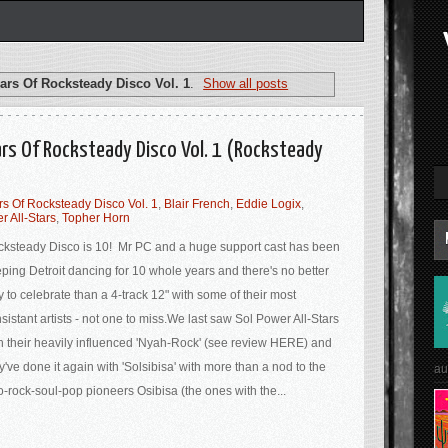
ars Of Rocksteady Disco Vol. 1
.
Show all posts
ears Of Rocksteady Disco Vol. 1 (Rocksteady
rs Of Rocksteady Disco Vol. 1
,
Blair French
,
Eddie Logix
,
r All-Stars
,
Topher Horn
ksteady Disco is 10! Mr PC and a huge support cast has been
ping Detroit dancing for 10 whole years and there's no better
 to celebrate than a 4-track 12" with some of their most
sistant artists - not one to miss.We last saw Sol Power All-Stars
h their heavily influenced 'Nyah​-​Rock' (see review HERE) and
y've done it again with 'Solsibisa' with more than a nod to the
au
o-rock-soul-pop pioneers Osibisa (the ones with the...