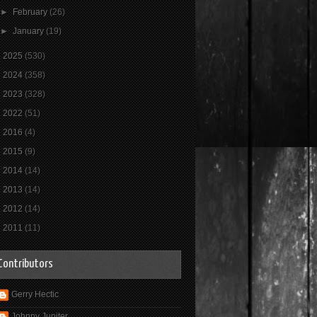
►
February
(26)
►
January
(19)
►
2025
(530)
►
2024
(358)
►
2023
(328)
►
2022
(51)
►
2016
(4)
►
2015
(9)
►
2014
(14)
►
2013
(14)
►
2012
(14)
►
2011
(11)
Contributors
Gerry Hectic
Johnny Jupiter