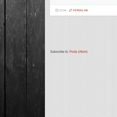
13:34
PERMALINK
Subscribe to:
Posts (Atom)