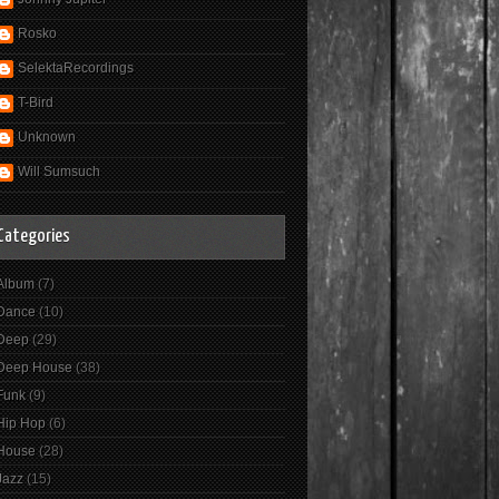
Rosko
SelektaRecordings
T-Bird
Unknown
Will Sumsuch
Categories
Album
(7)
Dance
(10)
Deep
(29)
Deep House
(38)
Funk
(9)
Hip Hop
(6)
House
(28)
Jazz
(15)