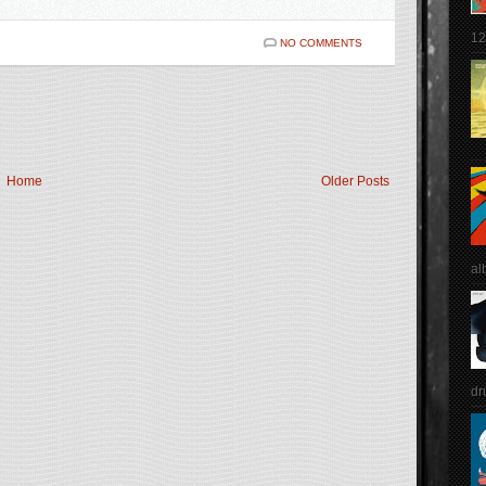
12
NO COMMENTS
Home
Older Posts
al
dr