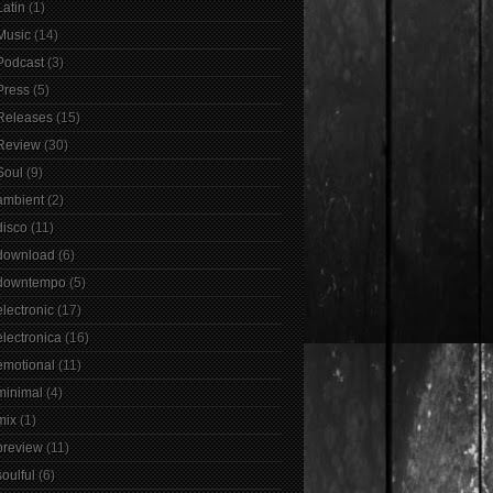
Latin
(1)
Music
(14)
Podcast
(3)
Press
(5)
Releases
(15)
Review
(30)
Soul
(9)
ambient
(2)
disco
(11)
download
(6)
downtempo
(5)
electronic
(17)
electronica
(16)
emotional
(11)
minimal
(4)
mix
(1)
preview
(11)
soulful
(6)