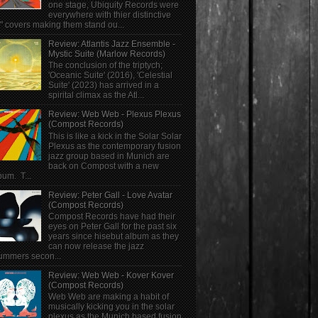
one stage, Ubiquity Records were
everywhere with thier distinctive
" covers making them stand ou...
Review: Atlantis Jazz Ensemble -
Mystic Suite (Marlow Records)
The conclusion of the triptych;
'Oceanic Suite' (2016), 'Celestial
Suite' (2023) has arrived in a
spirital climax as the Atl...
Review: Web Web - Plexus Plexus
(Compost Records)
This is like a kick in the Solar Solar
Plexus as the contemporary fusion
jazz group based in Munich are
back on Compost with a new
bum. T...
Review: Peter Gall - Love Avatar
(Compost Records)
Compost Records have had their
eyes on Peter Gall for the past six
years since hisebut album as they
can now release the jazz
ummers secon...
Review: Web Web - Kover Kover
(Compost Records)
Web Web are making a habit of
musically kicking you in the solar
plexus as the Munich based fusion