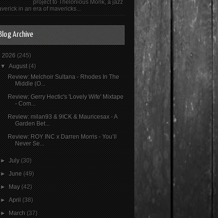
project to Thelonious Monk, a jazz
verick in an era of mavericks...
Blog Archive
▼
2026
(245)
▼
August
(4)
Review: Melchoir Sultana - Rhodes In The
Middle (O...
Review: Gerry Hectic's 'Lovely Wife' Mixtape
- Com...
Review: milan93 & 9ICK & Mauricesax - A
Garden Bet...
Review: ROY INC x Darren Morris - You’ll
Never Se...
►
July
(30)
►
June
(49)
►
May
(42)
►
April
(38)
►
March
(37)