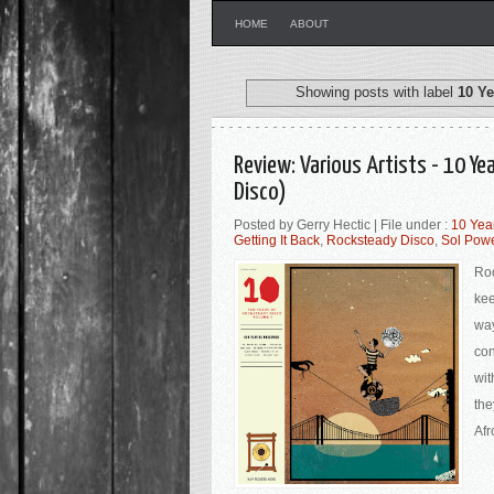
HOME
ABOUT
Showing posts with label
10 Ye
Review: Various Artists - 10 Y
Disco)
Posted by Gerry Hectic | File under :
10 Yea
Getting It Back
,
Rocksteady Disco
,
Sol Powe
Roc
kee
way
con
wit
the
Afr