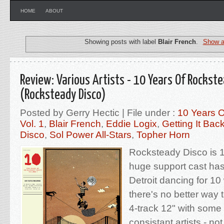
HOME
ABOUT
Showing posts with label
Blair French
.
Show a
Review: Various Artists - 10 Years Of Rockste
(Rocksteady Disco)
Posted by Gerry Hectic | File under :
10 Years 
Vol. 1
,
Blair French
,
Eddie Logix
,
Getting It Bac
Disco
,
Sol Power All-Stars
,
Topher Horn
Rocksteady Disco is 
huge support cast ha
Detroit dancing for 1
there's no better way 
4-track 12" with some 
consistant artists - no