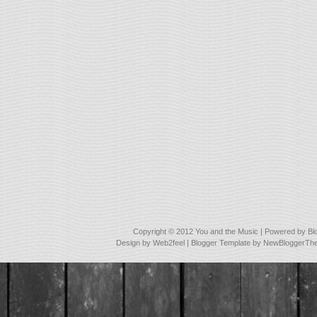
Copyright © 2012
You and the Music
| Powered by
Bl
Design by
Web2feel
| Blogger Template by
NewBloggerTh