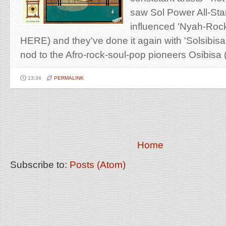
saw Sol Power All-Star
influenced 'Nyah​-​Roc
HERE) and they've done it again with 'Solsibisa
nod to the Afro-rock-soul-pop pioneers Osibisa (
13:34
PERMALINK
Home
Subscribe to:
Posts (Atom)