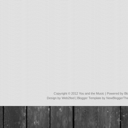
Copyright © 2012
You and the Music
| Powered by
Bl
Design by
Web2feel
| Blogger Template by
NewBloggerTh