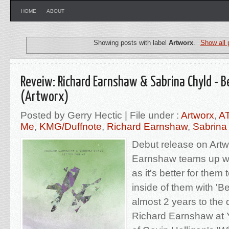
HOME
ABOUT
Showing posts with label
Artworx
.
Show all 
Reveiw: Richard Earnshaw & Sabrina Chyld - B
(Artworx)
Posted by Gerry Hectic | File under :
Artworx
,
A
Me
,
KMG/Duffnote
,
Richard Earnshaw
,
Sabrina
Debut release on Artw
Earnshaw teams up wi
as it's better for them
inside of them with 'Be
almost 2 years to the 
Richard Earnshaw at 