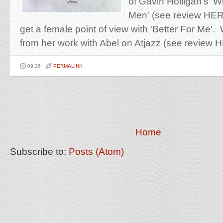
of Gavin Holligan's 
Men' (see review HERE
get a female point of view with 'Better For Me
from her work with Abel on Atjazz (see review H
09:26
PERMALINK
Home
Subscribe to:
Posts (Atom)