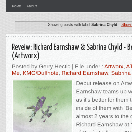
HOME
ABOUT
Showing posts with label
Sabrina Chyld
.
Show 
Reveiw: Richard Earnshaw & Sabrina Chyld - B
(Artworx)
Posted by Gerry Hectic | File under :
Artworx
,
A
Me
,
KMG/Duffnote
,
Richard Earnshaw
,
Sabrina
Debut release on Artw
Earnshaw teams up wi
as it's better for them
inside of them with 'Be
almost 2 years to the 
Richard Earnshaw at 