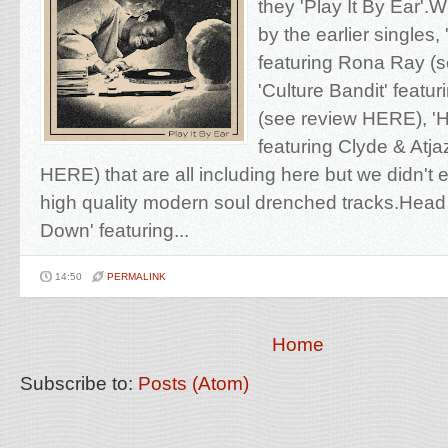
they 'Play It By Ear'.
by the earlier singles,
featuring Rona Ray (
'Culture Bandit' featu
(see review HERE), '
featuring Clyde & Atja
HERE) that are all including here but we didn't
high quality modern soul drenched tracks.Head st
Down' featuring...
14:50
PERMALINK
Home
Subscribe to:
Posts (Atom)