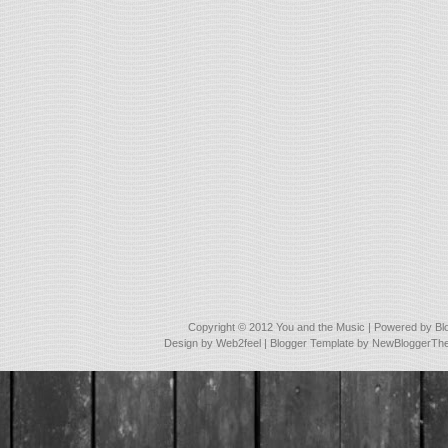
Copyright © 2012
You and the Music
| Powered by
Bl
Design by
Web2feel
| Blogger Template by
NewBloggerTh