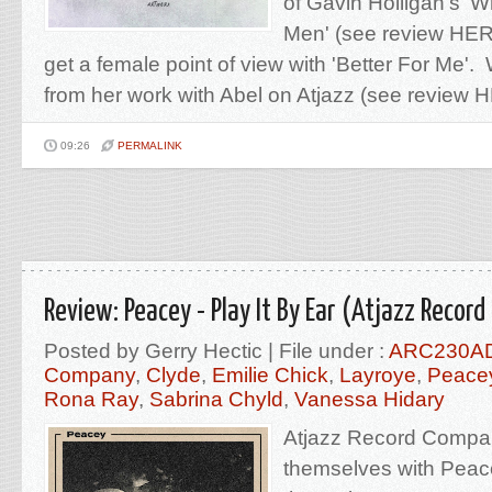
of Gavin Holligan's 
Men' (see review HERE
get a female point of view with 'Better For Me
from her work with Abel on Atjazz (see review H
09:26
PERMALINK
Review: Peacey - Play It By Ear (Atjazz Recor
Posted by Gerry Hectic | File under :
ARC230A
Company
,
Clyde
,
Emilie Chick
,
Layroye
,
Peace
Rona Ray
,
Sabrina Chyld
,
Vanessa Hidary
Atjazz Record Compa
themselves with Peac