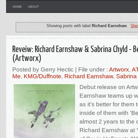
HOME
ABOUT
Showing posts with label
Richard Earnshaw
.
Sho
Reveiw: Richard Earnshaw & Sabrina Chyld - B
(Artworx)
Posted by Gerry Hectic | File under :
Artworx
,
A
Me
,
KMG/Duffnote
,
Richard Earnshaw
,
Sabrina
Debut release on Artw
Earnshaw teams up wi
as it's better for them
inside of them with 'Be
almost 2 years to the 
Richard Earnshaw at 