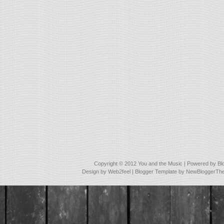
Copyright © 2012
You and the Music
| Powered by
Bl
Design by
Web2feel
| Blogger Template by
NewBloggerTh