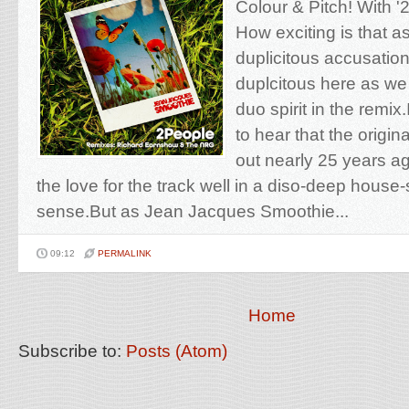
Colour & Pitch! With '
How exciting is that a
duplicitous accusatio
duplcitous here as we 
duo spirit in the remix
to hear that the origi
out nearly 25 years a
the love for the track well in a diso-deep house
sense.But as Jean Jacques Smoothie...
09:12
PERMALINK
Home
Subscribe to:
Posts (Atom)