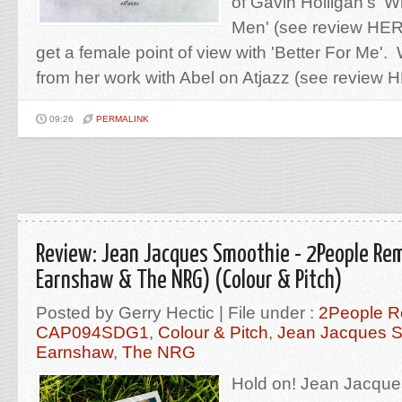
of Gavin Holligan's 
Men' (see review HERE
get a female point of view with 'Better For Me
from her work with Abel on Atjazz (see review H
09:26
PERMALINK
Review: Jean Jacques Smoothie - 2People Rem
Earnshaw & The NRG) (Colour & Pitch)
Posted by Gerry Hectic | File under :
2People R
CAP094SDG1
,
Colour & Pitch
,
Jean Jacques 
Earnshaw
,
The NRG
Hold on! Jean Jacque