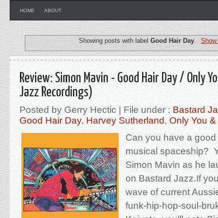
HOME
ABOUT
Showing posts with label
Good Hair Day
.
Show 
Review: Simon Mavin - Good Hair Day / Only Y
Jazz Recordings)
Posted by Gerry Hectic | File under :
Bastard J
Good Hair Day
,
Harvey Sutherland
,
Only You &
Can you have a good h
musical spaceship? Yo
Simon Mavin as he lau
on Bastard Jazz.If you'
wave of current Aussi
funk-hip-hop-soul-bruk