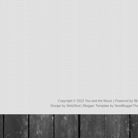
Copyright © 2012
You and the Music
| Powered by
Bl
Design by
Web2feel
| Blogger Template by
NewBloggerTh