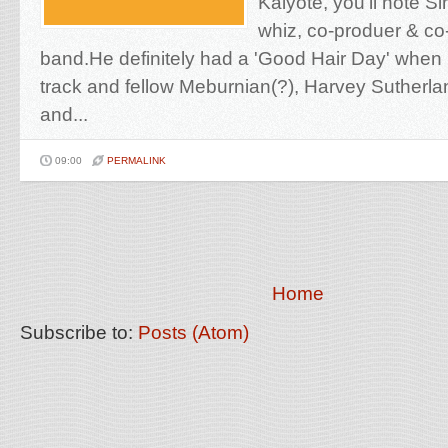
Kaiyote, you'll note S
whiz, co-produer & co-
band.He definitely had a 'Good Hair Day' when
track and fellow Meburnian(?), Harvey Sutherl
and...
09:00
PERMALINK
Home
Subscribe to:
Posts (Atom)