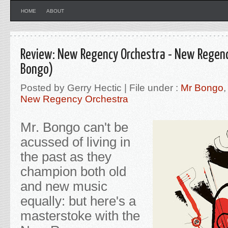
HOME
ABOUT
Review: New Regency Orchestra - New Regenc
Bongo)
Posted by Gerry Hectic | File under :
Mr Bongo
New Regency Orchestra
Mr. Bongo can't be
acussed of living in
the past as they
champion both old
and new music
equally: but here's a
masterstoke with the