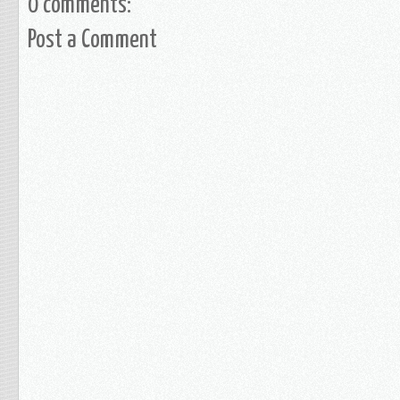
0 comments:
Post a Comment