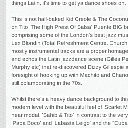
things Latin, it's time to get ya dance shoes o
This is not half-baked Kid Creole & The Coconuts
on Tito 'The High Preist Of Salsa' Puente BIG b
comprising some of the London's best jazz mu
Lex Blondin (Total Refreshment Centre, Church
mostly instrumental tracks are a proper homage
and echos the Latin jazzdance scene (Gilles Pe
Murphy etc) that re-discovered Dizzy Gillespie 
foresight of hooking up with Machito and Chan
still.colamborating in the 70s.
Whilst there's a heavy dance background to this,
modern level with the beautiful feel of 'Scarlet
near modal, 'Sahib & Tito' in contrast to the ver
'Papa Boco' and 'Labasta Leigo' and the "Cuba