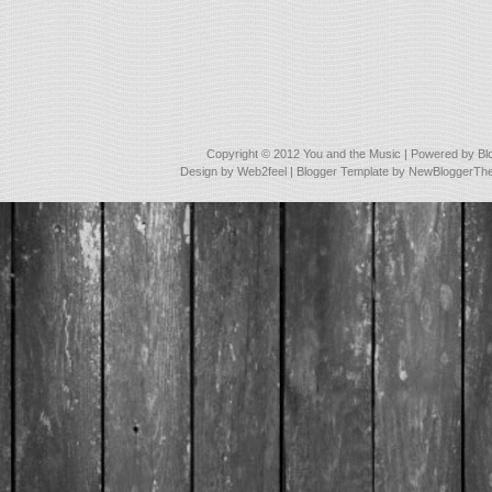
Copyright © 2012
You and the Music
| Powered by
Bl
Design by
Web2feel
| Blogger Template by
NewBloggerTh