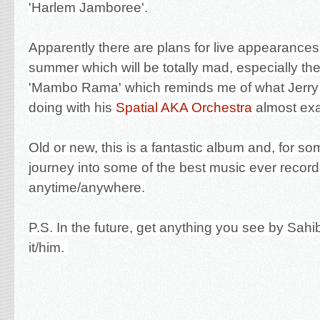
'Harlem Jamboree'.
Apparently there are plans for live appearances a
summer which will be totally mad, especially the
'Mambo Rama' which reminds me of what Jerr
doing with his
Spatial AKA Orchestra
almost exa
Old or new, this is a fantastic album and, for som
journey into some of the best music ever recor
anytime/anywhere.
P.S. In the future, get anything you see by Sahi
it/him.