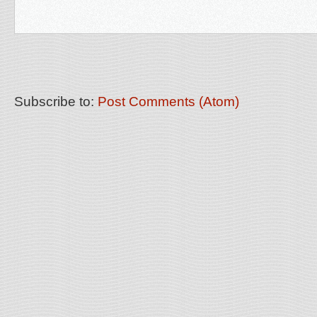
Subscribe to:
Post Comments (Atom)