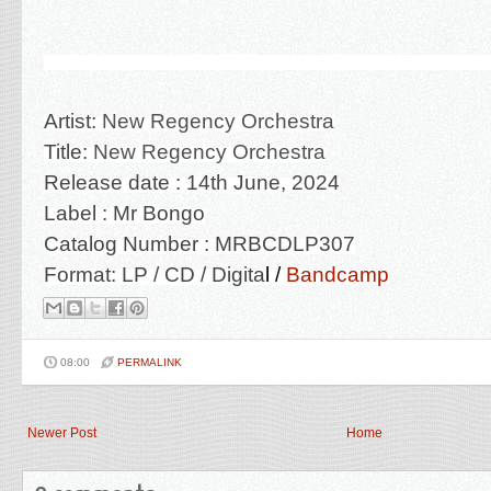
Artist:
New Regency Orchestra
Title:
New Regency Orchestra
Release date : 14th June, 2024
Label : Mr Bongo
Catalog Number :
MRBCDLP307
Format: LP / CD / Digita
l /
Bandcamp
08:00
PERMALINK
Newer Post
Home