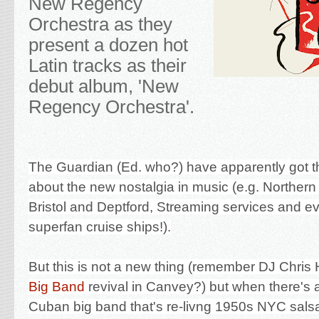
New Regency
Orchestra as they
present a dozen hot
Latin tracks as their
debut album, 'New
Regency Orchestra'.
The Guardian (Ed. who?) have apparently got th
about the new nostalgia in music (e.g. Northern 
Bristol and Deptford, Streaming services and 
superfan cruise ships!).
But this is not a new thing (remember DJ Chris H
Big Band
revival in Canvey?) but when there's 
Cuban big band that's re-livng 1950s NYC sals