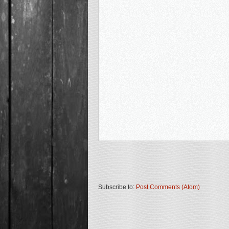
Subscribe to:
Post Comments (Atom)