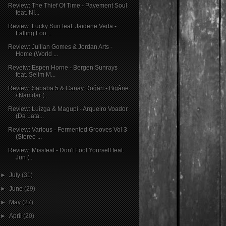
Review: The Thief Of Time - Pavement Soul
feat. NI...
Review: Lucky Sun feat. Jaidene Veda -
Falling Foo...
Review: Jullian Gomes & Jordan Arts -
Home (World ...
Reveiw: Espen Horne - Bergen Sunrays
feat. Selim M...
Review: Sababa 5 & Canay Doğan - Bigâne
/ Namdar (...
Review: Luizga & Magupi - Arqueiro Voador
(Da Lata...
Review: Various - Fermented Grooves Vol 3
(Stereo ...
Review: Missfeat - Don't Fool Yourself feat.
Jun (...
►
July
(31)
►
June
(29)
►
May
(27)
►
April
(20)