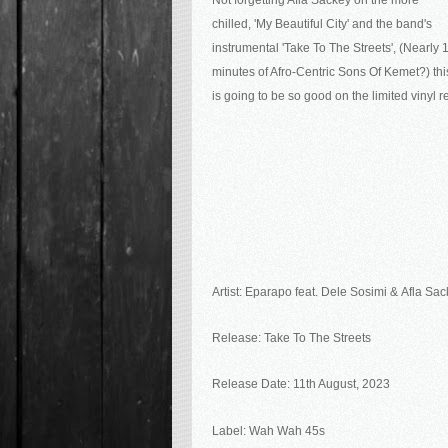
Not forgetting Afla Sackey on the more
chilled, 'My Beautiful City' and the band's
instrumental 'Take To The Streets', (Nearly 
minutes of Afro-Centric Sons Of Kemet?) thi
is going to be so good on the limited vinyl re
Artist:
Eparapo feat. Dele Sosimi &
Afla Sac
Release:
Take To The Streets
Release Date: 11th August, 2023
Label: Wah Wah 45s