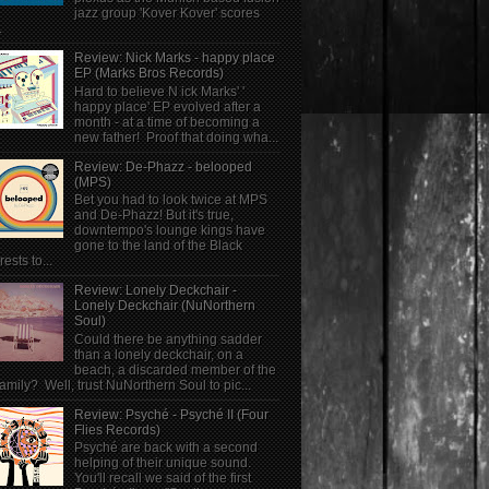
jazz group 'Kover Kover' scores
.
Review: Nick Marks - happy place
EP (Marks Bros Records)
Hard to believe N ick Marks' '
happy place' EP evolved after a
month - at a time of becoming a
new father! Proof that doing wha...
Review: De-Phazz - belooped
(MPS)
Bet you had to look twice at MPS
and De-Phazz! But it's true,
downtempo's lounge kings have
gone to the land of the Black
rests to...
Review: Lonely Deckchair -
Lonely Deckchair (NuNorthern
Soul)
Could there be anything sadder
than a lonely deckchair, on a
beach, a discarded member of the
family? Well, trust NuNorthern Soul to pic...
Review: Psyché - Psyché II (Four
Flies Records)
Psyché are back with a second
helping of their unique sound.
You'll recall we said of the first