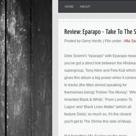
HOME
ABOUT
Review: Eparapo - Take To The
Posted by Gerry Hectic | File under :
Afla S
Dele Sosimi's "eparapo” with Eparapo mea
you've got a direct link between the Afrobea
supergroup, Tony Allen and Fela Kuti which
gives this album a big power when it comes
to tracks (the titles almost speaking for
themselves being) 'Follow The Money'. 'Wh
Invented Black & White', 'From London To
Lagos' and 'Black Lives Matter' (which all
feature Dele); so much so, it's the closest
you'll get to The Shrine this side of Abuja .