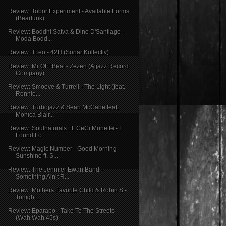
Review: Tobor Experiment - Available Forms
(Bearfunk)
Review: Boddhi Satva & Dino D'Santiago -
Moda Bodd...
Review: TTeo - 42H (Sonar Kollectiv)
Review: Mr OFFBeat - Zezen (Atjazz Record
Company)
Review: Smoove & Turrell - The Light (feat.
Ronnie...
Review: Turbojazz & Sean McCabe feat.
Monica Blair...
Review: Soulnaturals Ft. CeCi Munette - I
Found Lo...
Review: Magic Number - Good Morning
Sunshine ft. S...
Review: The Jennifer Ewan Band -
Something Ain’t R...
Review: Mothers Favorite Child & Robin S -
Tonight...
Review: Eparapo - Take To The Streets
(Wah Wah 45s)