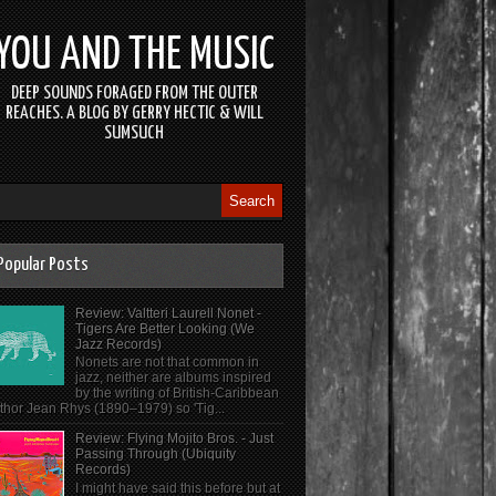
YOU AND THE MUSIC
DEEP SOUNDS FORAGED FROM THE OUTER
REACHES. A BLOG BY GERRY HECTIC & WILL
SUMSUCH
Popular Posts
Review: Valtteri Laurell Nonet -
Tigers Are Better Looking (We
Jazz Records)
Nonets are not that common in
jazz, neither are albums inspired
by the writing of British-Caribbean
thor Jean Rhys (1890–1979) so 'Tig...
Review: Flying Mojito Bros. - Just
Passing Through (Ubiquity
Records)
I might have said this before but at