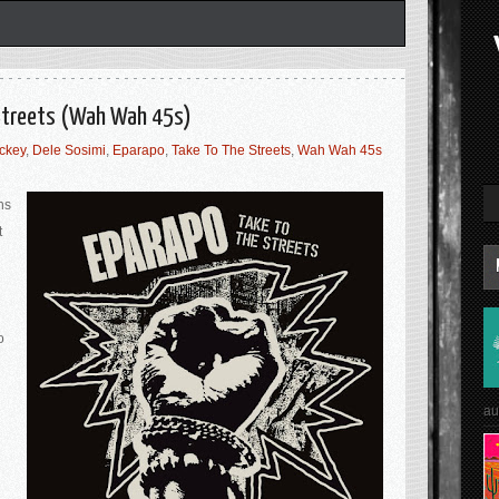
 Streets (Wah Wah 45s)
ackey
,
Dele Sosimi
,
Eparapo
,
Take To The Streets
,
Wah Wah 45s
ns
t
o
au