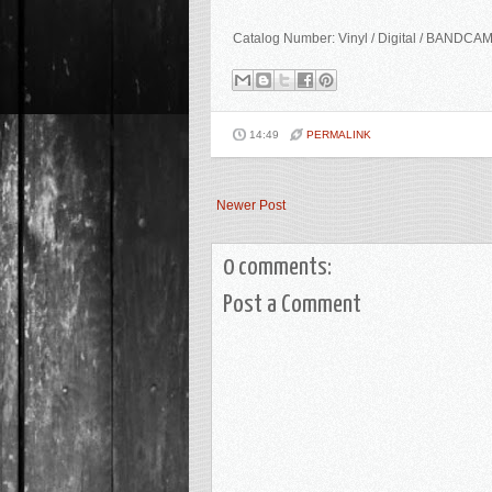
Catalog Number: Vinyl / Digital / BANDCA
14:49
PERMALINK
Newer Post
0 comments:
Post a Comment