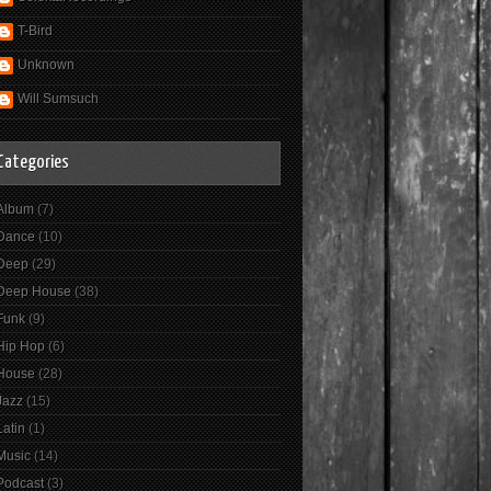
T-Bird
Unknown
Will Sumsuch
Categories
Album
(7)
Dance
(10)
Deep
(29)
Deep House
(38)
Funk
(9)
Hip Hop
(6)
House
(28)
Jazz
(15)
Latin
(1)
Music
(14)
Podcast
(3)