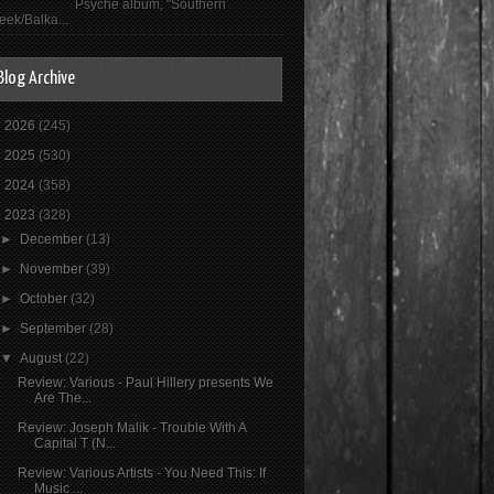
Psyché album, "Southern
eek/Balka...
Blog Archive
►
2026
(245)
►
2025
(530)
►
2024
(358)
▼
2023
(328)
►
December
(13)
►
November
(39)
►
October
(32)
►
September
(28)
▼
August
(22)
Review: Various - Paul Hillery presents We
Are The...
Review: Joseph Malik - Trouble With A
Capital T (N...
Review: Various Artists - You Need This: If
Music ...