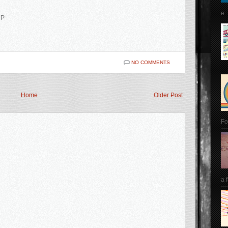
e..
MP
NO COMMENTS
Home
Older Post
Fo
a 