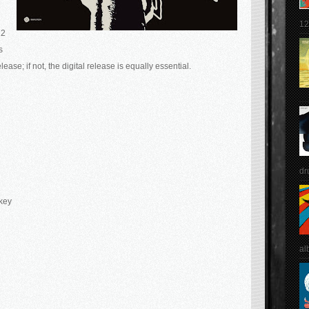
12
12
s
lease; if not, the digital release is equally essential.
dr
key
al