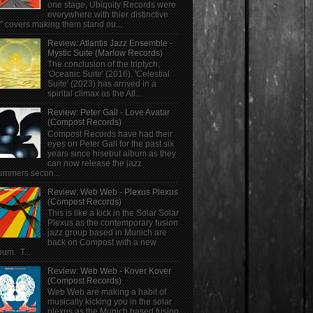
one stage, Ubiquity Records were
everywhere with thier distinctive
" covers making them stand ou...
Review: Atlantis Jazz Ensemble -
Mystic Suite (Marlow Records)
The conclusion of the triptych;
'Oceanic Suite' (2016), 'Celestial
Suite' (2023) has arrived in a
spirital climax as the Atl...
Review: Peter Gall - Love Avatar
(Compost Records)
Compost Records have had their
eyes on Peter Gall for the past six
years since hisebut album as they
can now release the jazz
ummers secon...
Review: Web Web - Plexus Plexus
(Compost Records)
This is like a kick in the Solar Solar
Plexus as the contemporary fusion
jazz group based in Munich are
back on Compost with a new
bum. T...
Review: Web Web - Kover Kover
(Compost Records)
Web Web are making a habit of
musically kicking you in the solar
plexus as the Munich based fusion