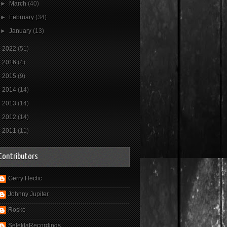
►
March
(40)
►
February
(34)
►
January
(13)
►
2022
(51)
►
2016
(4)
►
2015
(9)
►
2014
(14)
►
2013
(14)
►
2012
(14)
►
2011
(11)
Contributors
Gerry Hectic
Johnny Jupiter
Rosko
SelektaRecordings