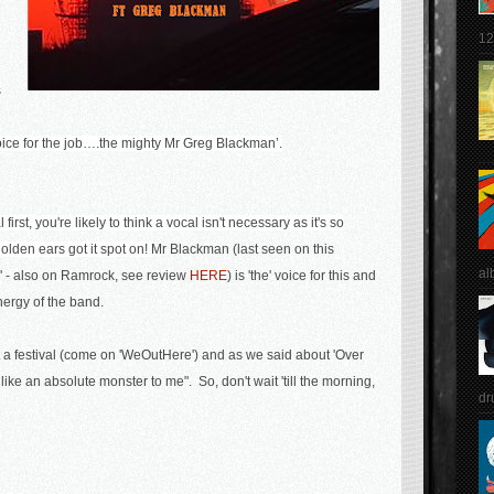
12
s
oice for the job….the mighty Mr Greg Blackman’.
first, you're likely to think a vocal isn't necessary as it's so
olden ears got it spot on!
Mr Blackman (last seen on this
al
n' - also on Ramrock, see review
HERE
) is 'the' voice for this and
nergy of the band.
t a festival (come on 'WeOutHere') and as we said about 'Over
like an absolute monster to me". So, don't wait 'till the morning,
dr