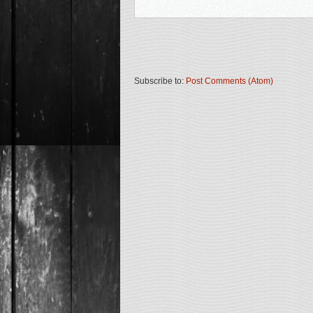
Subscribe to:
Post Comments (Atom)