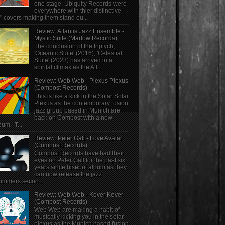
one stage, Ubiquity Records were
everywhere with thier distinctive
" covers making them stand ou...
Review: Atlantis Jazz Ensemble -
Mystic Suite (Marlow Records)
The conclusion of the triptych;
'Oceanic Suite' (2016), 'Celestial
Suite' (2023) has arrived in a
spirital climax as the Atl...
Review: Web Web - Plexus Plexus
(Compost Records)
This is like a kick in the Solar Solar
Plexus as the contemporary fusion
jazz group based in Munich are
back on Compost with a new
bum. T...
Review: Peter Gall - Love Avatar
(Compost Records)
Compost Records have had their
eyes on Peter Gall for the past six
years since hisebut album as they
can now release the jazz
ummers secon...
Review: Web Web - Kover Kover
(Compost Records)
Web Web are making a habit of
musically kicking you in the solar
plexus as the Munich based fusion