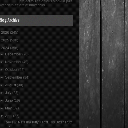
project to Thelonious Monk, a jazz
verick in an era of mavericks...
Blog Archive
►
2026
(245)
►
2025
(530)
▼
2024
(358)
►
December
(28)
►
November
(49)
►
October
(42)
►
September
(34)
►
August
(30)
►
July
(23)
►
June
(19)
►
May
(37)
▼
April
(27)
Review: Natasha Kitty Katt ft. His Bitter Truth
- ...