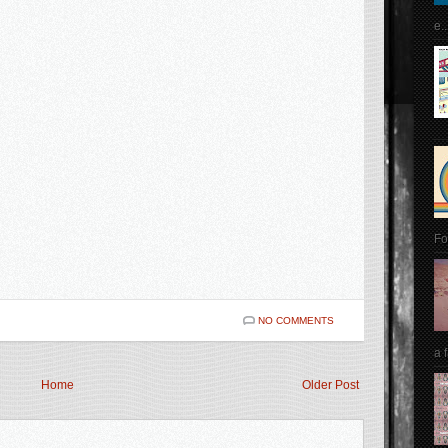
e..
Fo
NO COMMENTS
a 
Home
Older Post