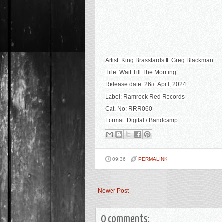
Artist:
King Brasstards ft. Greg Blackman
Title:
Wait Till The Morning
Release date:
26
April
, 2024
th
Label:
Ramrock Red Records
Cat. No:
RRR060
Format: Digital / Bandcamp
09:36
PERMALINK
Newer Post
0 comments: