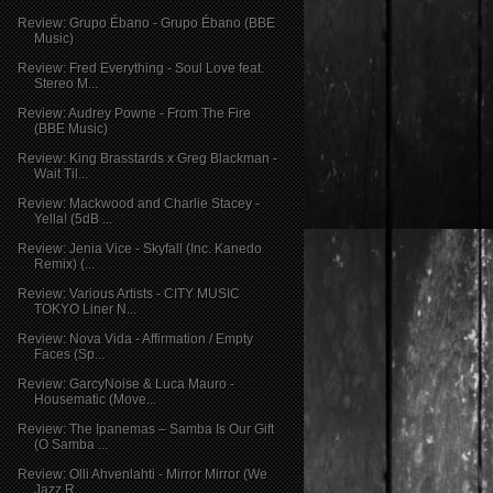
Review: Grupo Ébano - Grupo Ébano (BBE
Music)
Review: Fred Everything - Soul Love feat.
Stereo M...
Review: Audrey Powne - From The Fire
(BBE Music)
Review: King Brasstards x Greg Blackman -
Wait Til...
Review: Mackwood and Charlie Stacey -
Yella! (5dB ...
Review: Jenia Vice - Skyfall (Inc. Kanedo
Remix) (...
Review: Various Artists - CITY MUSIC
TOKYO Liner N...
Review: Nova Vida - Affirmation / Empty
Faces (Sp...
Review: GarcyNoise & Luca Mauro -
Housematic (Move...
Review: The Ipanemas – Samba Is Our Gift
(O Samba ...
Review: Olli Ahvenlahti - Mirror Mirror (We
Jazz R...