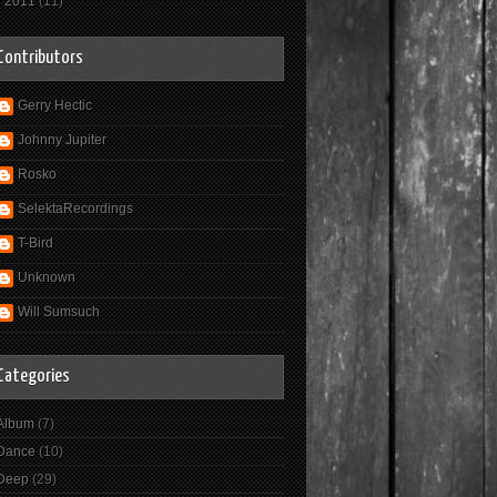
►
2011
(11)
Contributors
Gerry Hectic
Johnny Jupiter
Rosko
SelektaRecordings
T-Bird
Unknown
Will Sumsuch
Categories
Album
(7)
Dance
(10)
Deep
(29)