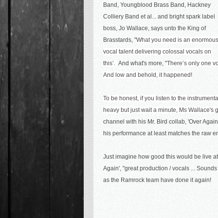
Band, Youngblood Brass Band, Hackney
Colliery Band et al... and bright spark label
boss, Jo Wallace, says unto the King of
Brasstards, "
What you need is an enormou
vocal talent delivering colossal vocals on
this’.
And what's more, "
There’s only one v
And low and behold, it happened!
To be honest, if you listen to the instrumental 
heavy but just wait a minute, Ms Wallace's g
channel with his Mr. Bird collab, 'Over Agai
his performance at least matches the raw e
Just imagine how good this would be live a
Again',
"great production / vocals ... Sounds 
as the Ramrock team have done it again!