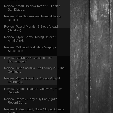
Review: Arnau Obiols & KAYYAK - Faith /
San Diago ...
Review: Kiko Navarro feat. Nuria Millán &
Benji H...
Review: Pascal Morais - 3 Steps Ahead
(Batakari)
Review: Clyde Beats - Rising Up (feat.
Amalia) (At...
Review: Yellowtail feat. Mark Murphy -
Seasons In ...
Review: Küf Knotz & Christine Elise -
Hypnagogia (...
Review: Dele Sosimi & The Estuary 21 - The
Conflue...
Review: Project Gemini - Colours & Light
(Mr Bongo)
Review: Kolonel Djafaar - Getaway (Batov
Records)
Review: Peacey - Play It By Ear (Atjazz
Record Com...
Review: Andrew Emil, Glass Slipper, Claude
Young -...