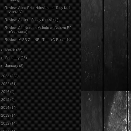
Review: Alina Bzhezhinska and Tony Kofi -
Altera V...
Review: Atelier - Friday (Lossless)
Review: AfroNerd - uMsindo weNdlovu EP
(Ostowana)
Review: MISS C-LINE - Trust (C-Records)
►
March
(36)
►
February
(25)
►
January
(8)
►
2023
(328)
►
2022
(51)
►
2016
(4)
►
2015
(9)
►
2014
(14)
►
2013
(14)
►
2012
(14)