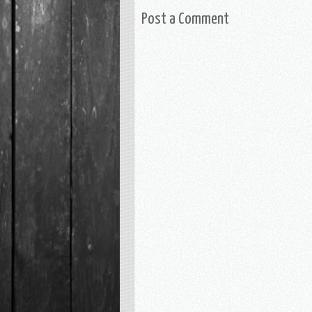
Post a Comment