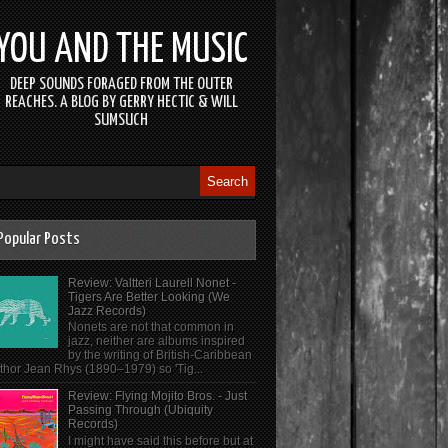
YOU AND THE MUSIC
DEEP SOUNDS FORAGED FROM THE OUTER
REACHES. A BLOG BY GERRY HECTIC & WILL
SUMSUCH
Popular Posts
Review: Valtteri Laurell Nonet -
Tigers Are Better Looking (We
Jazz Records)
Nonets are not that common in
jazz, neither are albums inspired
by the writing of British-Caribbean
thor Jean Rhys (1890–1979) so 'Tig...
Review: Flying Mojito Bros. - Just
Passing Through (Ubiquity
Records)
I might have said this before but at