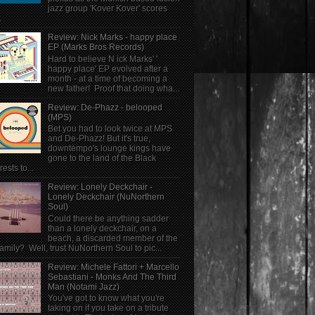
jazz group 'Kover Kover' scores
.
Review: Nick Marks - happy place
EP (Marks Bros Records)
Hard to believe N ick Marks' '
happy place' EP evolved after a
month - at a time of becoming a
new father! Proof that doing wha...
Review: De-Phazz - belooped
(MPS)
Bet you had to look twice at MPS
and De-Phazz! But it's true,
downtempo's lounge kings have
gone to the land of the Black
rests to...
Review: Lonely Deckchair -
Lonely Deckchair (NuNorthern
Soul)
Could there be anything sadder
than a lonely deckchair, on a
beach, a discarded member of the
family? Well, trust NuNorthern Soul to pic...
Review: Michele Fattori + Marcello
Sebastiani - Monks And The Third
Man (Notami Jazz)
You've got to know what you're
taking on if you take on a tribute