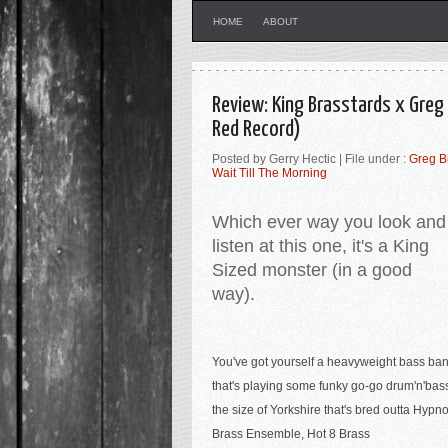
HOME
ABOUT
Review: King Brasstards x Greg
Red Record)
Posted by Gerry Hectic | File under :
Greg B
Wait Till The Morning
Which ever way you look and
listen at this one, it's a King
Sized monster (in a good
way).
You've got yourself a heavyweight bass ba
that's playing some funky go-go drum'n'bas
the size of Yorkshire that's bred outta Hypno
Brass Ensemble, Hot 8 Brass