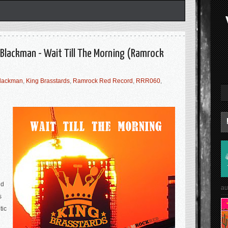
 Blackman - Wait Till The Morning (Ramrock
lackman
,
King Brasstards
,
Ramrock Red Record
,
RRR060
,
nd
au
s
tic