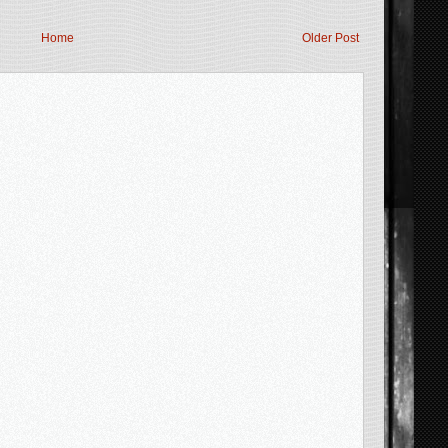
Home
Older Post