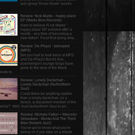
jazz group 'Kover Kover' scores
.
Review: Nick Marks - happy place
EP (Marks Bros Records)
Hard to believe N ick Marks' '
happy place' EP evolved after a
month - at a time of becoming a
new father! Proof that doing wha...
Review: De-Phazz - belooped
(MPS)
Bet you had to look twice at MPS
and De-Phazz! But it's true,
downtempo's lounge kings have
gone to the land of the Black
rests to...
Review: Lonely Deckchair -
Lonely Deckchair (NuNorthern
Soul)
Could there be anything sadder
than a lonely deckchair, on a
beach, a discarded member of the
family? Well, trust NuNorthern Soul to pic...
Review: Michele Fattori + Marcello
Sebastiani - Monks And The Third
Man (Notami Jazz)
You've got to know what you're
taking on if you take on a tribute