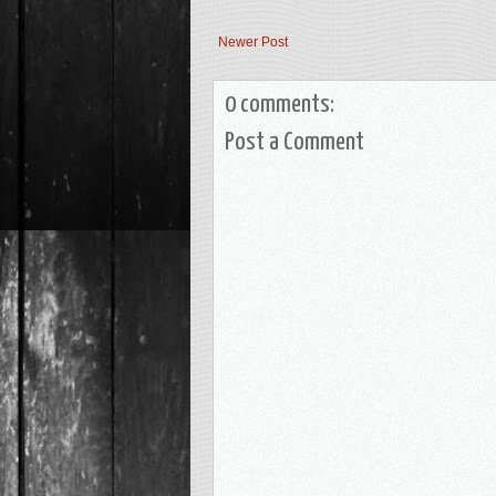
Newer Post
0 comments:
Post a Comment