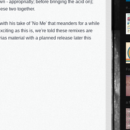
- appropriatly; before bringing the acid on);
e..
hese two together.
 with his take of 'No Me' that meanders for a while
xciting as this is, we're told these remixes are
as material with a planned release later this
Fo
a 