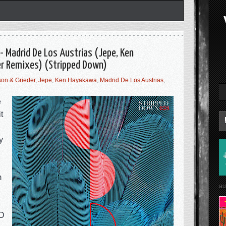
- Madrid De Los Austrias (Jepe, Ken
r Remixes) (Stripped Down)
on & Grieder
,
Jepe
,
Ken Hayakawa
,
Madrid De Los Austrias
,
e
t
y
m
au
&D