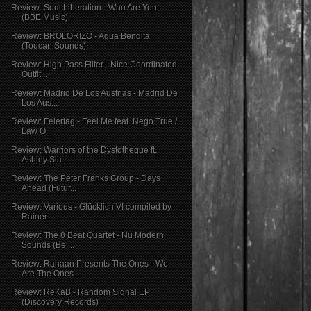
Review: Soul Liberation - Who Are You
(BBE Music)
Review: BROLORIZO - Agua Bendita
(Toucan Sounds)
Review: High Pass Filter - Nice Coordinated
Outfit...
Review: Madrid De Los Austrias - Madrid De
Los Aus...
Review: Feiertag - Feel Me feat. Nego True /
Law O...
Review: Warriors of the Dystotheque ft.
Ashley Sla...
Review: The Peter Franks Group - Days
Ahead (Futur...
Review: Various - Glücklich VI compiled by
Rainer ...
Review: The 8 Beat Quartet - Nu Modern
Sounds (Be ...
Review: Rahaan Presents The Ones - We
Are The Ones...
Review: ReKaB - Random Signal EP
(Discovery Records)