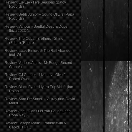
Review: Eje Eje - Five Seasons (Batov
Records)
Review: Sebb Junior – Sound Of Life (Papa
Records)
Review: Various - Soulful Deep & Dope
Ibiza 2023 (...
Review: The Cuban Brothers - Shine
(Edina) (Ramro...
Review: Isaac Birituro & The Rail Abandon
feat. Wi...
Review: Various Artists - Mr Bongo Record
Club Vol...
Review: CJ Cooper - Live Love Give ft.
Robert Owen...
Review: Black Eyes - Hydro-Trip Vol. 1 (inc.
Rolan...
Review: Sara De Sanctis - Astray (inc. David
Marst...
Review: Abel - Can’t Let You Go featuring
Rona Ray...
Review: Joseph Malik - Trouble With A
Capital T (R...