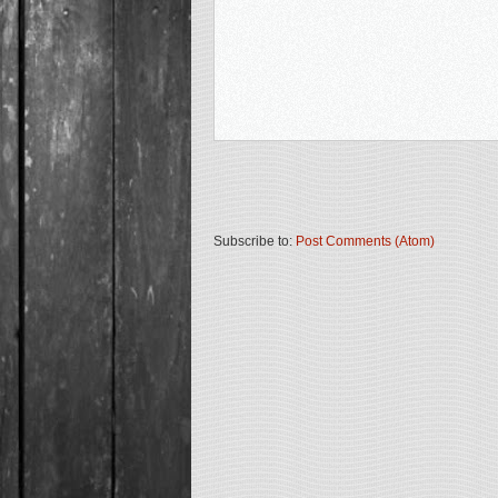
Subscribe to:
Post Comments (Atom)