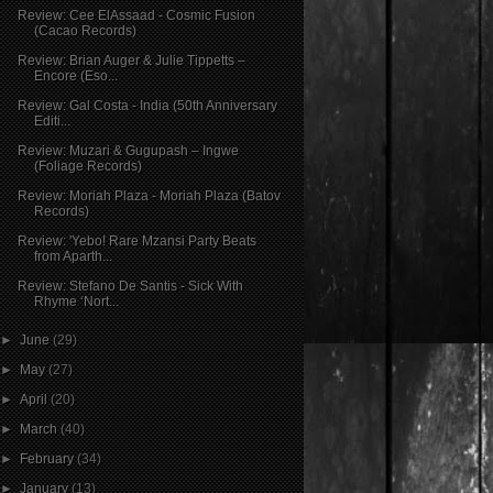
Review: Cee ElAssaad - Cosmic Fusion
(Cacao Records)
Review: Brian Auger & Julie Tippetts –
Encore (Eso...
Review: Gal Costa - India (50th Anniversary
Editi...
Review: Muzari & Gugupash – Ingwe
(Foliage Records)
Review: Moriah Plaza - Moriah Plaza (Batov
Records)
Review: 'Yebo! Rare Mzansi Party Beats
from Aparth...
Review: Stefano De Santis - Sick With
Rhyme ‘Nort...
►
June
(29)
►
May
(27)
►
April
(20)
►
March
(40)
►
February
(34)
►
January
(13)