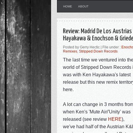
HOME
ABOUT
Review: Madrid De Los Austrias 
Hayakawa & Enochson & Griede
Posted by Gerry Hectic | File under :
Enochs
Remixes
,
Stripped Down Records
The last time we ventured into th
world of Stripped Down Records i
was with Ken Hayakawa's latest
release but this new remix territor
here.
A lot can change in 3 months fro
when Ken's 'Mute Air/'Unity' was
released (see review
HERE
),
we've had half of the Austrian K