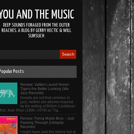
YOU AND THE MUSIC
DEEP SOUNDS FORAGED FROM THE OUTER
REACHES. A BLOG BY GERRY HECTIC & WILL
SUMSUCH
Popular Posts
Review: Valtteri Laurell Nonet -
Tigers Are Better Looking (We
Jazz Records)
Nonets are not that common in
jazz, neither are albums inspired
by the writing of British-Caribbean
thor Jean Rhys (1890–1979) so 'Tig...
Review: Flying Mojito Bros. - Just
Passing Through (Ubiquity
Records)
I might have said this before but at