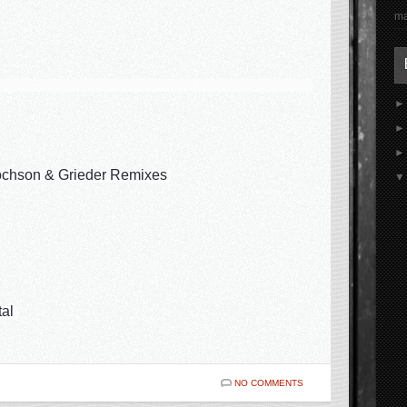
ma
ochson & Grieder Remixes
tal
NO COMMENTS