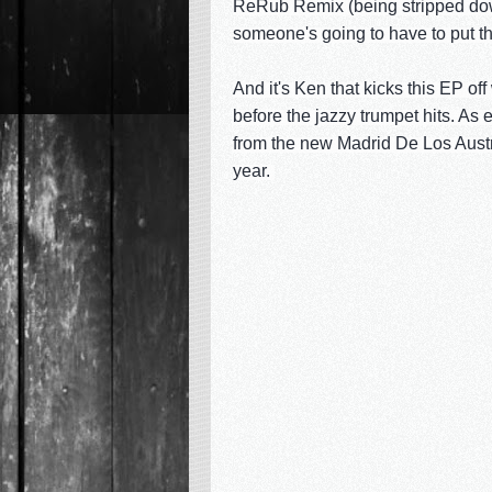
ReRub Remix (being stripped down 
someone's going to have to put t
And it's Ken that kicks this EP off
before the jazzy trumpet hits. As e
from the new Madrid De Los Austri
year.