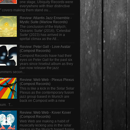
one stage, Ubiquity Records were
everywhere with thier distinctive
" covers making them stand ou...
Review: Atlantis Jazz Ensemble -
Mystic Suite (Marlow Records)
The conclusion of the triptych;
'Oceanic Suite' (2016), 'Celestial
Suite' (2023) has arrived in a
spirital climax as the Atl...
Review: Peter Gall - Love Avatar
(Compost Records)
Compost Records have had their
eyes on Peter Gall for the past six
years since hisebut album as they
can now release the jazz
ummers secon...
Review: Web Web - Plexus Plexus
(Compost Records)
This is like a kick in the Solar Solar
Plexus as the contemporary fusion
jazz group based in Munich are
back on Compost with a new
bum. T...
Review: Web Web - Kover Kover
(Compost Records)
Web Web are making a habit of
musically kicking you in the solar
plexus as the Munich based fusion