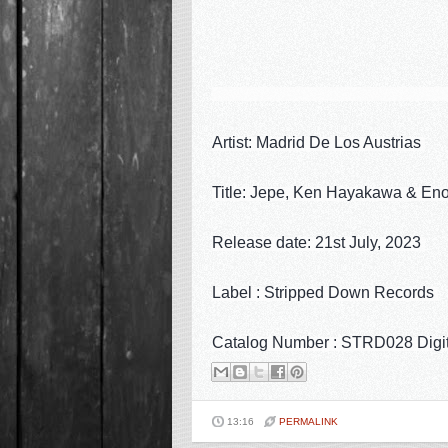
Artist: Madrid De Los Austrias
Title: Jepe, Ken Hayakawa & En
Release date: 21st July, 2023
Label : Stripped Down Records
Catalog Number : STRD028 Digi
13:16
PERMALINK