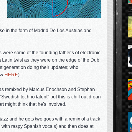
12
e in the form of Madrid De Los Austrias and
were some of the founding father's of electronic
a Latin twist as they were on the edge of the Dub
ent generation doing their updates; who
dr
ew
HERE
).
25' as remixed by Marcus Enochson and Stephan
wedish techno talent" but this is chill out droan
rt might think that he's involved.
al
jazz and he gets two goes with a remix of a track
g with raspy Spanish vocals) and then does at