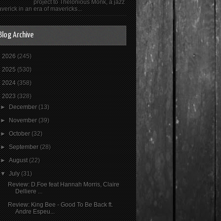
project to Thelonious Monk, a jazz
verick in an era of mavericks...
Blog Archive
►
2026
(245)
►
2025
(530)
►
2024
(358)
▼
2023
(328)
►
December
(13)
►
November
(39)
►
October
(32)
►
September
(28)
►
August
(22)
▼
July
(31)
Review: D.Foe feat Hannah Morris, Claire
Delliere ...
Review: King Bee - Good To Be Back ft.
Andre Espeu...