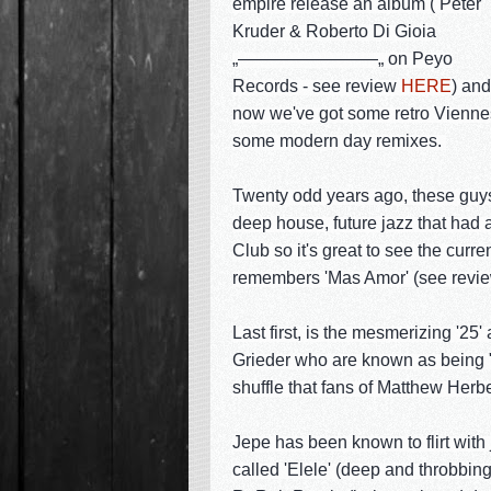
empire release an album ( Peter
Kruder & Roberto Di Gioia
„————————„ on Peyo
Records - see review
HERE
) and
now we've got some retro Viennes
some modern day remixes.
Twenty odd years ago, these guys 
deep house, future jazz that had 
Club so it's great to see the curr
remembers 'Mas Amor' (see revi
Last first, is the mesmerizing '
Grieder who are known as being "S
shuffle that fans of Matthew Herbe
Jepe has been known to flirt with 
called 'Elele' (deep and throbbin