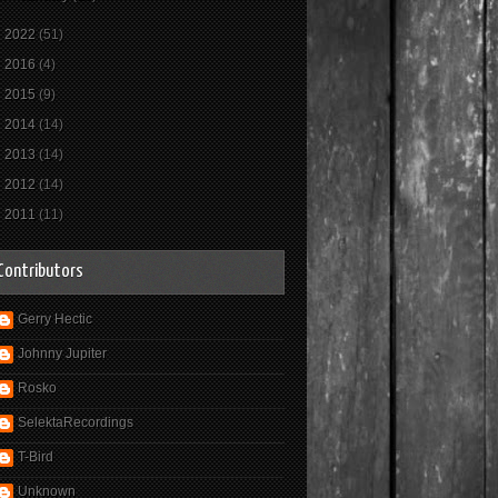
►
2022
(51)
►
2016
(4)
►
2015
(9)
►
2014
(14)
►
2013
(14)
►
2012
(14)
►
2011
(11)
Contributors
Gerry Hectic
Johnny Jupiter
Rosko
SelektaRecordings
T-Bird
Unknown