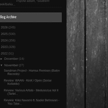
Psyché album, "Southern
eek/Balka...
Blog Archive
►
2026
(245)
►
2025
(530)
►
2024
(358)
►
2023
(328)
▼
2022
(51)
►
December
(14)
▼
November
(27)
Sandman Project - Hamsa Remixes (Batov
Records)
Review: WAAN - KinK / Open (Sonar
Kollektiv)
Review: Various Artists - Medusozoa Vol II
(Tartel...
Review: Kiko Navarro ft. Nader Behravan -
You Take...