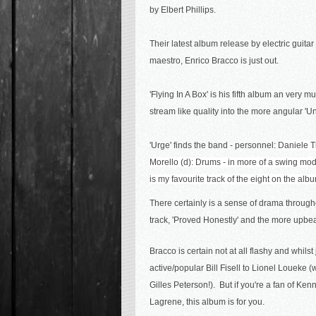
by Elbert Phillips.
Their latest album release by electric guitar
maestro, Enrico Bracco is just out.
'Flying In A Box' is
his fifth album an
very mu
stream like quality into the more angular 'U
'Urge' finds the band - personnel:
Daniele Ti
Morello (d): Drums - in more of a swing mode b
is my favourite track of the eight on the alb
There certainly is a sense of drama throughou
track, 'Proved Honestly' and the more upb
Bracco is certain not at all flashy and whilst 
active/popular Bill Fisell to Lionel Loueke
Gilles Peterson!). But if you're a fan of K
Lagrene, this album is for you.