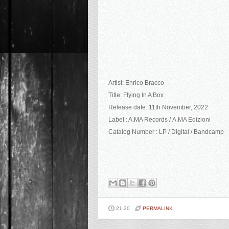
Artist: Enrico Bracco
Title: Flying In A Box
Release date: 11th November, 2022
Label : A.MA Records /
A.MA Edizioni
Catalog Number : LP / Digital / Bandcamp
21:30
PERMALINK