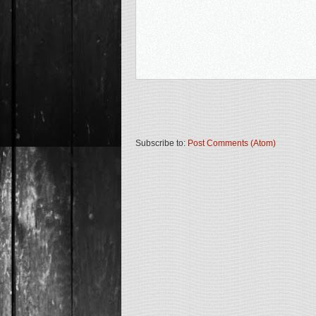
Subscribe to:
Post Comments (Atom)