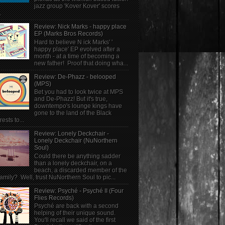
jazz group 'Kover Kover' scores
.
Review: Nick Marks - happy place
EP (Marks Bros Records)
Hard to believe N ick Marks' '
happy place' EP evolved after a
month - at a time of becoming a
new father! Proof that doing wha...
Review: De-Phazz - belooped
(MPS)
Bet you had to look twice at MPS
and De-Phazz! But it's true,
downtempo's lounge kings have
gone to the land of the Black
rests to...
Review: Lonely Deckchair -
Lonely Deckchair (NuNorthern
Soul)
Could there be anything sadder
than a lonely deckchair, on a
beach, a discarded member of the
family? Well, trust NuNorthern Soul to pic...
Review: Psyché - Psyché II (Four
Flies Records)
Psyché are back with a second
helping of their unique sound.
You'll recall we said of the first