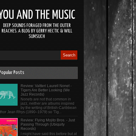
YOU AND THE MUSIC
DEEP SOUNDS FORAGED FROM THE OUTER
REACHES. A BLOG BY GERRY HECTIC & WILL
SUMSUCH
Popular Posts
Review: Valtteri Laurell Nonet -
Tigers Are Better Looking (We
Jazz Records)
Nonets are not that common in
jazz, neither are albums inspired
by the writing of British-Caribbean
thor Jean Rhys (1890–1979) so 'Tig...
Review: Flying Mojito Bros. - Just
Passing Through (Ubiquity
Records)
I might have said this before but at