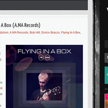
In A Box (A.MA Records)
dizioni
,
A.MA Records
,
Bob Hill
,
Enrico Bracco
,
Flying In A Box
,
y
d
s
so
ll
au
he
s