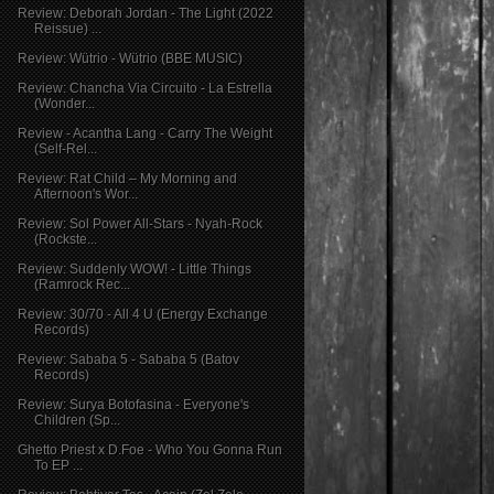
Review: Deborah Jordan - The Light (2022
Reissue) ...
Review: Wütrio - Wütrio (BBE MUSIC)
Review: Chancha Via Circuito - La Estrella
(Wonder...
Review - Acantha Lang - Carry The Weight
(Self-Rel...
Review: Rat Child – My Morning and
Afternoon's Wor...
Review: Sol Power All-Stars - Nyah​-​Rock
(Rockste...
Review: Suddenly WOW! - Little Things
(Ramrock Rec...
Review: 30/70 - All 4 U (Energy Exchange
Records)
Review: Sababa 5 - Sababa 5 (Batov
Records)
Review: Surya Botofasina - Everyone's
Children (Sp...
Ghetto Priest x D​.​Foe - Who You Gonna Run
To EP ...