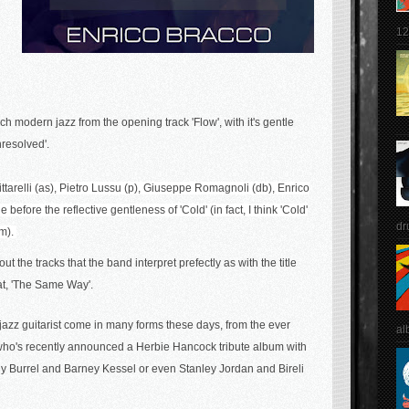
12
ch modern jazz f
rom the opening track 'Flow', with it's gentle
nresolved'.
ttarelli (as),
Pietro Lussu (p),
Giuseppe Romagnoli (db),
Enrico
efore the reflective gentleness of 'Cold' (in fact, I think 'Cold'
dr
um).
t the tracks that the band interpret prefectly as with the title
eat, 'The Same Way'.
j
azz guitarist come in many forms these days, from the ever
al
 (who's recently announced a Herbie Hancock tribute album with
enny Burrel and Barney Kessel or even Stanley Jordan and Bireli