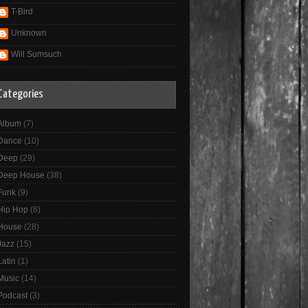
T-Bird
Unknown
Will Sumsuch
Categories
Album
(7)
Dance
(10)
Deep
(29)
Deep House
(38)
Funk
(9)
Hip Hop
(6)
House
(28)
Jazz
(15)
Latin
(1)
Music
(14)
Podcast
(3)