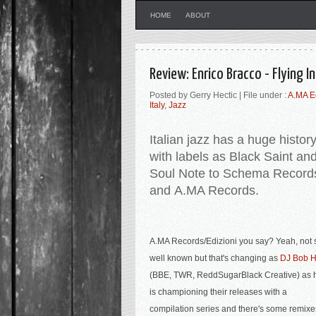
HOME
ABOUT
Review: Enrico Bracco - Flying 
Posted by Gerry Hectic | File under :
A.MA E
Italy
,
Jazz
Italian jazz has a huge histor
with labels as Black Saint an
Soul Note to Schema Record
and A.MA Records.
A.MA Records/Edizioni you say? Yeah, not 
well known but that's changing as
DJ Bob Hi
(BBE, TWR, ReddSugarBlack Creative) as 
is championing their releases with a
compilation series a
nd there's some remixe