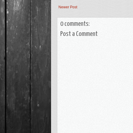
Newer Post
0 comments:
Post a Comment