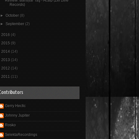
Review: Bahtiyar Taş - Acaip (Zel Zele
Records)
►
October
(8)
►
September
(2)
►
2016
(4)
►
2015
(9)
►
2014
(14)
►
2013
(14)
►
2012
(14)
►
2011
(11)
Contributors
Gerry Hectic
Johnny Jupiter
Rosko
SelektaRecordings