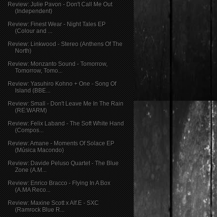
Review: Julie Pavon - Don't Call Me Out
(Independent)
Review: Finest Wear - Night Tales EP
(Colour and ...
Review: Linkwood - Stereo (Anthens Of The
North)
Review: Monzanto Sound - Tomorrow,
Tomorrow, Tomo...
Review: Yasuhiro Kohno + One - Song Of
Island (BBE...
Review: Small - Don't Leave Me In The Rain
(RE:WARM)
Review: Felix Laband - The Soft White Hand
(Compos...
Review: Amane - Moments Of Solace EP
(Música Macondo)
Review: Davide Peluso Quartet - The Blue
Zone (A.M...
Review: Enrico Bracco - Flying In A Box
(A.MA Reco...
Review: Maxine Scott x Alf.E - SXC
(Ramrock Blue R...