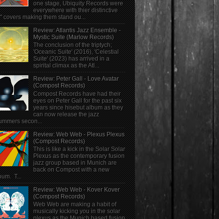
one stage, Ubiquity Records were
everywhere with thier distinctive
" covers making them stand ou...
Review: Atlantis Jazz Ensemble -
Mystic Suite (Marlow Records)
The conclusion of the triptych;
'Oceanic Suite' (2016), 'Celestial
Suite' (2023) has arrived in a
spirital climax as the Atl...
Review: Peter Gall - Love Avatar
(Compost Records)
Compost Records have had their
eyes on Peter Gall for the past six
years since hisebut album as they
can now release the jazz
ummers secon...
Review: Web Web - Plexus Plexus
(Compost Records)
This is like a kick in the Solar Solar
Plexus as the contemporary fusion
jazz group based in Munich are
back on Compost with a new
bum. T...
Review: Web Web - Kover Kover
(Compost Records)
Web Web are making a habit of
musically kicking you in the solar
plexus as the Munich based fusion