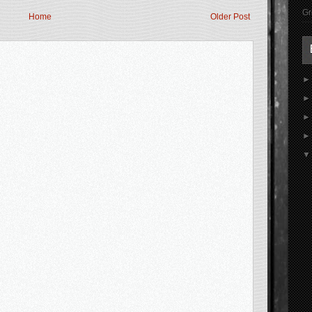
Gr
Home
Older Post