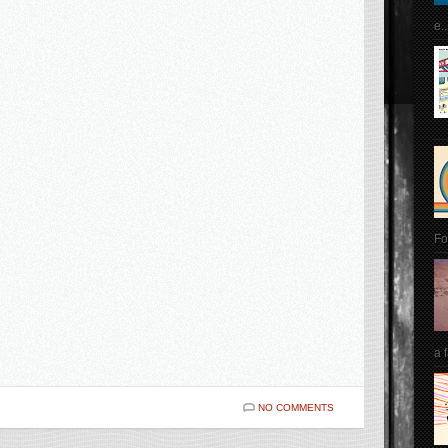
e..
Fo
a 
NO COMMENTS