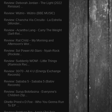
Review: Deborah Jordan - The Light (2022
Reissue) ...
Review: Wütrio - Wütrio (BBE MUSIC)
Review: Chancha Via Circuito - La Estrella
(Wonder...
Review - Acantha Lang - Carry The Weight
(Self-Rel...
Review: Rat Child – My Morning and
Afternoon's Wor...
Review: Sol Power All-Stars - Nyah​-​Rock
(Rockste...
Review: Suddenly WOW! - Little Things
(Ramrock Rec...
Review: 30/70 - All 4 U (Energy Exchange
Records)
Review: Sababa 5 - Sababa 5 (Batov
Records)
Review: Surya Botofasina - Everyone's
Children (Sp...
Ghetto Priest x D​.​Foe - Who You Gonna Run
To EP ...