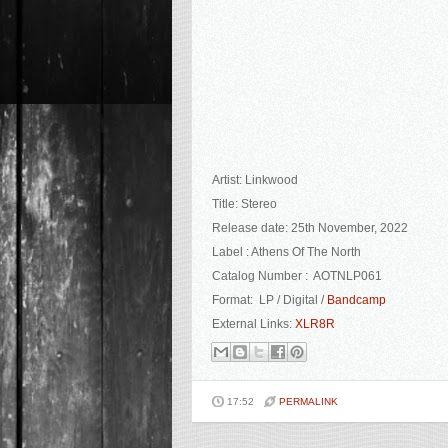
Artist: Linkwood
Title: Stereo
Release date: 25th November, 2022
Label : Athens Of The North
Catalog Number : AOTNLP061
Format: LP / Digital /
Bandcamp
External Links:
XLR8R
17:52
PERMALINK