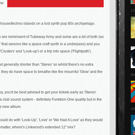
ame
12
ep house/techno
islands on a lost synth pop 80s archipelago.
e are reminisent of Tubeway Army and some are a bit of both (so
ab' that swoons like a space craft synth in a underpass) and you
lusters' and 'Look-up') or a trip into space ('Flightpath').
generally shorter than 'Stereo' so whilst there's no extra
, they do have space to breathe like the mournful 'Glow' and the
dr
y, you'd be best advised to get your tickets early as 'Stereo'
club sound system - definitely Funktion-One quality but in the
his new album.
al
ould do with 'Look-Up', 'Love' or
'We Had A Love'
as they would
at matter, where's Linkwood's extended 12" mix?