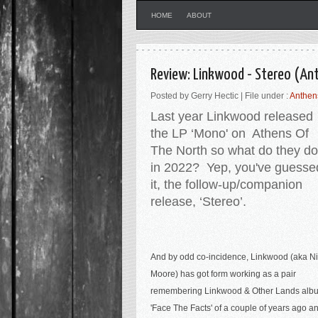
HOME
ABOUT
Review: Linkwood - Stereo (An
Posted by Gerry Hectic | File under :
Anthen
Last year Linkwood released
the LP ‘Mono' on Athens Of
The North so what do they do
in 2022? Yep, you've guesse
it, the follow-up/companion
release, ‘Stereo’.
And by odd co-incidence, Linkwood (aka N
Moore) has got form working as a pair
r
emembering Linkwood & Other Lands alb
'Face The Facts' of a couple of years ago a