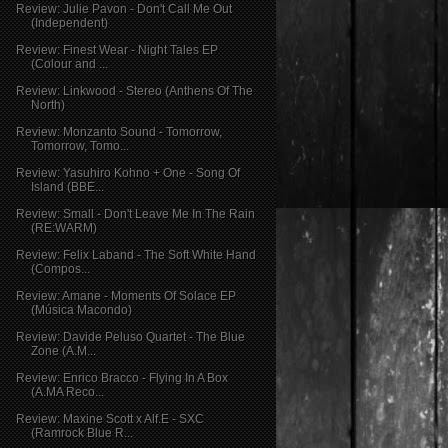
Review: Julie Pavon - Don't Call Me Out
(Independent)
Review: Finest Wear - Night Tales EP
(Colour and ...
Review: Linkwood - Stereo (Anthens Of The
North)
Review: Monzanto Sound - Tomorrow,
Tomorrow, Tomo...
Review: Yasuhiro Kohno + One - Song Of
Island (BBE...
Review: Small - Don't Leave Me In The Rain
(RE:WARM)
Review: Felix Laband - The Soft White Hand
(Compos...
Review: Amane - Moments Of Solace EP
(Música Macondo)
Review: Davide Peluso Quartet - The Blue
Zone (A.M...
Review: Enrico Bracco - Flying In A Box
(A.MA Reco...
Review: Maxine Scott x Alf.E - SXC
(Ramrock Blue R...