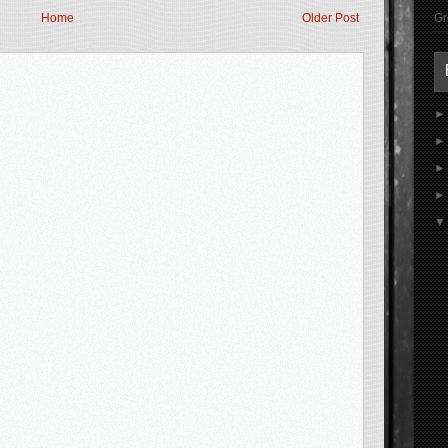
Gr
Home
Older Post