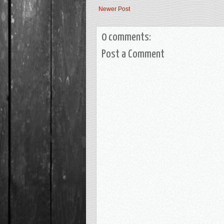
Newer Post
0 comments:
Post a Comment