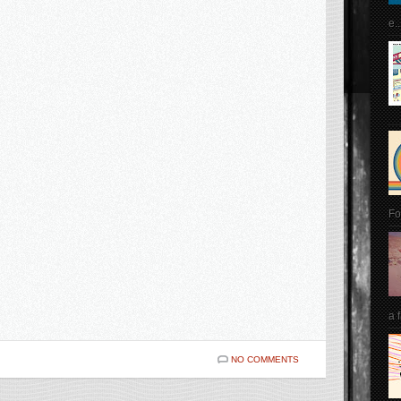
e..
Fo
a 
NO COMMENTS