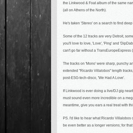
the Linkwood & Foat album of the same n
(all on Athens of the North).
He's taken 'Stereo' on a search to find de
Some of the 12 tracks are very Detroit, som
you'll love to love, 'Love', 'Ping' and 'DipD
can't go far without a TransEuropeExpress ('C
The tracks on 'Mono' were sharp, punchy and 
extended "Ricardo Villalobos" length tracks
post-ESG-tech-disco, 'We Had A Love'
.
If Linkwood is ever doing a live/DJ gig nearb
must sound even more incredible on a mega 
meantime, give you ears a real treat with t
PS. I'd like to hear what
Ricardo Villalobos c
be even better as a longer versions; for th