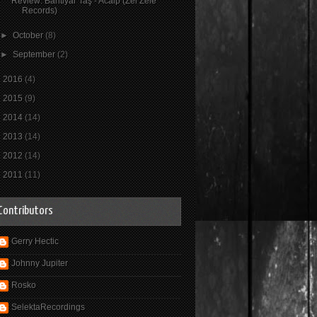
Review: Bahtiyar Taş - Acaip (Zel Zele
Records)
►
October
(8)
►
September
(2)
►
2016
(4)
►
2015
(9)
►
2014
(14)
►
2013
(14)
►
2012
(14)
►
2011
(11)
Contributors
Gerry Hectic
Johnny Jupiter
Rosko
SelektaRecordings