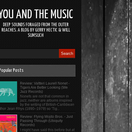
YOU AND THE MUSIC
DEEP SOUNDS FORAGED FROM THE OUTER
REACHES. A BLOG BY GERRY HECTIC & WILL
SUMSUCH
Popular Posts
Review: Valtteri Laurell Nonet -
Tigers Are Better Looking (We
Jazz Records)
Nonets are not that common in
jazz, neither are albums inspired
by the writing of British-Caribbean
thor Jean Rhys (1890–1979) so 'Tig...
Review: Flying Mojito Bros. - Just
Passing Through (Ubiquity
Records)
I might have said this before but at