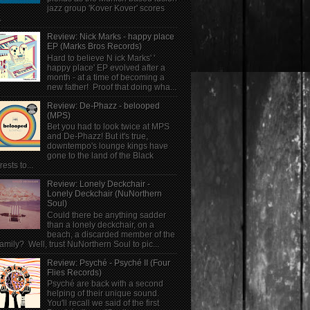
jazz group 'Kover Kover' scores
.
Review: Nick Marks - happy place
EP (Marks Bros Records)
Hard to believe N ick Marks' '
happy place' EP evolved after a
month - at a time of becoming a
new father! Proof that doing wha...
Review: De-Phazz - belooped
(MPS)
Bet you had to look twice at MPS
and De-Phazz! But it's true,
downtempo's lounge kings have
gone to the land of the Black
rests to...
Review: Lonely Deckchair -
Lonely Deckchair (NuNorthern
Soul)
Could there be anything sadder
than a lonely deckchair, on a
beach, a discarded member of the
family? Well, trust NuNorthern Soul to pic...
Review: Psyché - Psyché II (Four
Flies Records)
Psyché are back with a second
helping of their unique sound.
You'll recall we said of the first