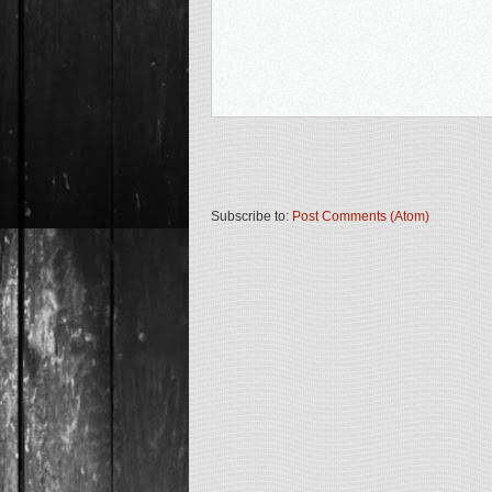
Subscribe to:
Post Comments (Atom)