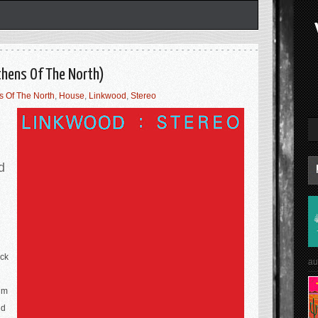
thens Of The North)
s Of The North
,
House
,
Linkwood
,
Stereo
d
ick
au
um
nd