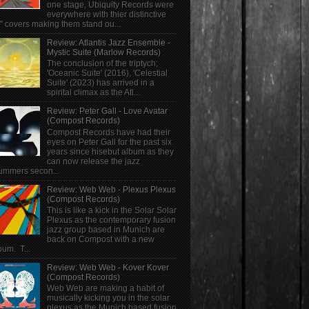
one stage, Ubiquity Records were
everywhere with thier distinctive
" covers making them stand ou...
Review: Atlantis Jazz Ensemble -
Mystic Suite (Marlow Records)
The conclusion of the triptych;
'Oceanic Suite' (2016), 'Celestial
Suite' (2023) has arrived in a
spirital climax as the Atl...
Review: Peter Gall - Love Avatar
(Compost Records)
Compost Records have had their
eyes on Peter Gall for the past six
years since hisebut album as they
can now release the jazz
ummers secon...
Review: Web Web - Plexus Plexus
(Compost Records)
This is like a kick in the Solar Solar
Plexus as the contemporary fusion
jazz group based in Munich are
back on Compost with a new
bum. T...
Review: Web Web - Kover Kover
(Compost Records)
Web Web are making a habit of
musically kicking you in the solar
plexus as the Munich based fusion