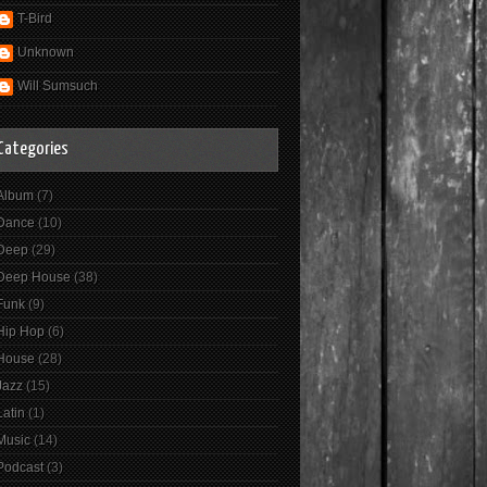
T-Bird
Unknown
Will Sumsuch
Categories
Album
(7)
Dance
(10)
Deep
(29)
Deep House
(38)
Funk
(9)
Hip Hop
(6)
House
(28)
Jazz
(15)
Latin
(1)
Music
(14)
Podcast
(3)