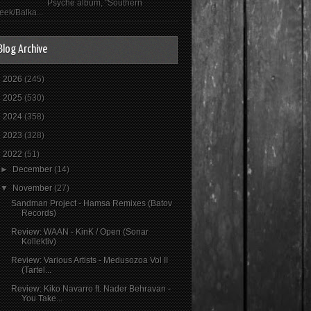
Psyché album, "Southern
eek/Balka...
Blog Archive
►
2026
(245)
►
2025
(530)
►
2024
(358)
►
2023
(328)
▼
2022
(51)
►
December
(14)
▼
November
(27)
Sandman Project - Hamsa Remixes (Batov
Records)
Review: WAAN - KinK / Open (Sonar
Kollektiv)
Review: Various Artists - Medusozoa Vol II
(Tartel...
Review: Kiko Navarro ft. Nader Behravan -
You Take...