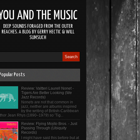
YOU AND THE MUSIC
DEEP SOUNDS FORAGED FROM THE OUTER
REACHES. A BLOG BY GERRY HECTIC & WILL
SUMSUCH
Popular Posts
Review: Valtteri Laurell Nonet -
Tigers Are Better Looking (We
Jazz Records)
Nonets are not that common in
jazz, neither are albums inspired
by the writing of British-Caribbean
thor Jean Rhys (1890–1979) so 'Tig...
Review: Flying Mojito Bros. - Just
Passing Through (Ubiquity
Records)
I might have said this before but at