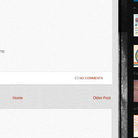
e..
amp
Fo
NO COMMENTS
Home
Older Post
a 