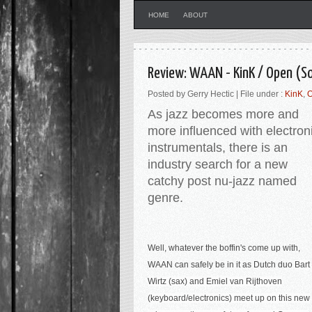
HOME
ABOUT
Review: WAAN - KinK / Open (So
Posted by Gerry Hectic | File under :
KinK
,
As jazz becomes more and
more influenced with electron
instrumentals, there is an
industry search for a new
catchy post nu-jazz named
genre.
Well, whatever the boffin's come up with,
WAAN can safely be in it as Dutch duo
Bart
Wirtz (
sax)
and Emiel van Rijthoven
(
keyboard/electronics
) meet up on this new