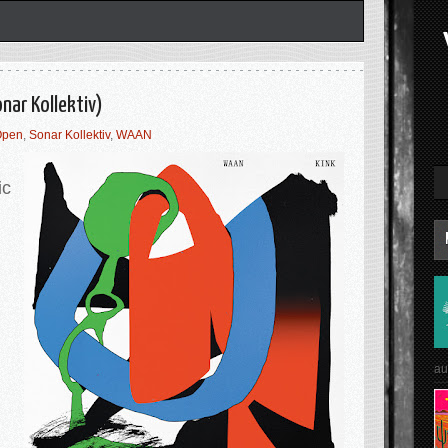
nar Kollektiv)
Open
,
Sonar Kollektiv
,
WAAN
ic
au