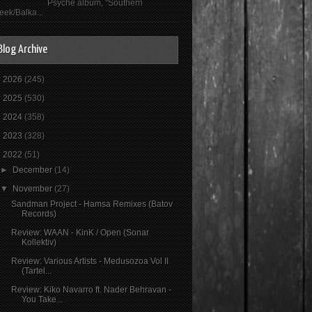
Psyché album, "Southern
eek/Balka...
Blog Archive
►
2026
(245)
►
2025
(530)
►
2024
(358)
►
2023
(328)
▼
2022
(51)
►
December
(14)
▼
November
(27)
Sandman Project - Hamsa Remixes (Batov
Records)
Review: WAAN - KinK / Open (Sonar
Kollektiv)
Review: Various Artists - Medusozoa Vol II
(Tartel...
Review: Kiko Navarro ft. Nader Behravan -
You Take...