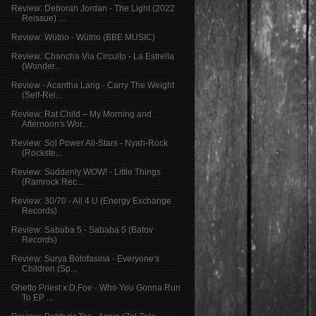
Review: Deborah Jordan - The Light (2022
Reissue) ...
Review: Wütrio - Wütrio (BBE MUSIC)
Review: Chancha Via Circuito - La Estrella
(Wonder...
Review - Acantha Lang - Carry The Weight
(Self-Rel...
Review: Rat Child – My Morning and
Afternoon's Wor...
Review: Sol Power All-Stars - Nyah​-​Rock
(Rockste...
Review: Suddenly WOW! - Little Things
(Ramrock Rec...
Review: 30/70 - All 4 U (Energy Exchange
Records)
Review: Sababa 5 - Sababa 5 (Batov
Records)
Review: Surya Botofasina - Everyone's
Children (Sp...
Ghetto Priest x D​.​Foe - Who You Gonna Run
To EP ...