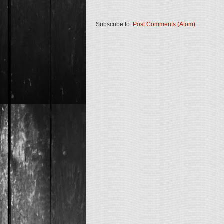
Subscribe to:
Post Comments (Atom)