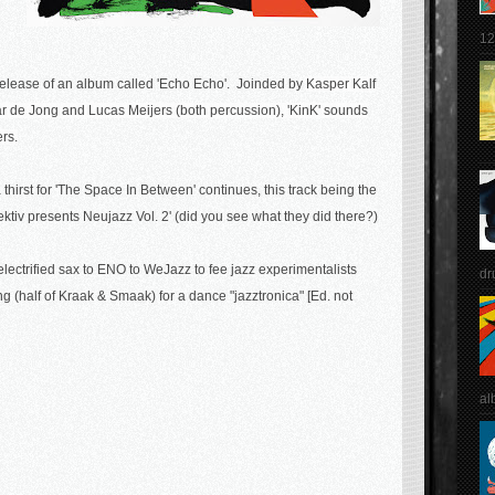
12
he release of an album called 'Echo Echo'. Joinded by
Kasper Kalf
r de Jong and Lucas Meijers (both percussion), 'KinK' sounds
ers.
hirst for '
The Space In Between' continues, this track being the
ktiv presents Neujazz Vol. 2' (did you see what they did there?)
 electrified sax to ENO to WeJazz to fee jazz experimentalists
dr
g (half of Kraak & Smaak) for a dance "jazztronica" [Ed. not
al