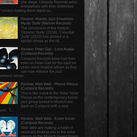
one stage, Ubiquity Records were
everywhere with thier distinctive
" covers making them stand ou...
Review: Atlantis Jazz Ensemble -
Mystic Suite (Marlow Records)
The conclusion of the triptych;
'Oceanic Suite' (2016), 'Celestial
Suite' (2023) has arrived in a
spirital climax as the Atl...
Review: Peter Gall - Love Avatar
(Compost Records)
Compost Records have had their
eyes on Peter Gall for the past six
years since hisebut album as they
can now release the jazz
ummers secon...
Review: Web Web - Plexus Plexus
(Compost Records)
This is like a kick in the Solar Solar
Plexus as the contemporary fusion
jazz group based in Munich are
back on Compost with a new
bum. T...
Review: Web Web - Kover Kover
(Compost Records)
Web Web are making a habit of
musically kicking you in the solar
plexus as the Munich based fusion