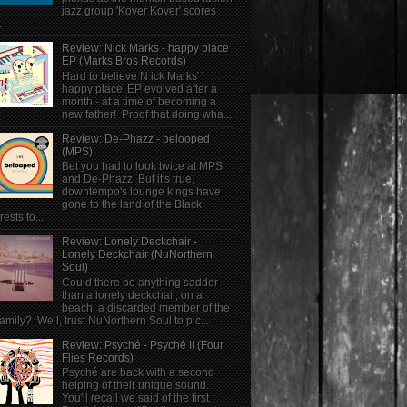
jazz group 'Kover Kover' scores
.
Review: Nick Marks - happy place
EP (Marks Bros Records)
Hard to believe N ick Marks' '
happy place' EP evolved after a
month - at a time of becoming a
new father! Proof that doing wha...
Review: De-Phazz - belooped
(MPS)
Bet you had to look twice at MPS
and De-Phazz! But it's true,
downtempo's lounge kings have
gone to the land of the Black
rests to...
Review: Lonely Deckchair -
Lonely Deckchair (NuNorthern
Soul)
Could there be anything sadder
than a lonely deckchair, on a
beach, a discarded member of the
family? Well, trust NuNorthern Soul to pic...
Review: Psyché - Psyché II (Four
Flies Records)
Psyché are back with a second
helping of their unique sound.
You'll recall we said of the first