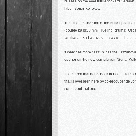
release on the ever future forward German
label,
Sonar Kollektiv.
The single is the start of the build up to t
(double bass), Jimmi Hueting (drums), Osca
familiar as Bart weaves his sax with the oth
'Open' has more 'jazz' in it as the Jazzanova t
opener on the new compilation, 'Sonar Kolle
It's an area that harks back to Eddie Harris'
that is overseen here by co-producer de Jon
sure about that one].