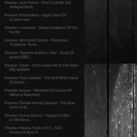
Review: Julie Pavon - Don't Call Me Out
(Independent)
Review: Finest Wear - Night Tales EP
(Colour and ...
Review: Linkwood - Stereo (Anthens Of The
North)
Review: Monzanto Sound - Tomorrow,
Tomorrow, Tomo...
Review: Yasuhiro Kohno + One - Song Of
Island (BBE...
Review: Small - Don't Leave Me In The Rain
(RE:WARM)
Review: Felix Laband - The Soft White Hand
(Compos...
Review: Amane - Moments Of Solace EP
(Música Macondo)
Review: Davide Peluso Quartet - The Blue
Zone (A.M...
Review: Enrico Bracco - Flying In A Box
(A.MA Reco...
Review: Maxine Scott x Alf.E - SXC
(Ramrock Blue R...