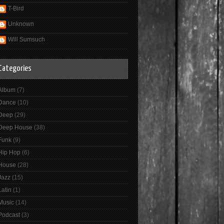
T-Bird
Unknown
Will Sumsuch
Categories
Album
(7)
Dance
(10)
Deep
(29)
Deep House
(38)
Funk
(9)
Hip Hop
(6)
House
(28)
Jazz
(15)
Latin
(1)
Music
(14)
Podcast
(3)