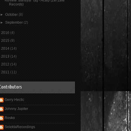
Review: Bahtiyar Taş - Acaip (Zel Zele
Records)
►
October
(8)
►
September
(2)
►
2016
(4)
►
2015
(9)
►
2014
(14)
►
2013
(14)
►
2012
(14)
►
2011
(11)
Contributors
Gerry Hectic
Johnny Jupiter
Rosko
SelektaRecordings