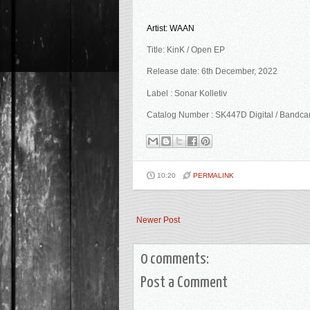
Artist: WAAN
Title: KinK / Open EP
Release date: 6th December, 2022
Label : Sonar Kolletiv
Catalog Number : SK447D Digital / Bandc
10:20
PERMALINK
Newer Post
0 comments:
Post a Comment